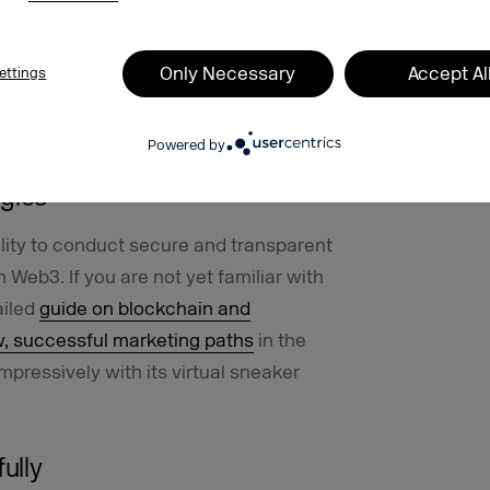
 the industry and experts already know
nternet in the future. We are also
e, and this time we’ve dedicated an
Only Necessary
Accept Al
ettings
3, called
w3.vision
, and invited leading
Powered by
ogies
bility to conduct secure and transparent
n Web3. If you are not yet familiar with
ailed
guide on blockchain and
w, successful marketing paths
in the
pressively with its virtual sneaker
ully