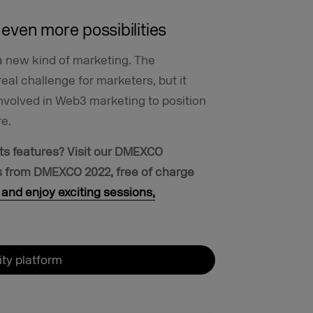
even more possibilities
t a new kind of marketing. The
real challenge for marketers, but it
involved in Web3 marketing to position
re.
ts features?
Visit our DMEXCO
ts from DMEXCO 2022, free of charge
and enjoy exciting sessions,
y platform