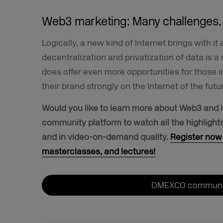
Web3 marketing: Many challenges, 
Logically, a new kind of Internet brings with i
decentralization and privatization of data is a 
does offer even more opportunities for those 
their brand strongly on the Internet of the futu
Would you like to learn more about Web3 and i
community platform to watch all the highligh
and in video-on-demand quality.
Register now 
masterclasses, and lectures!
DMEXCO communit