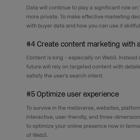
Data will continue to play a significant role
more private. To make effective marketing deci
with buyer data and how you can use it skillful
#4 Create content marketing with 
Content is king – especially on Web3. Instead 
future will rely on targeted content with detail
satisfy the user’s search intent.
#5 Optimize user experience
To survive in the metaverse, websites, platfo
interactive, user-friendly, and three-dimensiona
to optimize your online presence now in terms
of Web3.