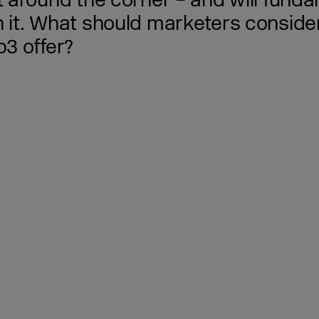
around the corner – and will funda
it. What should marketers consider
3 offer?