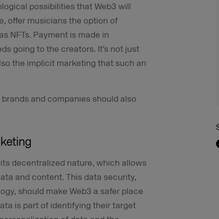
ogical possibilities that Web3 will
e, offer musicians the option of
 as NFTs. Payment is made in
s going to the creators. It’s not just
lso the implicit marketing that such an
d brands and companies should also
rketing
its decentralized nature, which allows
ta and content. This data security,
logy, should make Web3 a safer place
ta is part of identifying their target