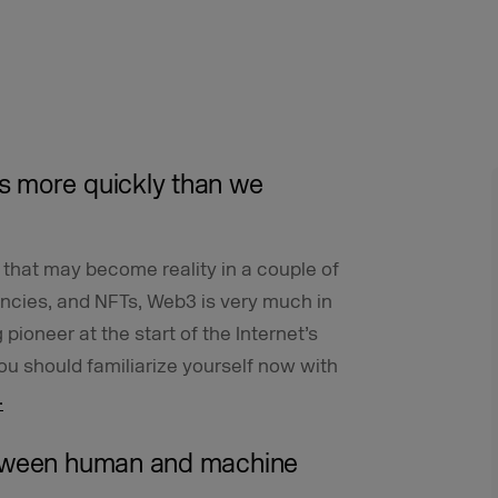
s more quickly than we
on that may become reality in a couple of
encies, and NFTs, Web3 is very much in
pioneer at the start of the Internet’s
you should familiarize yourself now with
.
etween human and machine