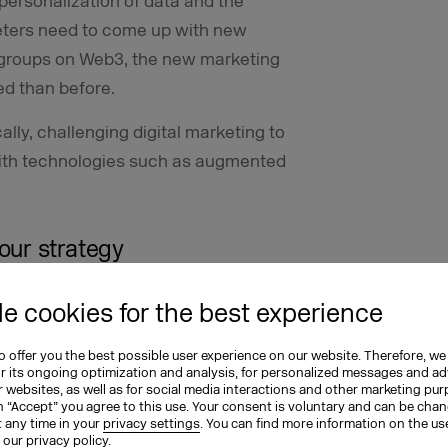
personalization of data and the
eters need to come up with new
et groups on Web3, the new marketing
d than before.
lly, challenging digital marketing to
th technologies such as augmented
our strategy
 in store for us, as well as
e cookies for the best experience
tting to grips with it. Here are some
eady for Web3.
 offer you the best possible user experience on our website. Therefore, we
or its ongoing optimization and analysis, for personalized messages and ad
 websites, as well as for social media interactions and other marketing pu
 to Web3
n “Accept” you agree to this use. Your consent is voluntary and can be cha
t any time in your
privacy settings
. You can find more information on the us
n our
privacy policy
.