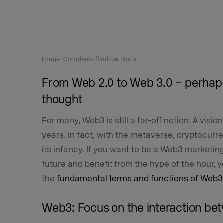
Image: Gorodenkoff/Adobe Stock
From Web 2.0 to Web 3.0 – perhap
thought
For many, Web3 is still a far-off notion. A visi
years. In fact, with the metaverse, cryptocurr
its infancy. If you want to be a Web3 marketing 
future and benefit from the hype of the hour, 
the
fundamental terms and functions of Web3
Web3: Focus on the interaction b