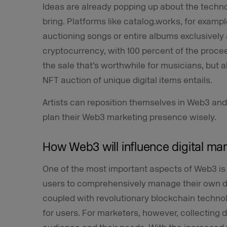
Ideas are already popping up about the technol
bring. Platforms like catalog.works, for exampl
auctioning songs or entire albums exclusively
cryptocurrency, with 100 percent of the proceed
the sale that’s worthwhile for musicians, but a
NFT auction of unique digital items entails.
Artists can reposition themselves in Web3 an
plan their Web3 marketing presence wisely.
How Web3 will influence digital ma
One of the most important aspects of Web3 is 
users to comprehensively manage their own da
coupled with revolutionary blockchain techno
for users. For marketers, however, collecting da