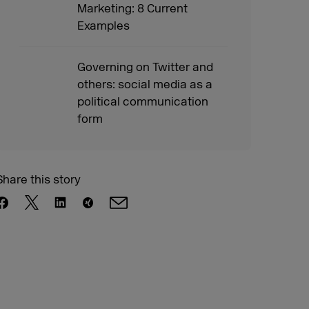
Marketing: 8 Current
Examples
Governing on Twitter and
others: social media as a
political communication
form
Share this story