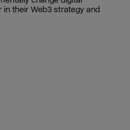
mentally change digital
 in their Web3 strategy and