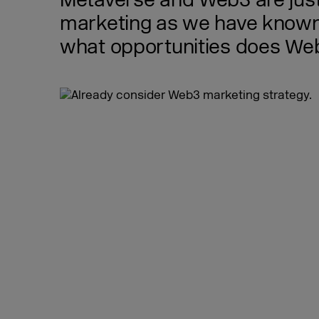
Metaverse and Web3 are just 
marketing as we have known 
what opportunities does Web