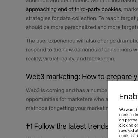
audience and their needs. With the increased 
approaching end of third-party cookies
, mark
strategies for data collection. To reach targ
should be more personalized and more targete
The user experience will also change dramatica
respond to the new demands of consumers wi
reality, virtual reality, and blockchain.
Web3 marketing: How to prepare y
Web3 is coming and has a number of challenges
Enabl
opportunities for marketers who are already ge
methods for getting your marketing strategy r
We want to
cookies f
on partner
#1 Follow the latest trends related
clicking o
revoked a
cookies i