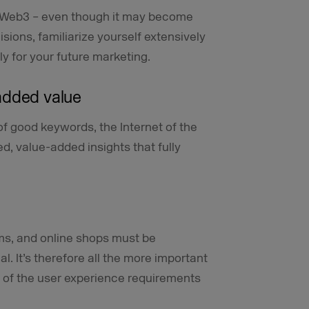
 on Web3 – even though it may become
sions, familiarize yourself extensively
ly for your future marketing.
added value
of good keywords, the Internet of the
ed, value-added insights that fully
rms, and online shops must be
l. It’s therefore all the more important
 of the user experience requirements