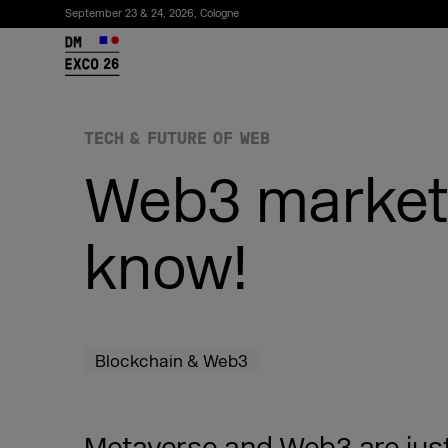
September 23 & 24, 2026, Cologne
26
TECH & FUTURE OF WEB
Web3 marketi
know!
Subscribe to the newsletter
Blockchain & Web3