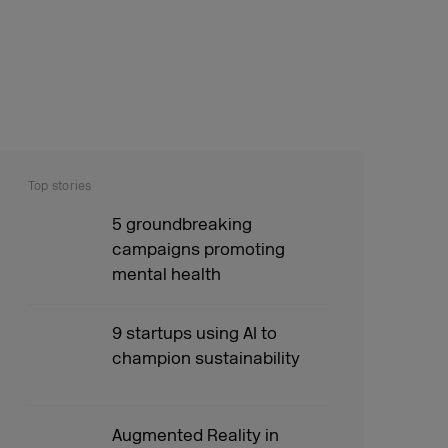
Top stories
5 groundbreaking
campaigns promoting
mental health
9 startups using AI to
champion sustainability
Augmented Reality in