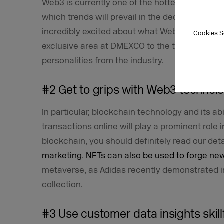
Web3 is currently one of the hottest topics in
which trends will prevail in the decentralized I
incredibly excited about what Web3 will chang
Cookies S
exclusive area at DMEXCO to the topic of Web
personalities from the industry.
#2 Get to grips with Web3 technol
In particular, blockchain technology and its a
transactions online will play a prominent role i
blockchain, you should definitely read our det
marketing
.
NFTs can also be used to forge ne
metaverse, as Adidas recently demonstrated im
collection.
#3 Use customer data insights skillf