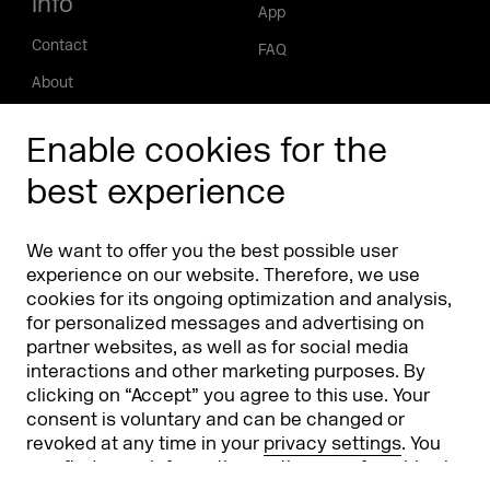
Info
App
Contact
FAQ
About
Press/Media
Enable cookies for the
Phishing alert
best experience
Partners
Worldwide
We want to offer you the best possible user
Partners & Sponsors
DMEXCO Asia
experience on our website. Therefore, we use
cookies for its ongoing optimization and analysis,
for personalized messages and advertising on
partner websites, as well as for social media
interactions and other marketing purposes. By
clicking on “Accept” you agree to this use. Your
consent is voluntary and can be changed or
revoked at any time in your
privacy settings
. You
can find more information on the use of cookies in
Koelnmesse GmbH
T. +49 221 821 2020