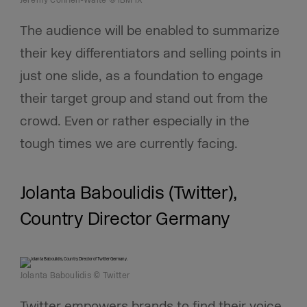
Jeremy Connell-Waite © IBM iX
The audience will be enabled to summarize
their key differentiators and selling points in
just one slide, as a foundation to engage
their target group and stand out from the
crowd. Even or rather especially in the
tough times we are currently facing.
Jolanta Baboulidis (Twitter),
Country Director Germany
Jolanta Baboulidis © Twitter
Twitter empowers brands to find their voice