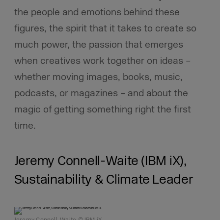
the people and emotions behind these
figures, the spirit that it takes to create so
much power, the passion that emerges
when creatives work together on ideas –
whether moving images, books, music,
podcasts, or magazines – and about the
magic of getting something right the first
time.
Jeremy Connell-Waite (IBM iX),
Sustainability & Climate Leader