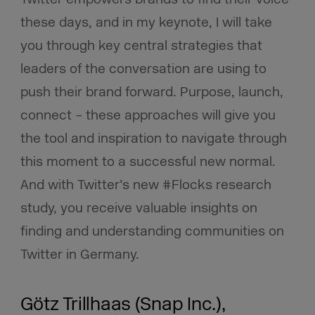
these days, and in my keynote, I will take
you through key central strategies that
leaders of the conversation are using to
push their brand forward. Purpose, launch,
connect – these approaches will give you
the tool and inspiration to navigate through
this moment to a successful new normal.
And with Twitter’s new #Flocks research
study, you receive valuable insights on
finding and understanding communities on
Twitter in Germany.
Götz Trillhaas (Snap Inc.),