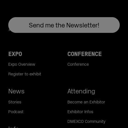
EXPO
CONFERENCE
Expo Overview
Conference
Register to exhibit
News
Attending
Stories
Become an Exhibitor
Podcast
Exhibitor Infos
DMEXCO Community