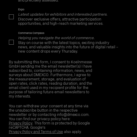
and precisely assessed.
Expo
Latest updates for exhibitors and interested partners.
Discover exclusive offers, attractive participation
opportunities, and high-reach marketing services.
Commerce Compass
Helping you navigate the world of commerce.
Stay on course with the latest topics, exciting industry
news, and valuable insights into the future of digital retail –
new content drops every Thursday.
By submitting this form, I consent to Koelnmesse
GmbH sending me the email newsletter(s) I have
subscribed to, containing information, news, and
surveys about DMEXCO. Furthermore, I agree to
the measurement, storage, and evaluation of
open rates, click rates, reading duration, and the
email client used in my recipient profile for the
purpose of tailoring future email newsletters to
my interests.
You can withdraw your consent at any time via
the unsubscribe button in the respective
newsletter or by contacting info@dmexco.com.
You can find our privacy policy here:
Privacy Policy
. This form is protected by Google
reCAPTCHA. Google's
Privacy Policy and Terms of Use
also apply.