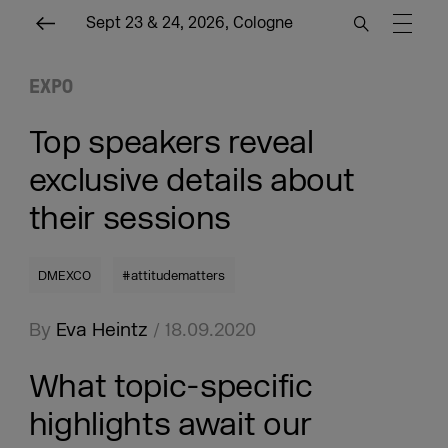
Sept 23 & 24, 2026, Cologne
EXPO
Top speakers reveal
exclusive details about
their sessions
DMEXCO
#attitudematters
By
Eva Heintz
/ 18.09.2020
What topic-specific
highlights await our