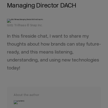
Managing Director DACH
Götz Trillhaas © Snap Inc.
In this fireside chat, I want to share my
thoughts about how brands can stay future-
ready, and this means listening,
understanding, and using new technologies
today!
About the author