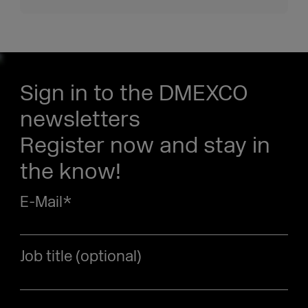
Sign in to the DMEXCO
newsletters
Register now and stay in
the know!
E-Mail
*
Job title (optional)