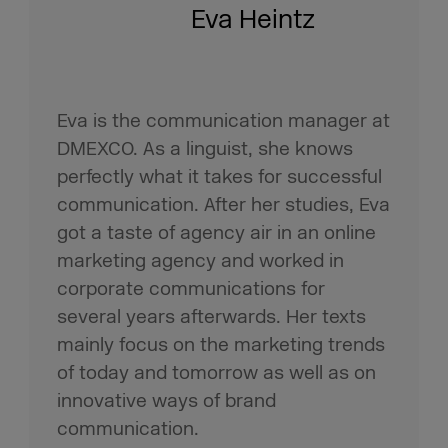
Eva Heintz
Eva is the communication manager at
DMEXCO. As a linguist, she knows
perfectly what it takes for successful
communication. After her studies, Eva
got a taste of agency air in an online
marketing agency and worked in
corporate communications for
several years afterwards. Her texts
mainly focus on the marketing trends
of today and tomorrow as well as on
innovative ways of brand
communication.