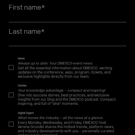
First name
*
Last name
*
News
Always up to date: Your DMEXCO event news.
Get all the essential information about DMEXCO: exciting
updates on the conference, expo, program, tickets, and
exclusive highlights directly from our team.
Stories
Your knowledge advantage – compact and inspiring!
Dive into success stories, best practices, and exclusive
insights from our blog and the DMEXCO podcast. Compact,
inspiring, and full of "aha" moments.
Digital Digest
What moves the industry – all the news at a glance.
Every Monday, Wednesday, and Friday, DMEXCO host
Verena Gründel shares the hottest trends, platform news,
and industry developments with you – personally curated