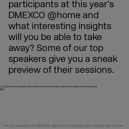
participants at this year’s
DMEXCO @home and
what interesting insights
will you be able to take
away? Some of our top
speakers give you a sneak
preview of their sessions.
The top speakers at DMEXCO @home reveal exclusive details about their