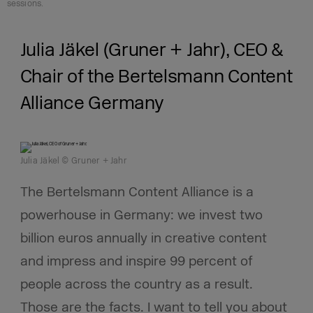
sessions.
Julia Jäkel (Gruner + Jahr), CEO &
Chair of the Bertelsmann Content
Alliance Germany
Julia Jäkel © Gruner + Jahr
The Bertelsmann Content Alliance is a
powerhouse in Germany: we invest two
billion euros annually in creative content
and impress and inspire 99 percent of
people across the country as a result.
Those are the facts. I want to tell you about