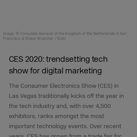
Image: © Consulate General of the Kingdom of the Netherlands in San
Francisco & Shaun Bruscher / flickr
CES 2020: trendsetting tech
show for digital marketing
The Consumer Electronics Show (CES) in
Las Vegas traditionally kicks off the year in
the tech industry and, with over 4,500
exhibitors, ranks amongst the most
important technology events. Over recent
years, CES has grown from a trade fair for