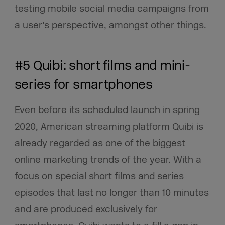
testing mobile social media campaigns from
a user’s perspective, amongst other things.
#5 Quibi: short films and mini-
series for smartphones
Even before its scheduled launch in spring
2020, American streaming platform Quibi is
already regarded as one of the biggest
online marketing trends of the year. With a
focus on special short films and series
episodes that last no longer than 10 minutes
and are produced exclusively for