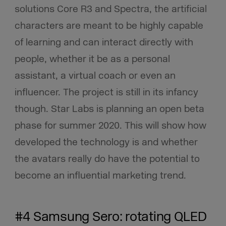
solutions Core R3 and Spectra, the artificial
characters are meant to be highly capable
of learning and can interact directly with
people, whether it be as a personal
assistant, a virtual coach or even an
influencer. The project is still in its infancy
though. Star Labs is planning an open beta
phase for summer 2020. This will show how
developed the technology is and whether
the avatars really do have the potential to
become an influential marketing trend.
#4 Samsung Sero: rotating QLED