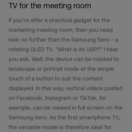
TV for the meeting room
If you’re after a practical gadget for the
marketing meeting room, then you need
look no further than the Samsung Sero – a
rotating QLED TV. “What is its USP?” I hear
you ask. Well, the device can be rotated to
landscape or portrait mode at the simple
touch of a button to suit the content
displayed. In this way, vertical videos posted
on Facebook, Instagram or TikTok, for
example, can be viewed in full screen on the
Samsung Sero. As the first smartphone TV,
the versatile model is therefore ideal for