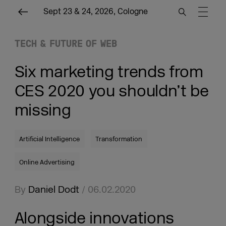
Sept 23 & 24, 2026, Cologne
TECH & FUTURE OF WEB
Six marketing trends from
CES 2020 you shouldn’t be
missing
Artificial Intelligence
Transformation
Online Advertising
By
Daniel Dodt
/ 06.02.2020
Alongside innovations