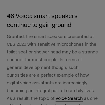
#6 Voice: smart speakers
continue to gain ground
Granted, the smart speakers presented at
CES 2020 with sensitive microphones in the
toilet seat or shower head may be a strange
concept for most people. In terms of
general development though, such
curiosities are a perfect example of how
digital voice assistants are increasingly
becoming an integral part of our daily lives.
As a result, the topic of
Voice Search
as one