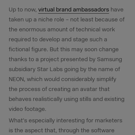
Up to now,
virtual brand ambassadors
have
taken up a niche role – not least because of
the enormous amount of technical work
required to develop and stage such a
fictional figure. But this may soon change
thanks to a project presented by Samsung
subsidiary Star Labs going by the name of
NEON, which would considerably simplify
the process of creating an avatar that
behaves realistically using stills and existing
video footage.
What’s especially interesting for marketers
is the aspect that, through the software