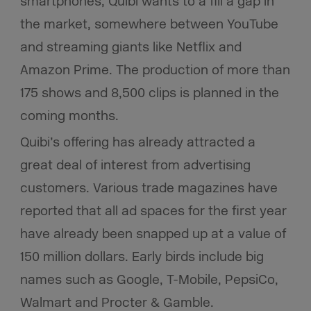
smartphones, Quibi wants to a fill a gap in
the market, somewhere between YouTube
and streaming giants like Netflix and
Amazon Prime. The production of more than
175 shows and 8,500 clips is planned in the
coming months.
Quibi’s offering has already attracted a
great deal of interest from advertising
customers. Various trade magazines have
reported that all ad spaces for the first year
have already been snapped up at a value of
150 million dollars. Early birds include big
names such as Google, T-Mobile, PepsiCo,
Walmart and Procter & Gamble.