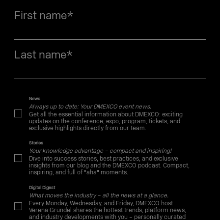
First name
*
Last name
*
News
Always up to date: Your DMEXCO event news.
Get all the essential information about DMEXCO: exciting
updates on the conference, expo, program, tickets, and
exclusive highlights directly from our team.
Stories
Your knowledge advantage – compact and inspiring!
Dive into success stories, best practices, and exclusive
insights from our blog and the DMEXCO podcast. Compact,
inspiring, and full of "aha" moments.
Digital Digest
What moves the industry – all the news at a glance.
Every Monday, Wednesday, and Friday, DMEXCO host
Verena Gründel shares the hottest trends, platform news,
and industry developments with you – personally curated