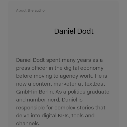
About the author
Daniel Dodt
Daniel Dodt spent many years as a
press officer in the digital economy
before moving to agency work. He is
now a content marketer at textbest
GmbH in Berlin. As a politics graduate
and number nerd, Daniel is
responsible for complex stories that
delve into digital KPIs, tools and
channels.