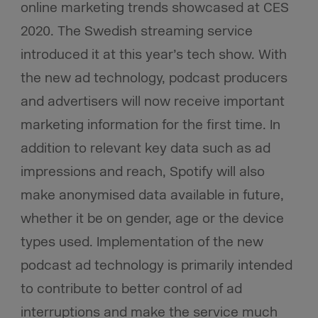
online marketing trends showcased at CES
2020. The Swedish streaming service
introduced it at this year’s tech show. With
the new ad technology, podcast producers
and advertisers will now receive important
marketing information for the first time. In
addition to relevant key data such as ad
impressions and reach, Spotify will also
make anonymised data available in future,
whether it be on gender, age or the device
types used. Implementation of the new
podcast ad technology is primarily intended
to contribute to better control of ad
interruptions and make the service much