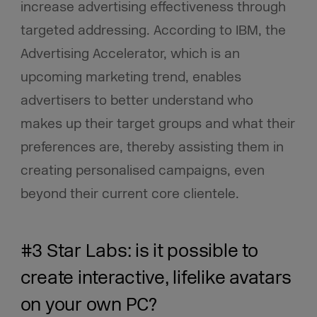
increase advertising effectiveness through
targeted addressing. According to IBM, the
Advertising Accelerator, which is an
upcoming marketing trend, enables
advertisers to better understand who
makes up their target groups and what their
preferences are, thereby assisting them in
creating personalised campaigns, even
beyond their current core clientele.
#3 Star Labs: is it possible to
create interactive, lifelike avatars
on your own PC?