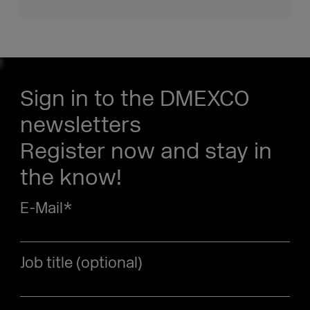
Sign in to the DMEXCO
newsletters
Register now and stay in
the know!
E-Mail
*
Job title (optional)