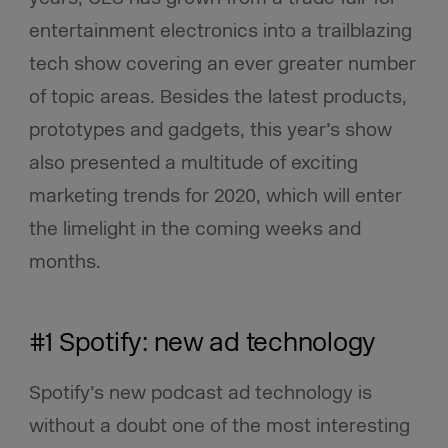
entertainment electronics into a trailblazing
tech show covering an ever greater number
of topic areas. Besides the latest products,
prototypes and gadgets, this year’s show
also presented a multitude of exciting
marketing trends for 2020, which will enter
the limelight in the coming weeks and
months.
#1 Spotify: new ad technology
Spotify’s new podcast ad technology is
without a doubt one of the most interesting