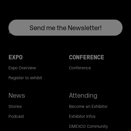
EXPO
CONFERENCE
Expo Overview
Conference
Register to exhibit
News
Attending
Stories
Become an Exhibitor
Podcast
Exhibitor Infos
DMEXCO Community