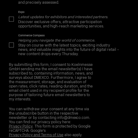
and precisely assessed.
Expo
Latest updates for exhibitors and interested partners.
Discover exclusive offers, attractive participation
opportunities, and high-reach marketing services.
Commerce Compass
Helping you navigate the world of commerce.
Stay on course with the latest topics, exciting industry
news, and valuable insights into the future of digital retail –
new content drops every Thursday.
By submitting this form, I consent to Koelnmesse
GmbH sending me the email newsletter(s) I have
subscribed to, containing information, news, and
surveys about DMEXCO. Furthermore, I agree to
the measurement, storage, and evaluation of
open rates, click rates, reading duration, and the
email client used in my recipient profile for the
purpose of tailoring future email newsletters to
my interests.
You can withdraw your consent at any time via
the unsubscribe button in the respective
newsletter or by contacting info@dmexco.com.
You can find our privacy policy here:
Privacy Policy
. This form is protected by Google
reCAPTCHA. Google's
Privacy Policy and Terms of Use
also apply.