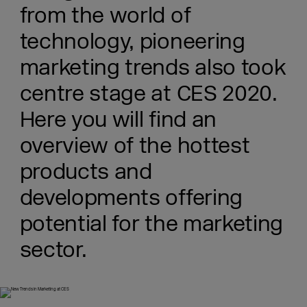
from the world of
technology, pioneering
marketing trends also took
centre stage at CES 2020.
Here you will find an
overview of the hottest
products and
developments offering
potential for the marketing
sector.