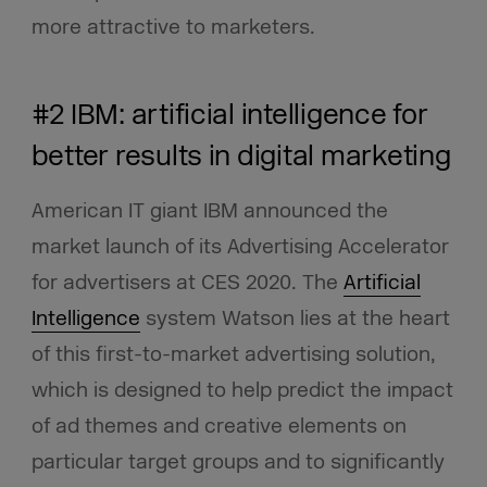
more attractive to marketers.
#2 IBM: artificial intelligence for
better results in digital marketing
American IT giant IBM announced the
market launch of its Advertising Accelerator
for advertisers at CES 2020. The
Artificial
Intelligence
system Watson lies at the heart
of this first-to-market advertising solution,
which is designed to help predict the impact
of ad themes and creative elements on
particular target groups and to significantly