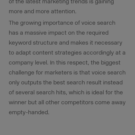
of the latest marketing trends is gaining
more and more attention.
The growing importance of voice search
has a massive impact on the required
keyword structure and makes it necessary
to adapt content strategies accordingly at a
company level. In this respect, the biggest
challenge for marketers is that voice search
only outputs the best search result instead
of several search hits, which is ideal for the
winner but all other competitors come away
empty-handed.