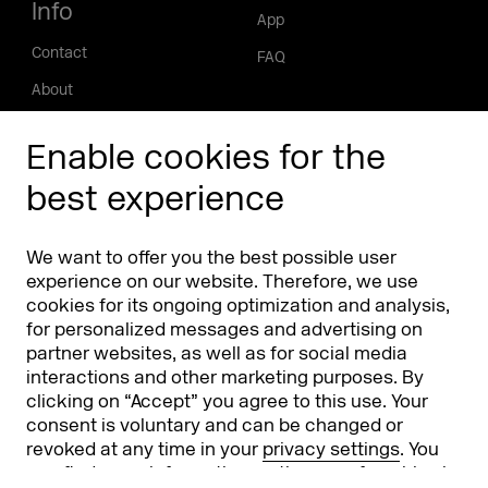
Info
App
Contact
FAQ
About
Press/Media
Enable cookies for the
Phishing alert
best experience
Partners
Worldwide
We want to offer you the best possible user
Partners & Sponsors
DMEXCO Asia
experience on our website. Therefore, we use
cookies for its ongoing optimization and analysis,
for personalized messages and advertising on
partner websites, as well as for social media
interactions and other marketing purposes. By
clicking on “Accept” you agree to this use. Your
consent is voluntary and can be changed or
revoked at any time in your
privacy settings
. You
can find more information on the use of cookies in
Koelnmesse GmbH
T. +49 221 821 2020