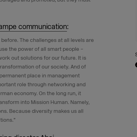
rampe communication
:
 before. The challenges at all levels are
use the power of all smart people –
k out solutions for our future. It is
ransformation of our society. And of
a permanent place in management
portant role through networking and
erman economy. On the long run, it
ransform into Mission Human. Namely,
ons. Because diversity makes us all
tions.”