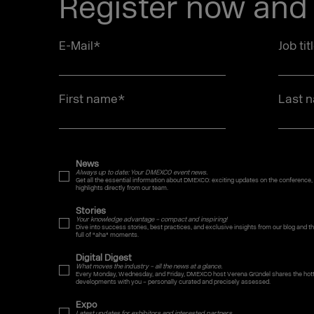
Register now and 
E-Mail
*
Job tit
First name
*
Last 
News
Always up to date: Your DMEXCO event news.
Get all the essential information about DMEXCO: exciting updates on the conference,
highlights directly from our team.
Stories
Your knowledge advantage – compact and inspiring!
Dive into success stories, best practices, and exclusive insights from our blog and
full of "aha" moments.
Digital Digest
What moves the industry – all the news at a glance.
Every Monday, Wednesday, and Friday, DMEXCO host Verena Gründel shares the hotte
developments with you – personally curated and precisely assessed.
Expo
Latest updates for exhibitors and interested partners.