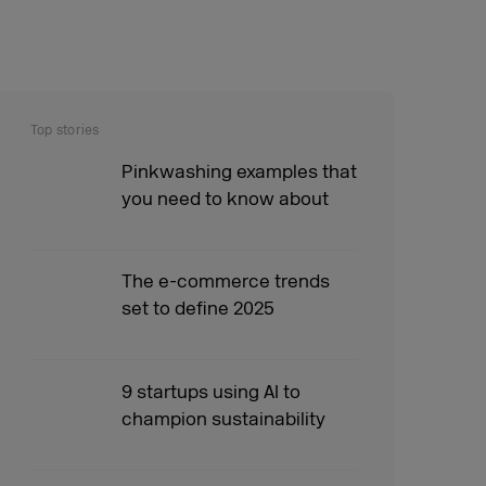
Top stories
Pinkwashing examples that
you need to know about
The e-commerce trends
set to define 2025
9 startups using AI to
champion sustainability