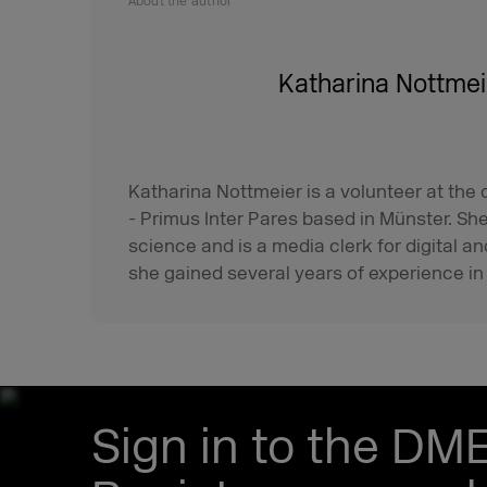
About the author
Katharina Nottmei
Katharina Nottmeier is a volunteer at the
- Primus Inter Pares based in Münster. Sh
science and is a media clerk for digital an
she gained several years of experience in
Sign in to the DM