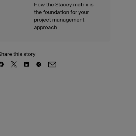
How the Stacey matrix is
the foundation for your
project management
approach
Share this story