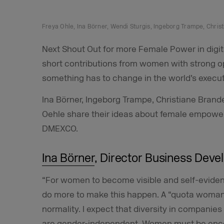
Freya Ohle, Ina Börner, Wendi Sturgis, Ingeborg Trampe, Chri
Next Shout Out for more Female Power in digit
short contributions from women with strong o
something has to change in the world’s executi
Ina Börner, Ingeborg Trampe, Christiane Bran
Oehle share their ideas about female empow
DMEXCO.
Ina Börner
, Director Business Dev
“For women to become visible and self-eviden
do more to make this happen. A “quota woman” 
normality. I expect that diversity in companies
are gender-independent. Women must be enc