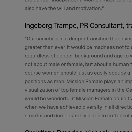
also have the will and motivation.”
Ingeborg Trampe, PR Consultant,
t
“Our society is in a deeper transition than ever
greater than ever. It would be madness not to 
regardless of gender, background and age to wor
not about male or female, but about a human t
course women should just as easily occupy 
positions as men. Mission Female plays an im
visualization of top female managers in the G
would be wonderful if Mission Female could t
when we have achieved diversity in all directi
smarter and demonstrably leads to better solu