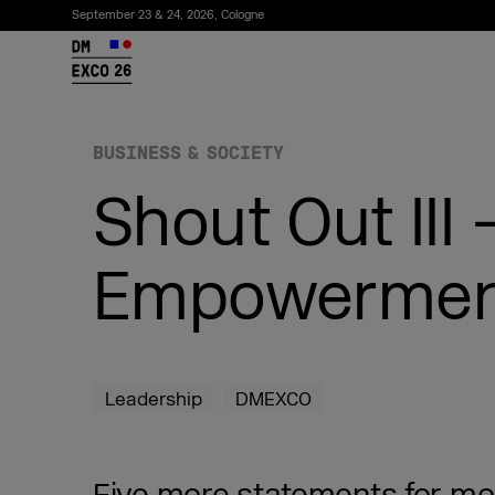
September 23 & 24, 2026, Cologne
26
BUSINESS & SOCIETY
Shout Out III
Empowermen
Subscribe to the newsletter
Leadership
DMEXCO