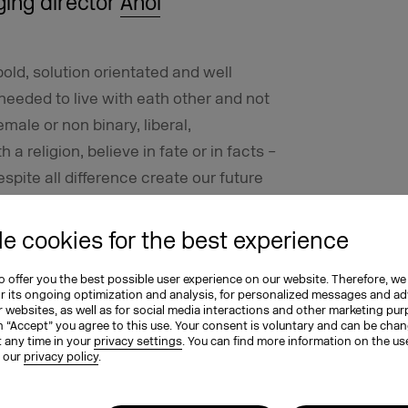
ging director
Ahoi
ld, solution orientated and well
 needed to live with eath other and not
emale or non binary, liberal,
th a religion, believe in fate or in facts –
espite all difference create our future
e cookies for the best experience
 offer you the best possible user experience on our website. Therefore, we
or its ongoing optimization and analysis, for personalized messages and ad
ideas and expectations of men and
 websites, as well as for social media interactions and other marketing pu
 more women are the main earners of
n “Accept” you agree to this use. Your consent is voluntary and can be cha
t any time in your
privacy settings
. You can find more information on the us
 I was still on my own. In general,
n our
privacy policy
.
o roles. Rather, they should be given
ular are often self-critical and afraid