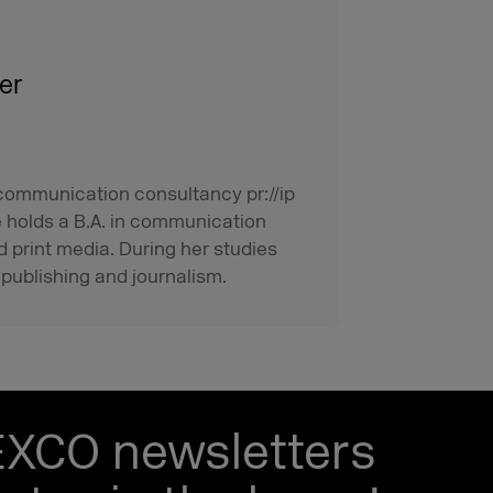
er
 communication consultancy pr://ip
e holds a B.A. in communication
d print media. During her studies
 publishing and journalism.
EXCO newsletters