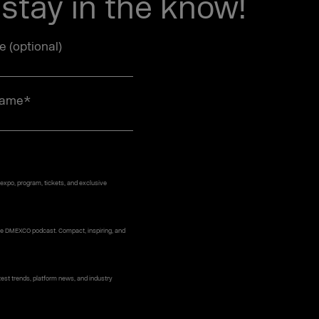
stay in the know!
le (optional)
name
*
 expo, program, tickets, and exclusive
 the DMEXCO podcast. Compact, inspiring, and
st trends, platform news, and industry