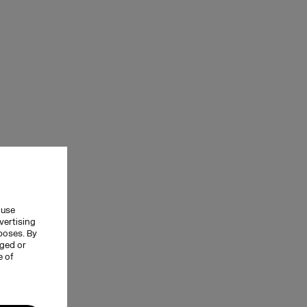
 use
vertising
rposes. By
nged or
e of