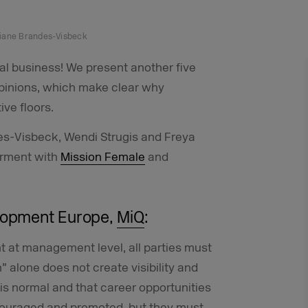
stiane Brandes-Visbeck
al business! We present another five
pinions, which make clear why
ve floors.
des-Visbeck, Wendi Strugis and Freya
erment with
Mission Female
and
elopment Europe,
MiQ
:
t at management level, all parties must
alone does not create visibility and
 is normal and that career opportunities
ouraged and promoted, but they must