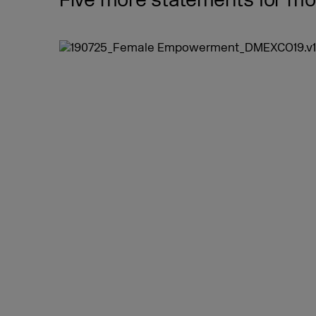
Five more statements for more