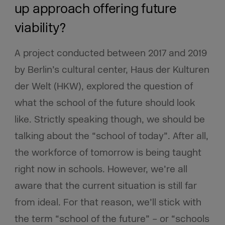
up approach offering future
viability?
A project conducted between 2017 and 2019
by Berlin’s cultural center, Haus der Kulturen
der Welt (HKW), explored the question of
what the school of the future should look
like. Strictly speaking though, we should be
talking about the “school of today”. After all,
the workforce of tomorrow is being taught
right now in schools. However, we’re all
aware that the current situation is still far
from ideal. For that reason, we’ll stick with
the term “school of the future” – or “schools