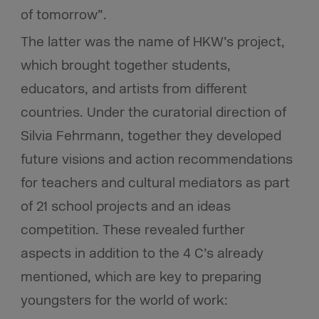
of tomorrow”.
The latter was the name of HKW’s project,
which brought together students,
educators, and artists from different
countries. Under the curatorial direction of
Silvia Fehrmann, together they developed
future visions and action recommendations
for teachers and cultural mediators as part
of 21 school projects and an ideas
competition. These revealed further
aspects in addition to the 4 C’s already
mentioned, which are key to preparing
youngsters for the world of work: