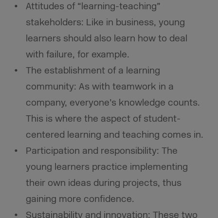
Attitudes of “learning-teaching”
stakeholders: Like in business, young
learners should also learn how to deal
with failure, for example.
The establishment of a learning
community: As with teamwork in a
company, everyone’s knowledge counts.
This is where the aspect of student-
centered learning and teaching comes in.
Participation and responsibility: The
young learners practice implementing
their own ideas during projects, thus
gaining more confidence.
Sustainability and innovation: These two