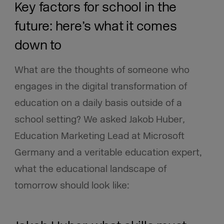
Key factors for school in the
future: here’s what it comes
down to
What are the thoughts of someone who
engages in the digital transformation of
education on a daily basis outside of a
school setting? We asked Jakob Huber
,
Education Marketing Lead at Microsoft
Germany and a veritable education expert,
what the educational landscape of
tomorrow should look like: