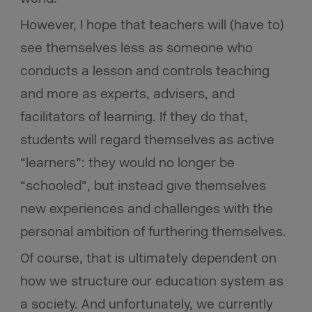
However, I hope that teachers will (have to)
see themselves less as someone who
conducts a lesson and controls teaching
and more as experts, advisers, and
facilitators of learning. If they do that,
students will regard themselves as active
“learners”: they would no longer be
“schooled”, but instead give themselves
new experiences and challenges with the
personal ambition of furthering themselves.
Of course, that is ultimately dependent on
how we structure our education system as
a society. And unfortunately, we currently