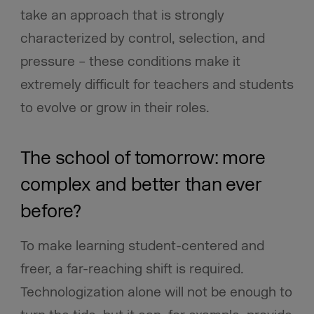
take an approach that is strongly
characterized by control, selection, and
pressure – these conditions make it
extremely difficult for teachers and students
to evolve or grow in their roles.
The school of tomorrow: more
complex and better than ever
before?
To make learning student-centered and
freer, a far-reaching shift is required.
Technologization alone will not be enough to