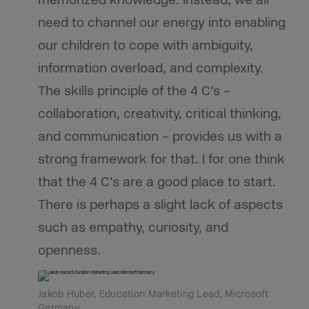
memorized knowledge. Instead, we all
need to channel our energy into enabling
our children to cope with ambiguity,
information overload, and complexity.
The skills principle of the 4 C’s –
collaboration, creativity, critical thinking,
and communication – provides us with a
strong framework for that. I for one think
that the 4 C’s are a good place to start.
There is perhaps a slight lack of aspects
such as empathy, curiosity, and
openness.
Jakob Huber, Education Marketing Lead, Microsoft
Germany.