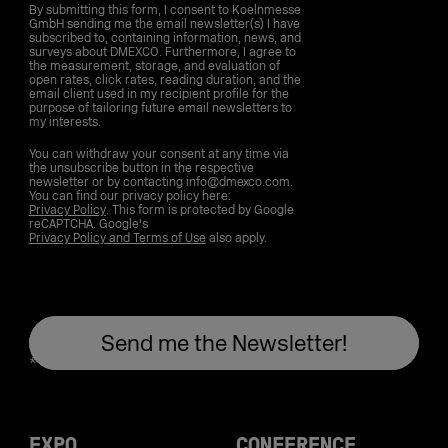
By submitting this form, I consent to Koelnmesse
GmbH sending me the email newsletter(s) I have
subscribed to, containing information, news, and
surveys about DMEXCO. Furthermore, I agree to
the measurement, storage, and evaluation of
open rates, click rates, reading duration, and the
email client used in my recipient profile for the
purpose of tailoring future email newsletters to
my interests.
You can withdraw your consent at any time via
the unsubscribe button in the respective
newsletter or by contacting info@dmexco.com.
You can find our privacy policy here:
Privacy Policy
. This form is protected by Google
reCAPTCHA. Google's
Privacy Policy and Terms of Use
also apply.
EXPO
CONFERENCE