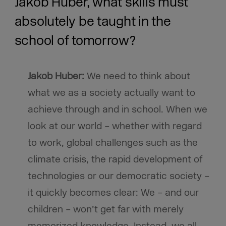
Jakob Huber, what skills must
absolutely be taught in the
school of tomorrow?
Jakob Huber:
We need to think about
what we as a society actually want to
achieve through and in school. When we
look at our world – whether with regard
to work, global challenges such as the
climate crisis, the rapid development of
technologies or our democratic society –
it quickly becomes clear: We – and our
children – won’t get far with merely