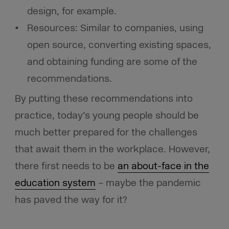
design, for example.
Resources: Similar to companies, using
open source, converting existing spaces,
and obtaining funding are some of the
recommendations.
By putting these recommendations into
practice, today’s young people should be
much better prepared for the challenges
that await them in the workplace. However,
there first needs to be
an about-face in the
education system
– maybe the pandemic
has paved the way for it?