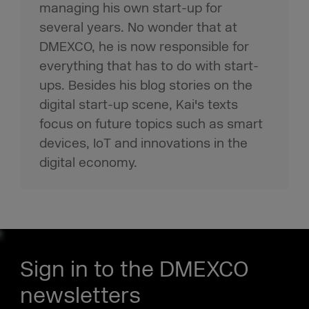
managing his own start-up for
several years. No wonder that at
DMEXCO, he is now responsible for
everything that has to do with start-
ups. Besides his blog stories on the
digital start-up scene, Kai's texts
focus on future topics such as smart
devices, IoT and innovations in the
digital economy.
Sign in to the DMEXCO
newsletters