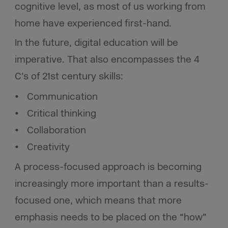
cognitive level, as most of us working from
home have experienced first-hand.
In the future, digital education will be
imperative. That also encompasses the 4
C’s of 21st century skills:
Communication
Critical thinking
Collaboration
Creativity
A process-focused approach is becoming
increasingly more important than a results-
focused one, which means that more
emphasis needs to be placed on the “how”