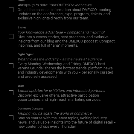
News
Always up to date: Your DMEXCO event news.
Get all the essential information about DMEXCO: exciting
updates on the conference, expo, program, tickets, and
exclusive highlights directly from our team.
Stories
Your knowledge advantage – compact and inspiring!
Dive into success stories, best practices, and exclusive
insights from our blog and the DMEXCO podcast. Compact,
inspiring, and full of "aha" moments.
Digital Digest
What moves the industry – all the news at a glance.
Every Monday, Wednesday, and Friday, DMEXCO host
Verena Gründel shares the hottest trends, platform news,
and industry developments with you – personally curated
and precisely assessed.
Expo
Latest updates for exhibitors and interested partners.
Discover exclusive offers, attractive participation
opportunities, and high-reach marketing services.
Commerce Compass
Helping you navigate the world of commerce.
Stay on course with the latest topics, exciting industry
news, and valuable insights into the future of digital retail –
new content drops every Thursday.