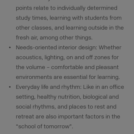
points relate to individually determined
study times, learning with students from
other classes, and learning outside in the
fresh air, among other things.
Needs-oriented interior design: Whether
acoustics, lighting, on and off zones for
the volume – comfortable and pleasant
environments are essential for learning.
Everyday life and rhythm: Like in an office
setting, healthy nutrition, biological and
social rhythms, and places to rest and
retreat are also important factors in the
“school of tomorrow”.