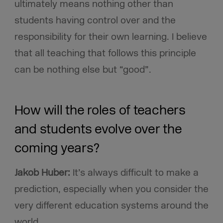
ultimately means nothing other than
students having control over and the
responsibility for their own learning.
I believe
that all teaching that follows this principle
can be nothing else but “good”.
How will the roles of teachers
and students evolve over the
coming years?
Jakob Huber:
It’s always difficult to make a
prediction, especially when you consider the
very different education systems around the
world.