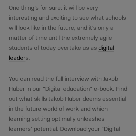
One thing’s for sure: it will be very
interesting and exciting to see what schools
will look like in the future, and it’s only a
matter of time until the extremely agile
students of today overtake us as
digital
leader
s.
You can read the full interview with Jakob
Huber in our “Digital education” e-book. Find
out what skills Jakob Huber deems essential
in the future world of work and which
learning setting optimally unleashes
learners’ potential. Download your “Digital