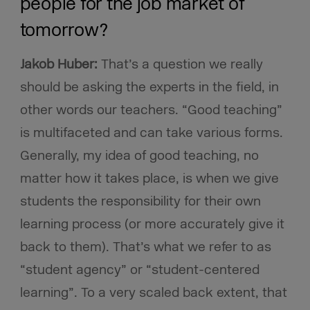
people for the job market of
tomorrow?
Jakob Huber:
That’s a question we really
should be asking the experts in the field, in
other words our teachers. “Good teaching”
is multifaceted and can take various forms.
Generally, my idea of good teaching, no
matter how it takes place, is when we give
students the responsibility for their own
learning process (or more accurately give it
back to them). That’s what we refer to as
“student agency” or “student-centered
learning”. To a very scaled back extent, that