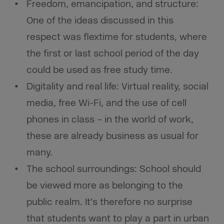
Freedom, emancipation, and structure:
One of the ideas discussed in this
respect was flextime for students, where
the first or last school period of the day
could be used as free study time.
Digitality and real life: Virtual reality, social
media, free Wi-Fi, and the use of cell
phones in class – in the world of work,
these are already business as usual for
many.
The school surroundings: School should
be viewed more as belonging to the
public realm. It’s therefore no surprise
that students want to play a part in urban