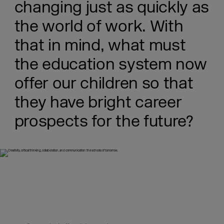
changing just as quickly as
the world of work. With
that in mind, what must
the education system now
offer our children so that
they have bright career
prospects for the future?