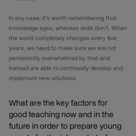
In any case, it’s worth remembering that
knowledge ages, whereas skills don’t. When
the world completely changes every few
years, we need to make sure we are not
persistently overwhelmed by that and
instead are able to continually develop and
implement new solutions.
What are the key factors for
good teaching now and in the
future in order to prepare young