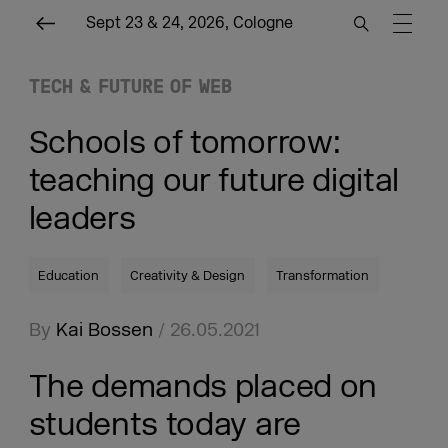
Sept 23 & 24, 2026, Cologne
TECH & FUTURE OF WEB
Schools of tomorrow:
teaching our future digital
leaders
Education
Creativity & Design
Transformation
By
Kai Bossen
/ 26.05.2021
The demands placed on
students today are