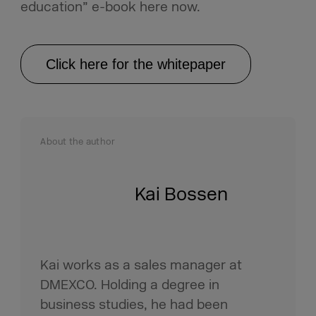
education” e-book here now.
Click here for the whitepaper
About the author
Kai Bossen
Kai works as a sales manager at
DMEXCO. Holding a degree in
business studies, he had been