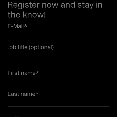
Register now and stay in
the know!
E-Mail
*
Job title (optional)
First name
*
Last name
*