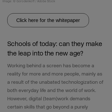
Image: © Gorodenkoff / Adobe Stock
Click here for the whitepaper
Schools of today: can they make
the leap into the new age?
Working behind a screen has become a
reality for more and more people, mainly as
a result of the unabated technologization of
both everyday life and the world of work.
However, digital (team)work demands
certain skills that go beyond a purely