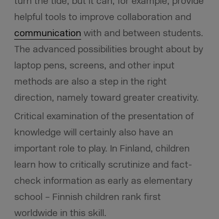
turn the tide, but it can, for example, provide
helpful tools to improve collaboration and
communication
with and between students.
The advanced possibilities brought about by
laptop pens, screens, and other input
methods are also a step in the right
direction, namely toward greater creativity.
Critical examination of the presentation of
knowledge will certainly also have an
important role to play. In Finland, children
learn how to critically scrutinize and fact-
check information as early as elementary
school – Finnish children rank first
worldwide in this skill.