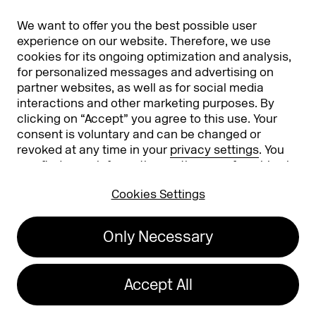
Partners
Worldwide
We want to offer you the best possible user
Partners & Sponsors
DMEXCO Asia
experience on our website. Therefore, we use
cookies for its ongoing optimization and analysis,
for personalized messages and advertising on
partner websites, as well as for social media
interactions and other marketing purposes. By
clicking on “Accept” you agree to this use. Your
consent is voluntary and can be changed or
revoked at any time in your
privacy settings
. You
can find more information on the use of cookies in
Koelnmesse GmbH
T. +49 221 821 2020
our
privacy policy
.
Messeplatz 1
info@dmexco.com
Cookies Settings
50679 Cologne
Only Necessary
Imprint
Privacy Policy
Accessibility Statement
Accept All