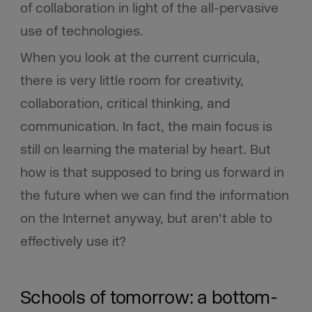
of collaboration in light of the all-pervasive
use of technologies.
When you look at the current curricula,
there is very little room for creativity,
collaboration, critical thinking, and
communication. In fact, the main focus is
still on learning the material by heart. But
how is that supposed to bring us forward in
the future when we can find the information
on the Internet anyway, but aren’t able to
effectively use it?
Schools of tomorrow: a bottom-