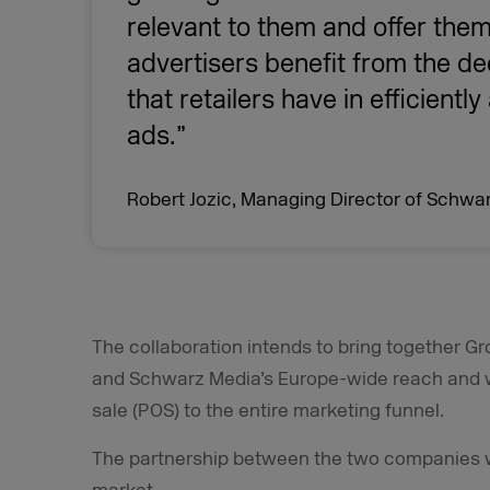
relevant to them and offer them
advertisers benefit from the de
that retailers have in efficientl
ads.”
Robert Jozic, Managing Director of Schwa
The collaboration intends to bring together Gr
and Schwarz Media’s Europe-wide reach and wi
sale (POS) to the entire marketing funnel.
The partnership between the two companies wil