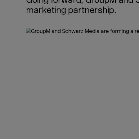
Going forward, GroupM and Sc
marketing partnership.