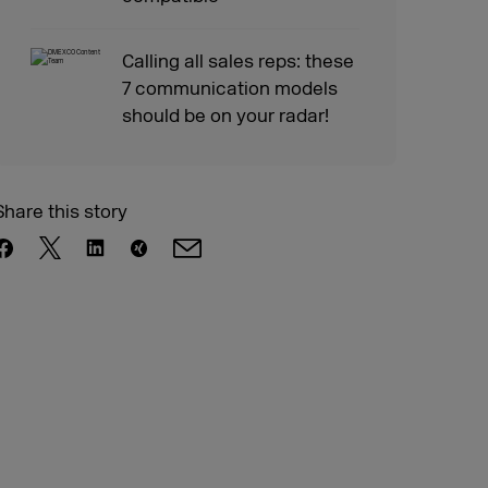
Calling all sales reps: these
7 communication models
should be on your radar!
Share this story