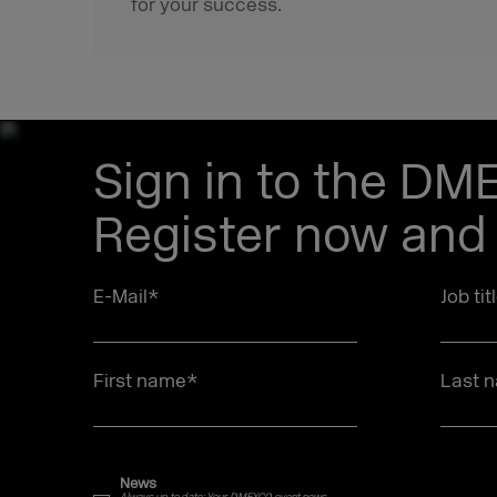
for your success.
Sign in to the DM
Register now and 
E-Mail
*
Job tit
First name
*
Last 
News
Always up to date: Your DMEXCO event news.