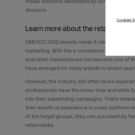
media solutions developed by Schwarz Digita
divisions.
Cookies S
Learn more about the retail media 
DMEXCO 2022 already made it clear that retail 
marketing. With the e-commerce trend still goi
and other marketplaces has become one of th
have emerged for many brands in recent year
However, the industry still often lacks experie
professionals have the know-how and skills to
into their advertising campaigns. That’s wher
their wealth of experience in cross-platform
of the target groups, they can successfully he
retail media.