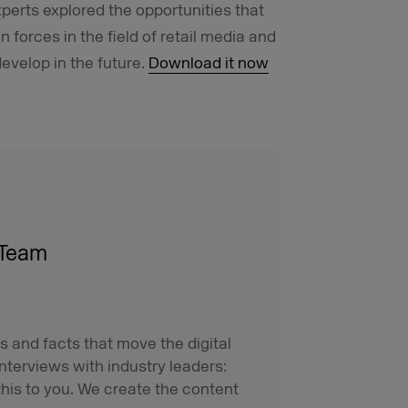
xperts explored the opportunities that
forces in the field of retail media and
evelop in the future.
Download it now
 Team
s and facts that move the digital
interviews with industry leaders:
his to you. We create the content