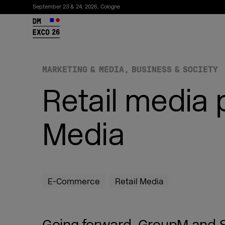
September 23 & 24, 2026, Cologne
26
MARKETING & MEDIA
BUSINESS & SOCIETY
Retail media
Media
Subscribe to the newsletter
E-Commerce
Retail Media