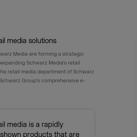
ail media solutions
hwarz Media are forming a strategic
y expanding Schwarz Media’s retail
 the retail media department of Schwarz
he Schwarz Group’s comprehensive e-
ail media is a rapidly
e shown products that are