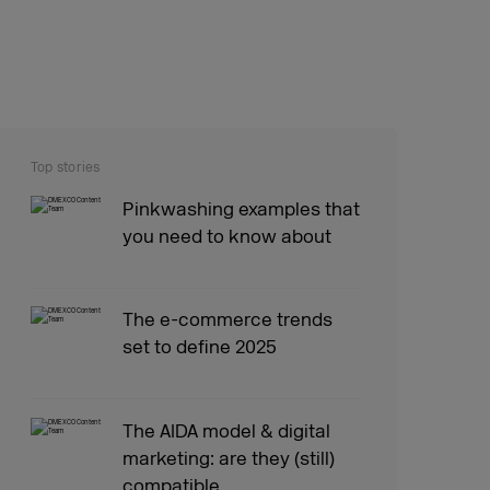
Top stories
Pinkwashing examples that
you need to know about
The e-commerce trends
set to define 2025
The AIDA model & digital
marketing: are they (still)
compatible