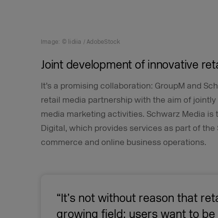
Image: © lidiia / AdobeStock
Joint development of innovative ret
It’s a promising collaboration: GroupM and Sc
retail media partnership with the aim of jointl
media marketing activities. Schwarz Media is
Digital, which provides services as part of t
commerce and online business operations.
“It’s not without reason that ret
growing field: users want to b