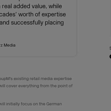
 real added value, while
cades’ worth of expertise
y and successfully placing
rz Media
oupM’s existing retail media expertise
ll cover everything from the point of
l initially focus on the German