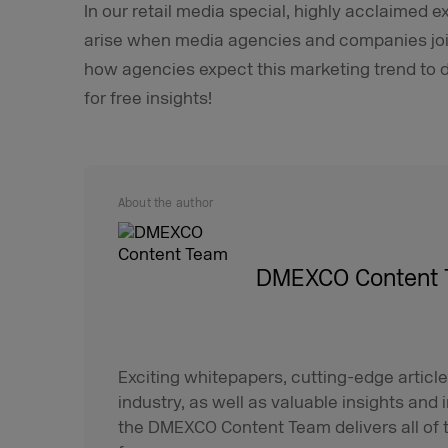
In our retail media special, highly acclaimed e
arise when media agencies and companies join 
how agencies expect this marketing trend to d
for free insights!
About the author
DMEXCO Content
Exciting whitepapers, cutting-edge article
industry, as well as valuable insights and 
the DMEXCO Content Team delivers all of t