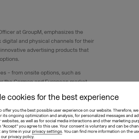
Officer at GroupM, emphasizes the
 digital and physical channels for their
, innovative advertising products that
 options.
es – from onsite options, such as
 for the German and European market.
s have been able to benefit from the
e cookies for the best experience
including the recently developed
Lidl and Kaufland.
 offer you the best possible user experience on our website. Therefore, we
or its ongoing optimization and analysis, for personalized messages and ad
 websites, as well as for social media interactions and other marketing pu
ng clients, which include the agencies
n “Accept” you agree to this use. Your consent is voluntary and can be cha
exclusive first access to new retail
t any time in your
privacy settings
. You can find more information on the us
n our
privacy policy
.