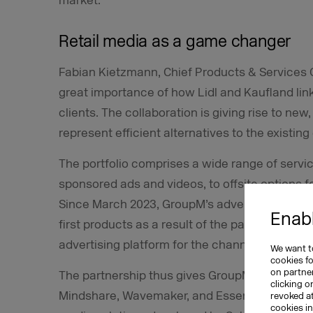
market.
Retail media as a game changer
Fabian Kietzmann, Chief Products & Services 
great importance of how Lidl and Kaufland link
clients. The collaboration is giving rise to new
represent efficient alternatives to the existing
The portfolio comprises a wide range of servic
sponsored ads and videos, to offsite options
Since March 2023, GroupM’s advertising client
Enabl
first products as a result of the partnership, 
advertising platform for the channels used by 
We want to
cookies f
on partner
The partnership thus gives GroupM’s advertisi
clicking o
Mindshare, Wavemaker, and EssenceMediacom, 
revoked a
cookies i