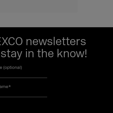
EXCO newsletters
stay in the know!
le (optional)
name
*