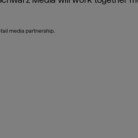
hwarz Media will work together mor