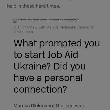
help in these hard times.
In an interview with Markus Diekmann | Image: ©
Simon Thon
What prompted you
to start Job Aid
Ukraine? Did you
have a personal
connection?
Marcus Diekmann:
The idea was