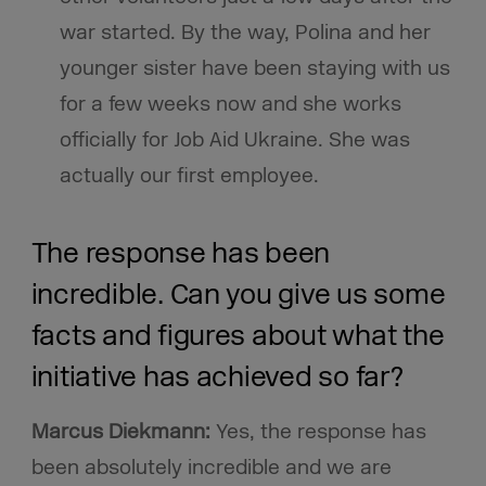
war started. By the way, Polina and her
younger sister have been staying with us
for a few weeks now and she works
officially for Job Aid Ukraine. She was
actually our first employee.
The response has been
incredible. Can you give us some
facts and figures about what the
initiative has achieved so far?
Marcus Diekmann:
Yes, the response has
been absolutely incredible and we are