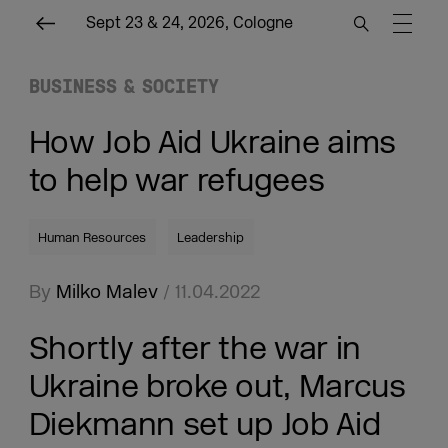
Sept 23 & 24, 2026, Cologne
BUSINESS & SOCIETY
How Job Aid Ukraine aims
to help war refugees
Human Resources
Leadership
By
Milko Malev
/ 11.04.2022
Shortly after the war in
Ukraine broke out, Marcus
Diekmann set up Job Aid