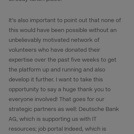
It’s also important to point out that none of
this would have been possible without an
unbelievably motivated network of
volunteers who have donated their
expertise over the past five weeks to get
the platform up and running and also
develop it further. I want to take this
opportunity to say a huge thank you to
everyone involved! That goes for our
strategic partners as well: Deutsche Bank
AG, which is supporting us with IT
resources; job portal Indeed, which is