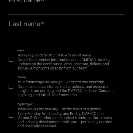
First name
*
Last name
*
News
Always up to date: Your DMEXCO event news.
Get all the essential information about DMEXCO: exciting
updates on the conference, expo, program, tickets, and
exclusive highlights directly from our team.
Stories
Your knowledge advantage – compact and inspiring!
Dive into success stories, best practices, and exclusive
insights from our blog and the DMEXCO podcast. Compact,
inspiring, and full of "aha" moments.
Digital Digest
What moves the industry – all the news at a glance.
Every Monday, Wednesday, and Friday, DMEXCO host
Verena Gründel shares the hottest trends, platform news,
and industry developments with you – personally curated
and precisely assessed.