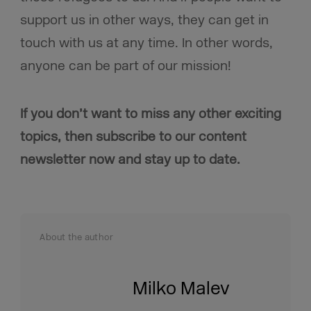
support us in other ways, they can get in
touch with us at any time. In other words,
anyone can be part of our mission!
If you don’t want to miss any other exciting
topics, then subscribe to our content
newsletter now and stay up to date.
About the author
Milko Malev