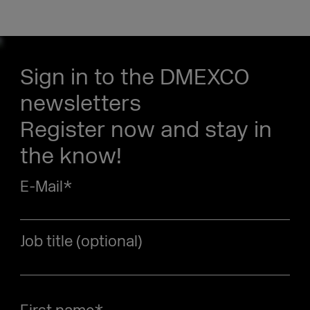
Sign in to the DMEXCO
newsletters
Register now and stay in
the know!
E-Mail
*
Job title (optional)