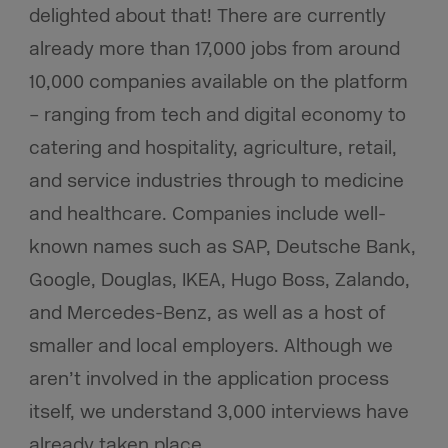
delighted about that! There are currently
already more than 17,000 jobs from around
10,000 companies available on the platform
– ranging from tech and digital economy to
catering and hospitality, agriculture, retail,
and service industries through to medicine
and healthcare. Companies include well-
known names such as SAP, Deutsche Bank,
Google, Douglas, IKEA, Hugo Boss, Zalando,
and Mercedes-Benz, as well as a host of
smaller and local employers. Although we
aren’t involved in the application process
itself, we understand 3,000 interviews have
already taken place.