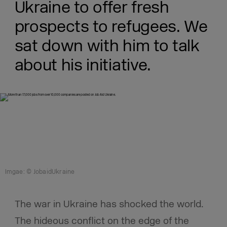
Ukraine to offer fresh
prospects to refugees. We
sat down with him to talk
about his initiative.
Imgae: © JobaidUkraine
The war in Ukraine has shocked the world.
The hideous conflict on the edge of the