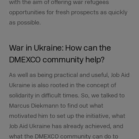
with the aim of offering war refugees
opportunities for fresh prospects as quickly
as possible.
War in Ukraine: How can the
DMEXCO community help?
As well as being practical and useful, Job Aid
Ukraine is also rooted in the concept of
solidarity in difficult times. So, we talked to
Marcus Diekmann to find out what
motivated him to set up the initiative, what
Job Aid Ukraine has already achieved, and
what the DMEXCO community can do to