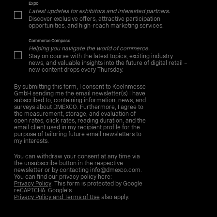
Expo
Latest updates for exhibitors and interested partners.
Discover exclusive offers, attractive participation
opportunities, and high-reach marketing services.
Commerce Compass
Helping you navigate the world of commerce.
Stay on course with the latest topics, exciting industry
news, and valuable insights into the future of digital retail –
new content drops every Thursday.
By submitting this form, I consent to Koelnmesse
GmbH sending me the email newsletter(s) I have
subscribed to, containing information, news, and
surveys about DMEXCO. Furthermore, I agree to
the measurement, storage, and evaluation of
open rates, click rates, reading duration, and the
email client used in my recipient profile for the
purpose of tailoring future email newsletters to
my interests.
You can withdraw your consent at any time via
the unsubscribe button in the respective
newsletter or by contacting info@dmexco.com.
You can find our privacy policy here:
Privacy Policy
. This form is protected by Google
reCAPTCHA. Google's
Privacy Policy and Terms of Use
also apply.