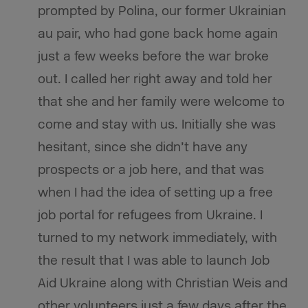
prompted by Polina, our former Ukrainian
au pair, who had gone back home again
just a few weeks before the war broke
out. I called her right away and told her
that she and her family were welcome to
come and stay with us. Initially she was
hesitant, since she didn’t have any
prospects or a job here, and that was
when I had the idea of setting up a free
job portal for refugees from Ukraine. I
turned to my network immediately, with
the result that I was able to launch Job
Aid Ukraine along with Christian Weis and
other volunteers just a few days after the