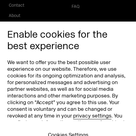
Contact
FAQ
About
Press/Media
Enable cookies for the
Phishing alert
best experience
Partners
Worldwide
We want to offer you the best possible user
Partners & Sponsors
DMEXCO Asia
experience on our website. Therefore, we use
cookies for its ongoing optimization and analysis,
for personalized messages and advertising on
partner websites, as well as for social media
interactions and other marketing purposes. By
clicking on “Accept” you agree to this use. Your
consent is voluntary and can be changed or
revoked at any time in your
privacy settings
. You
can find more information on the use of cookies in
Koelnmesse GmbH
T. +49 221 821 2020
our
privacy policy
.
Messeplatz 1
info@dmexco.com
Cookies Settings