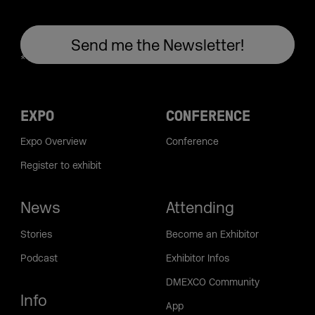
EXPO
CONFERENCE
Expo Overview
Conference
Register to exhibit
News
Attending
Stories
Become an Exhibitor
Podcast
Exhibitor Infos
DMEXCO Community
Info
App