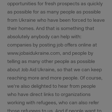
opportunities for fresh prospects as quickly
as possible for as many people as possible
from Ukraine who have been forced to leave
their homes. And that is something that
absolutely anybody can help with:
companies by posting job offers online at
www.jobaidukraine.com, and people by
telling as many other people as possible
about Job Aid Ukraine, so that we can keep
reaching more and more people. Of course,
we’re also delighted to hear from people
who have direct links to organizations
working with refugees, who can also refer
those refugees to us. And if people want to