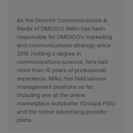
As the Director Communications &
Media of DMEXCO, Milko has been
responsible for DMEXCO's marketing
and communications strategy since
2018. Holding a degree in
communications science, he's had
more than 15 years of professional
experience. Milko has held various
management positions so far,
including one at the online
marketplace Autobutler (Groupe PSA)
and the native advertising provider
plista.