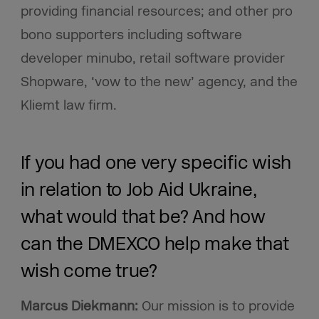
providing financial resources; and other pro
bono supporters including software
developer minubo, retail software provider
Shopware, ‘vow to the new’ agency, and the
Kliemt law firm.
If you had one very specific wish
in relation to Job Aid Ukraine,
what would that be? And how
can the DMEXCO help make that
wish come true?
Marcus Diekmann:
Our mission is to provide