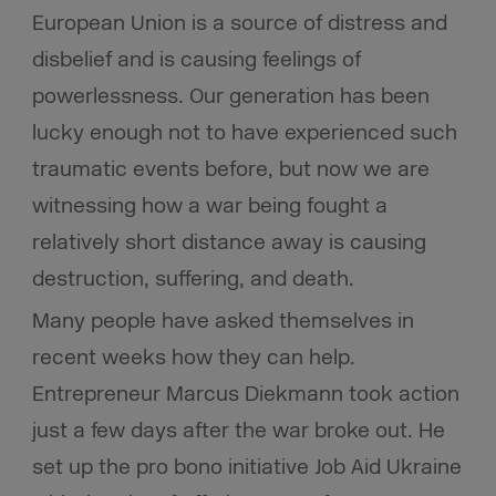
European Union is a source of distress and
disbelief and is causing feelings of
powerlessness. Our generation has been
lucky enough not to have experienced such
traumatic events before, but now we are
witnessing how a war being fought a
relatively short distance away is causing
destruction, suffering, and death.
Many people have asked themselves in
recent weeks how they can help.
Entrepreneur Marcus Diekmann took action
just a few days after the war broke out. He
set up the pro bono initiative Job Aid Ukraine