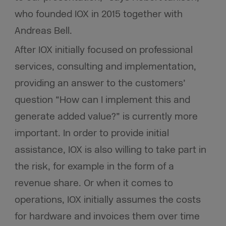
who founded IOX in 2015 together with
Andreas Bell.
After IOX initially focused on professional
services, consulting and implementation,
providing an answer to the customers’
question “How can I implement this and
generate added value?” is currently more
important. In order to provide initial
assistance, IOX is also willing to take part in
the risk, for example in the form of a
revenue share. Or when it comes to
operations, IOX initially assumes the costs
for hardware and invoices them over time