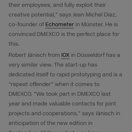
their employees, and fully exploit their
creative potential,” says Jean Michel Diaz,
co-founder of
Echometer
in Münster. He is
convinced DMEXCO is the perfect place for
this.
Robert Jänisch from
IOX
in Düsseldorf has a
very similar view. The start-up has
dedicated itself to rapid prototyping and is a
“repeat offender” when it comes to
DMEXCO. “We took part in DMEXCO last
year and made valuable contacts for joint
projects and cooperations,” says Jänisch in
anticipation of the new edition in