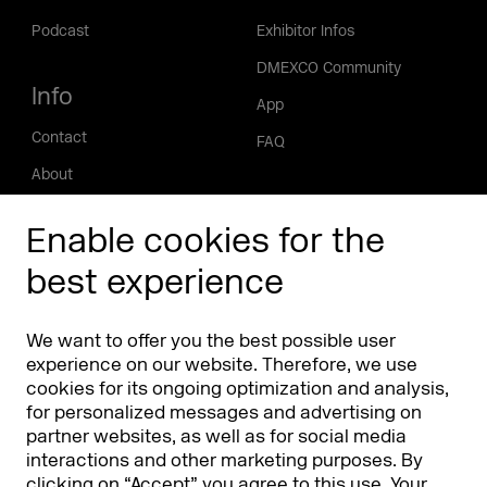
Podcast
Exhibitor Infos
DMEXCO Community
Info
App
Contact
FAQ
About
Press/Media
Enable cookies for the
Phishing alert
best experience
Partners
Worldwide
We want to offer you the best possible user
Partners & Sponsors
DMEXCO Asia
experience on our website. Therefore, we use
cookies for its ongoing optimization and analysis,
for personalized messages and advertising on
partner websites, as well as for social media
interactions and other marketing purposes. By
clicking on “Accept” you agree to this use. Your