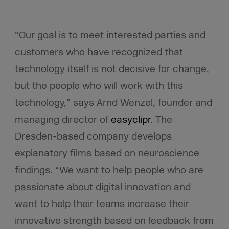
“Our goal is to meet interested parties and
customers who have recognized that
technology itself is not decisive for change,
but the people who will work with this
technology,” says Arnd Wenzel, founder and
managing director of
easyclipr
. The
Dresden-based company develops
explanatory films based on neuroscience
findings. “We want to help people who are
passionate about digital innovation and
want to help their teams increase their
innovative strength based on feedback from