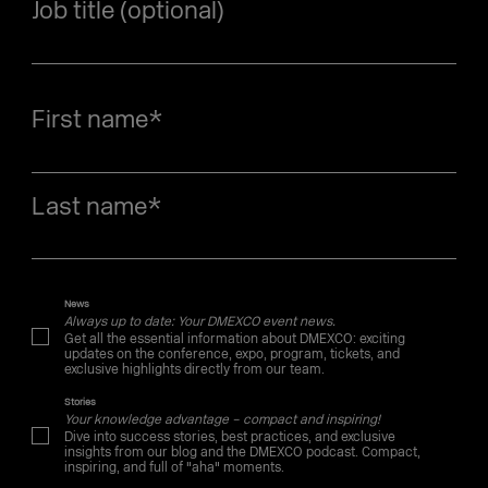
Job title (optional)
First name
*
Last name
*
News
Always up to date: Your DMEXCO event news.
Get all the essential information about DMEXCO: exciting
updates on the conference, expo, program, tickets, and
exclusive highlights directly from our team.
Stories
Your knowledge advantage – compact and inspiring!
Dive into success stories, best practices, and exclusive
insights from our blog and the DMEXCO podcast. Compact,
inspiring, and full of "aha" moments.