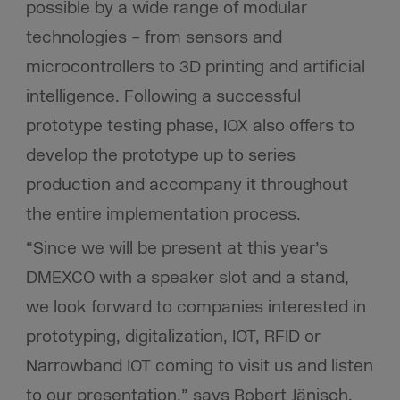
possible by a wide range of modular
technologies – from sensors and
microcontrollers to 3D printing and artificial
intelligence. Following a successful
prototype testing phase, IOX also offers to
develop the prototype up to series
production and accompany it throughout
the entire implementation process.
“Since we will be present at this year’s
DMEXCO with a speaker slot and a stand,
we look forward to companies interested in
prototyping, digitalization, IOT, RFID or
Narrowband IOT coming to visit us and listen
to our presentation,” says Robert Jänisch,