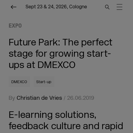
Sept 23 & 24, 2026, Cologne
EXPO
Future Park: The perfect
stage for growing start-
ups at DMEXCO
DMEXCO
Start-up
By
Christian de Vries
/ 26.06.2019
E-learning solutions,
feedback culture and rapid