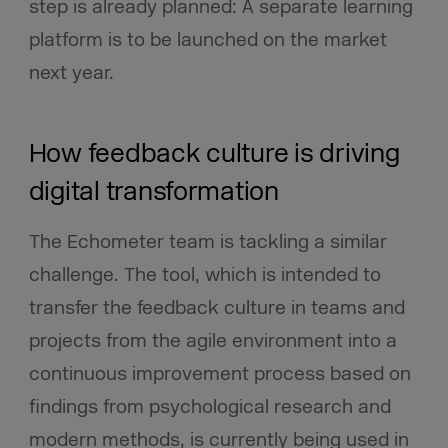
step is already planned: A separate learning
platform is to be launched on the market
next year.
How feedback culture is driving
digital transformation
The Echometer team is tackling a similar
challenge. The tool, which is intended to
transfer the feedback culture in teams and
projects from the agile environment into a
continuous improvement process based on
findings from psychological research and
modern methods, is currently being used in