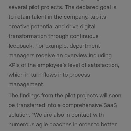
several pilot projects. The declared goal is
to retain talent in the company, tap its
creative potential and drive digital
transformation through continuous
feedback. For example, department
managers receive an overview including
KPIs of the employee’s level of satisfaction,
which in turn flows into process
management.
The findings from the pilot projects will soon
be transferred into a comprehensive SaaS
solution. “We are also in contact with
numerous agile coaches in order to better