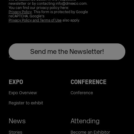
newsletter or by contacting info@dmexco.com.
You can find our privacy policy here:
Privacy Policy
. This form is protected by Google
reCAPTCHA. Google's
Privacy Policy and Terms of Use
also apply.
EXPO
CONFERENCE
Expo Overview
Conference
Register to exhibit
News
Attending
Stories
Become an Exhibitor