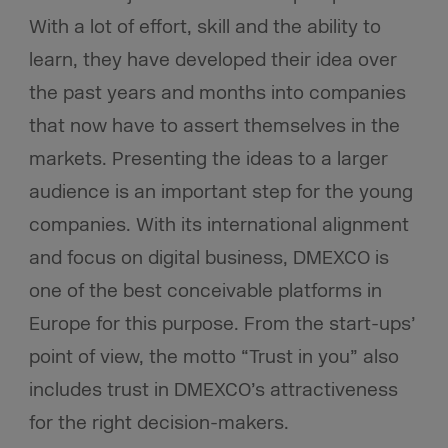
With a lot of effort, skill and the ability to
learn, they have developed their idea over
the past years and months into companies
that now have to assert themselves in the
markets. Presenting the ideas to a larger
audience is an important step for the young
companies. With its international alignment
and focus on digital business, DMEXCO is
one of the best conceivable platforms in
Europe for this purpose. From the start-ups’
point of view, the motto “Trust in you” also
includes trust in DMEXCO’s attractiveness
for the right decision-makers.