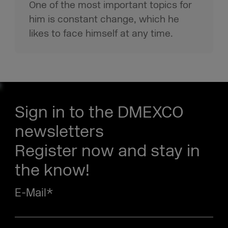
One of the most important topics for
him is constant change, which he
likes to face himself at any time.
Sign in to the DMEXCO
newsletters
Register now and stay in
the know!
E-Mail
*