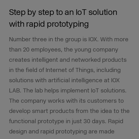
Step by step to an IoT solution
with rapid prototyping
Number three in the group is IOX. With more
than 20 employees, the young company
creates intelligent and networked products
in the field of Internet of Things, including
solutions with artificial intelligence at IOX
LAB. The lab helps implement IoT solutions.
The company works with its customers to
develop smart products from the idea to the
functional prototype in just 30 days. Rapid
design and rapid prototyping are made