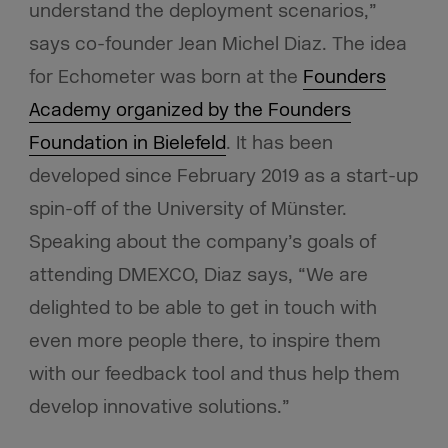
understand the deployment scenarios,”
says co-founder Jean Michel Diaz. The idea
for Echometer was born at the
Founders
Academy organized by the Founders
Foundation in Bielefeld
. It has been
developed since February 2019 as a start-up
spin-off of the University of Münster.
Speaking about the company’s goals of
attending DMEXCO, Diaz says, “We are
delighted to be able to get in touch with
even more people there, to inspire them
with our feedback tool and thus help them
develop innovative solutions.”