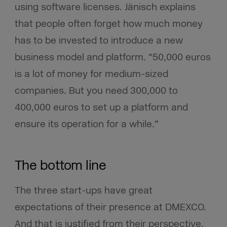
using software licenses. Jänisch explains
that people often forget how much money
has to be invested to introduce a new
business model and platform. “50,000 euros
is a lot of money for medium-sized
companies. But you need 300,000 to
400,000 euros to set up a platform and
ensure its operation for a while.”
The bottom line
The three start-ups have great
expectations of their presence at DMEXCO.
And that is justified from their perspective.