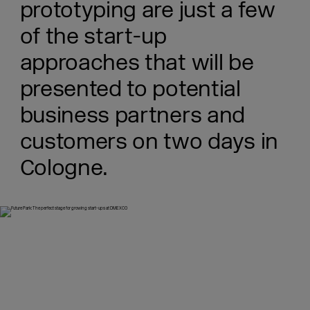
prototyping are just a few
of the start-up
approaches that will be
presented to potential
business partners and
customers on two days in
Cologne.