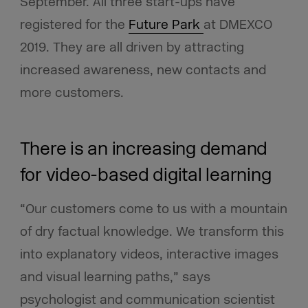
September. All three start-ups have
registered for the
Future Park
at DMEXCO
2019. They are all driven by attracting
increased awareness, new contacts and
more customers.
There is an increasing demand
for video-based digital learning
“Our customers come to us with a mountain
of dry factual knowledge. We transform this
into explanatory videos, interactive images
and visual learning paths,” says
psychologist and communication scientist