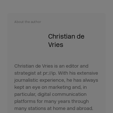
About the author
Christian de
Vries
Christian de Vries is an editor and
strategist at pr://ip. With his extensive
journalistic experience, he has always
kept an eye on marketing and, in
particular, digital communication
platforms for many years through
many stations at home and abroad.