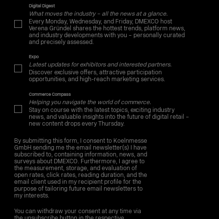
Digital Digest
What moves the industry – all the news at a glance.
Every Monday, Wednesday, and Friday, DMEXCO host
Verena Gründel shares the hottest trends, platform news,
and industry developments with you – personally curated
and precisely assessed.
Expo
Latest updates for exhibitors and interested partners.
Discover exclusive offers, attractive participation
opportunities, and high-reach marketing services.
Commerce Compass
Helping you navigate the world of commerce.
Stay on course with the latest topics, exciting industry
news, and valuable insights into the future of digital retail –
new content drops every Thursday.
By submitting this form, I consent to Koelnmesse
GmbH sending me the email newsletter(s) I have
subscribed to, containing information, news, and
surveys about DMEXCO. Furthermore, I agree to
the measurement, storage, and evaluation of
open rates, click rates, reading duration, and the
email client used in my recipient profile for the
purpose of tailoring future email newsletters to
my interests.
You can withdraw your consent at any time via
the unsubscribe button in the respective