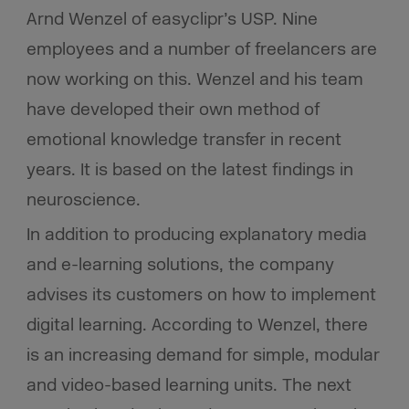
Arnd Wenzel of easyclipr’s USP. Nine
employees and a number of freelancers are
now working on this. Wenzel and his team
have developed their own method of
emotional knowledge transfer in recent
years. It is based on the latest findings in
neuroscience.
In addition to producing explanatory media
and e-learning solutions, the company
advises its customers on how to implement
digital learning. According to Wenzel, there
is an increasing demand for simple, modular
and video-based learning units. The next