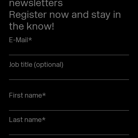
newsletters
Register now and stay in
the know!
E-Mail
*
Job title (optional)
First name
*
Last name
*