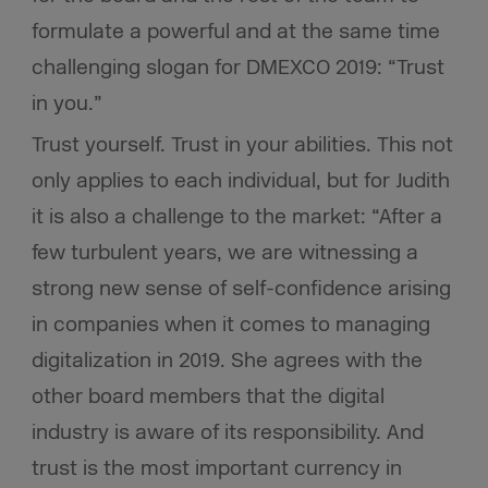
formulate a powerful and at the same time
challenging slogan for DMEXCO 2019: “Trust
in you.”
Trust yourself. Trust in your abilities. This not
only applies to each individual, but for Judith
it is also a challenge to the market: “After a
few turbulent years, we are witnessing a
strong new sense of self-confidence arising
in companies when it comes to managing
digitalization in 2019. She agrees with the
other board members that the digital
industry is aware of its responsibility. And
trust is the most important currency in