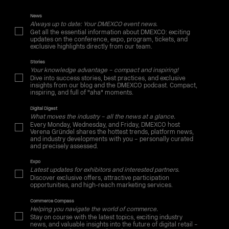
News
Always up to date: Your DMEXCO event news.
Get all the essential information about DMEXCO: exciting
updates on the conference, expo, program, tickets, and
exclusive highlights directly from our team.
Stories
Your knowledge advantage – compact and inspiring!
Dive into success stories, best practices, and exclusive
insights from our blog and the DMEXCO podcast. Compact,
inspiring, and full of "aha" moments.
Digital Digest
What moves the industry – all the news at a glance.
Every Monday, Wednesday, and Friday, DMEXCO host
Verena Gründel shares the hottest trends, platform news,
and industry developments with you – personally curated
and precisely assessed.
Expo
Latest updates for exhibitors and interested partners.
Discover exclusive offers, attractive participation
opportunities, and high-reach marketing services.
Commerce Compass
Helping you navigate the world of commerce.
Stay on course with the latest topics, exciting industry
news, and valuable insights into the future of digital retail –