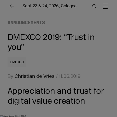
Sept 23 & 24, 2026, Cologne
ANNOUNCEMENTS
DMEXCO 2019: “Trust in
you”
DMEXCO
By
Christian de Vries
/ 11.06.2019
Appreciation and trust for
digital value creation