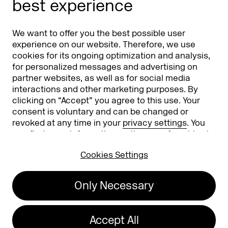
best experience
Partners
Worldwide
We want to offer you the best possible user
Partners & Sponsors
DMEXCO Asia
experience on our website. Therefore, we use
cookies for its ongoing optimization and analysis,
for personalized messages and advertising on
partner websites, as well as for social media
interactions and other marketing purposes. By
clicking on “Accept” you agree to this use. Your
consent is voluntary and can be changed or
revoked at any time in your
privacy settings
. You
can find more information on the use of cookies in
Koelnmesse GmbH
T. +49 221 821 2020
our
privacy policy
.
Messeplatz 1
info@dmexco.com
Cookies Settings
50679 Cologne
Only Necessary
Imprint
Privacy Policy
Accessibility Statement
Accept All