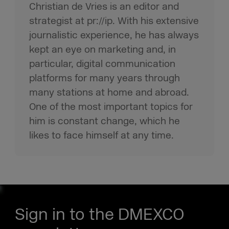
Christian de Vries is an editor and
strategist at pr://ip. With his extensive
journalistic experience, he has always
kept an eye on marketing and, in
particular, digital communication
platforms for many years through
many stations at home and abroad.
One of the most important topics for
him is constant change, which he
likes to face himself at any time.
Sign in to the DMEXCO