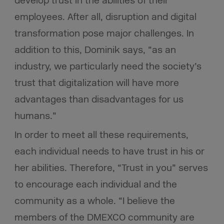
develop trust in the abilities of their
employees. After all, disruption and digital
transformation pose major challenges. In
addition to this, Dominik says, “as an
industry, we particularly need the society’s
trust that digitalization will have more
advantages than disadvantages for us
humans.”
In order to meet all these requirements,
each individual needs to have trust in his or
her abilities. Therefore, “Trust in you” serves
to encourage each individual and the
community as a whole. “I believe the
members of the DMEXCO community are