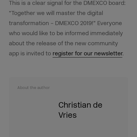
This is a clear signal for the DMEXCO board:
“Together we will master the digital
transformation – DMEXCO 2019!” Everyone
who would like to be informed immediately
about the release of the new community
app is invited to
register for our newsletter
.
About the author
Christian de
Vries