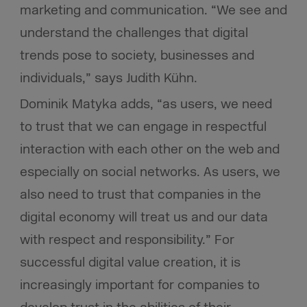
marketing and communication. “We see and
understand the challenges that digital
trends pose to society, businesses and
individuals,” says Judith Kühn.
Dominik Matyka adds, “
as users, we need
to trust that we can engage in respectful
interaction with each other on the web and
especially on social networks. As users, we
also need to trust that companies in the
digital economy will treat us and our data
with respect and responsibility.” For
successful digital value creation, it is
increasingly important for companies to