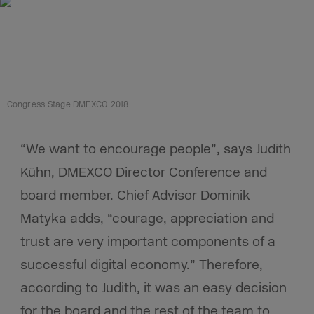
Congress Stage DMEXCO 2018
“We want to encourage people”, says Judith
Kühn, DMEXCO Director Conference and
board member. Chief Advisor Dominik
Matyka adds, “courage, appreciation and
trust are very important components of a
successful digital economy.” Therefore,
according to Judith, it was an easy decision
for the board and the rest of the team to