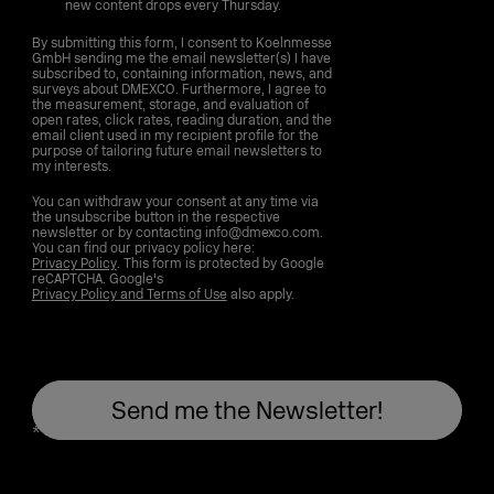
new content drops every Thursday.
By submitting this form, I consent to Koelnmesse
GmbH sending me the email newsletter(s) I have
subscribed to, containing information, news, and
surveys about DMEXCO. Furthermore, I agree to
the measurement, storage, and evaluation of
open rates, click rates, reading duration, and the
email client used in my recipient profile for the
purpose of tailoring future email newsletters to
my interests.
You can withdraw your consent at any time via
the unsubscribe button in the respective
newsletter or by contacting info@dmexco.com.
You can find our privacy policy here:
Privacy Policy
. This form is protected by Google
reCAPTCHA. Google's
Privacy Policy and Terms of Use
also apply.