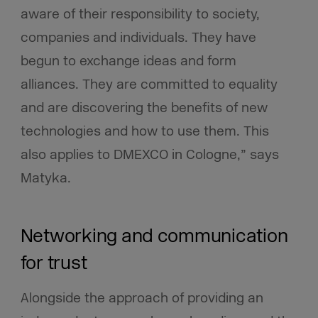
aware of their responsibility to society,
companies and individuals. They have
begun to exchange ideas and form
alliances. They are committed to equality
and are discovering the benefits of new
technologies and how to use them. This
also applies to DMEXCO in Cologne,” says
Matyka.
Networking and communication
for trust
Alongside the approach of providing an