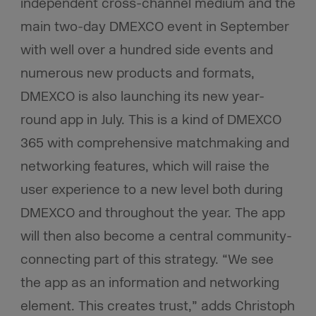
independent cross-channel medium and the
main two-day DMEXCO event in September
with well over a hundred side events and
numerous new products and formats,
DMEXCO is also launching its new year-
round app in July. This is a kind of DMEXCO
365 with comprehensive matchmaking and
networking features, which will raise the
user experience to a new level both during
DMEXCO and throughout the year. The app
will then also become a central community-
connecting part of this strategy. “We see
the app as an information and networking
element. This creates trust,” adds Christoph