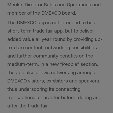
Menke, Director Sales and Operations and
member of the DMEXCO board.
The DMEXCO app is not intended to be a
short-term trade fair app, but to deliver
added value all year round by providing up-
to-date content, networking possibilities
and further community benefits on the
medium-term. In a new “People” section,
the app also allows networking among all
DMEXCO visitors, exhibitors and speakers,
thus underscoring its connecting
transactional character before, during and
after the trade fair.