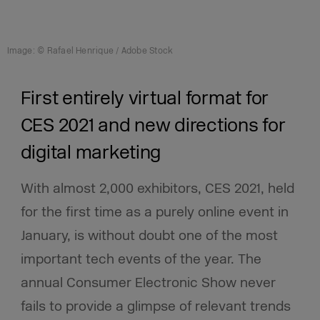
Image: © Rafael Henrique / Adobe Stock
First entirely virtual format for
CES 2021 and new directions for
digital marketing
With almost 2,000 exhibitors, CES 2021, held
for the first time as a purely online event in
January, is without doubt
one of the most
important tech events of the year. The
annual Consumer Electronic Show never
fails to provide a glimpse of relevant trends