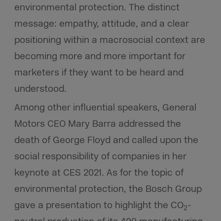
environmental protection. The distinct
message: empathy, attitude, and a clear
positioning within a macrosocial context are
becoming more and more important for
marketers if they want to be heard and
understood.
Among other influential speakers, General
Motors CEO Mary Barra addressed the
death of George Floyd and called upon the
social responsibility of companies in her
keynote at CES 2021. As for the topic of
environmental protection, the Bosch Group
gave a presentation to highlight the CO
-
2