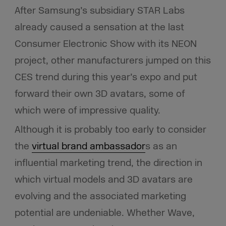
After Samsung’s subsidiary STAR Labs
already caused a sensation at the last
Consumer Electronic Show with its NEON
project, other manufacturers jumped on this
CES trend
during this year’s expo and put
forward their own 3D avatars, some of
which were of impressive quality.
Although it is probably too early to consider
the
virtual brand ambassador
s as an
influential marketing trend, the direction in
which virtual models and 3D avatars are
evolving and the associated marketing
potential are undeniable. Whether Wave,