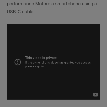
performance Motorola smartphone using a
USB-C cable.