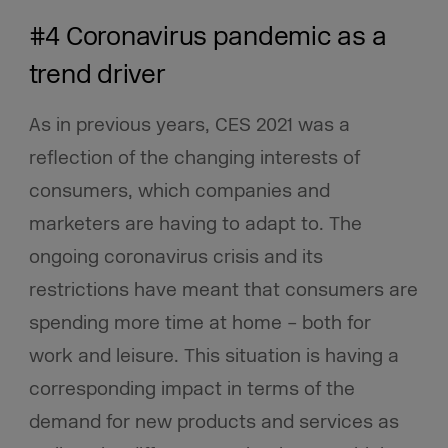
#4 Coronavirus pandemic as a
trend driver
As in previous years, CES 2021 was a
reflection of the changing interests of
consumers, which companies and
marketers are having to adapt to. The
ongoing coronavirus crisis and its
restrictions have meant that consumers are
spending more time at home – both for
work and leisure. This situation is having a
corresponding impact in terms of the
demand for new products and services as