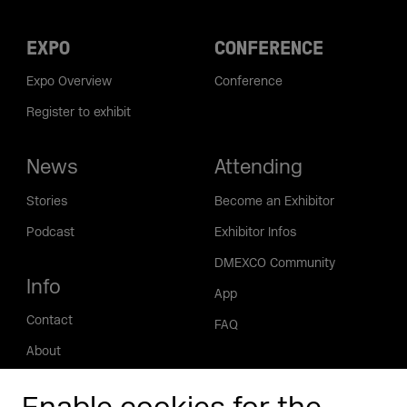
EXPO
CONFERENCE
Expo Overview
Conference
Register to exhibit
News
Attending
Stories
Become an Exhibitor
Podcast
Exhibitor Infos
DMEXCO Community
Info
App
Contact
FAQ
About
Press/Media