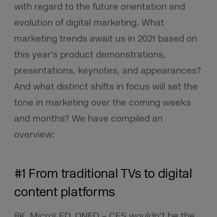
with regard to the future orientation and
evolution of digital marketing. What
marketing trends await us in 2021 based on
this year’s product demonstrations,
presentations, keynotes, and appearances?
And what distinct shifts in focus will set the
tone in marketing over the coming weeks
and months? We have compiled an
overview:
#1 From traditional TVs to digital
content platforms
8K, MicroLED, QNED – CES wouldn’t be the