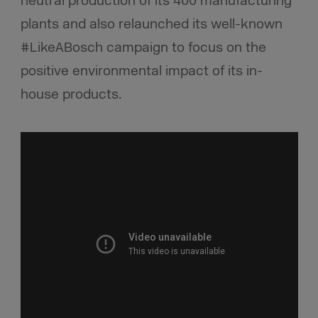
neutral production of its 400 manufacturing
plants and also relaunched its well-known
#LikeABosch campaign to focus on the
positive environmental impact of its in-
house products.