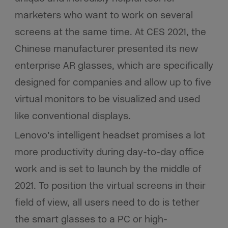
marketers who want to work on several
screens at the same time. At CES 2021, the
Chinese manufacturer presented its new
enterprise AR glasses, which are specifically
designed for companies and allow up to five
virtual monitors to be visualized and used
like conventional displays.
Lenovo’s intelligent headset promises a lot
more productivity during day-to-day office
work and is set to launch by the middle of
2021. To position the virtual screens in their
field of view, all users need to do is tether
the smart glasses to a PC or high-