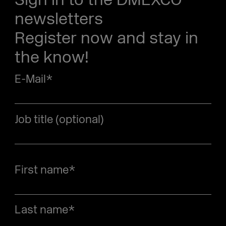
newsletters
Register now and stay in
the know!
E-Mail
*
Job title (optional)
First name
*
Last name
*