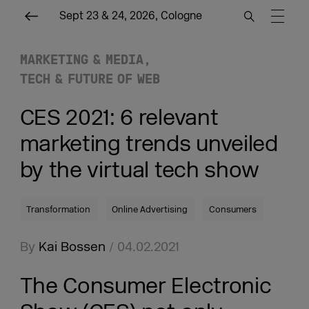
Sept 23 & 24, 2026, Cologne
MARKETING & MEDIA
TECH & FUTURE OF WEB
CES 2021: 6 relevant
marketing trends unveiled
by the virtual tech show
Transformation
Online Advertising
Consumers
By
Kai Bossen
/ 04.02.2021
The Consumer Electronic