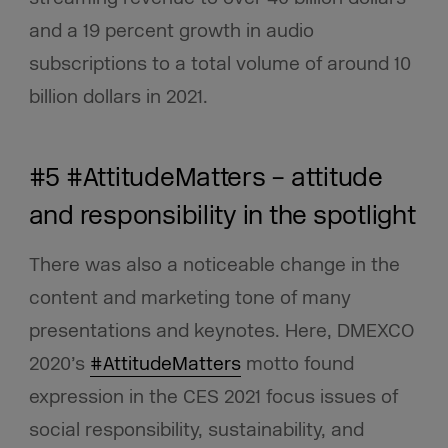
and a 19 percent growth in audio
subscriptions to a total volume of around 10
billion dollars in 2021.
#5 #AttitudeMatters – attitude
and responsibility in the spotlight
There was also a noticeable change in the
content and marketing tone of many
presentations and keynotes. Here, DMEXCO
2020’s
#AttitudeMatters
motto found
expression in the CES 2021 focus issues of
social responsibility, sustainability, and