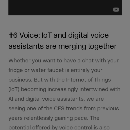
#6 Voice: IoT and digital voice
assistants are merging together
Whether you want to have a chat with your
fridge or water faucet is entirely your
business. But with the Internet of Things
(IoT) becoming increasingly intertwined with
AI and digital voice assistants, we are
seeing one of the CES trends from previous
years relentlessly gaining pace. The
potential offered by voice control is also