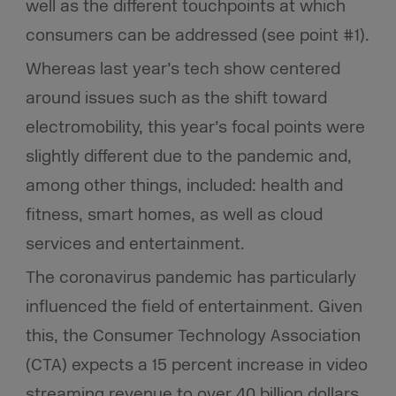
well as the different touchpoints at which
consumers can be addressed (see point #1).
Whereas last year’s tech show centered
around issues such as the shift toward
electromobility, this year’s focal points were
slightly different due to the pandemic and,
among other things, included: health and
fitness, smart homes, as well as cloud
services and entertainment.
The coronavirus pandemic has particularly
influenced the field of entertainment. Given
this, the Consumer Technology Association
(CTA) expects a 15 percent increase in video
streaming revenue to over 40 billion dollars