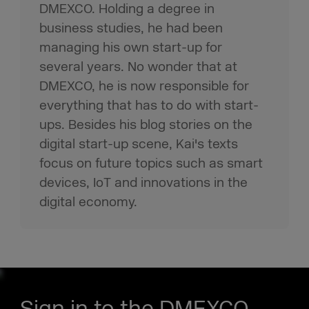
DMEXCO. Holding a degree in
business studies, he had been
managing his own start-up for
several years. No wonder that at
DMEXCO, he is now responsible for
everything that has to do with start-
ups. Besides his blog stories on the
digital start-up scene, Kai's texts
focus on future topics such as smart
devices, IoT and innovations in the
digital economy.
Sign in to the DMEXCO