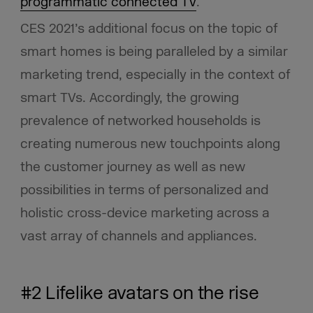
programmatic connected TV
.
CES 2021’s additional focus on the topic of
smart homes is being paralleled by a similar
marketing trend, especially in the context of
smart TVs. Accordingly, the growing
prevalence of networked households is
creating numerous new touchpoints along
the customer journey as well as new
possibilities in terms of personalized and
holistic cross-device marketing across a
vast array of channels and appliances.
#2 Lifelike avatars on the rise