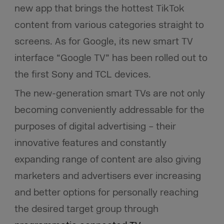
new app that brings the hottest TikTok
content from various categories straight to
screens. As for Google, its new smart TV
interface “Google TV” has been rolled out to
the first Sony and TCL devices.
The new-generation smart TVs are not only
becoming conveniently addressable for the
purposes of digital advertising – their
innovative features and constantly
expanding range of content are also giving
marketers and advertisers ever increasing
and better options for personally reaching
the desired target group through