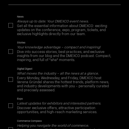
News
Always up to date: Your DMEXCO event news.
Get all the essential information about DMEXCO: exciting
updates on the conference, expo, program, tickets, and
exclusive highlights directly from our team.
Stories
Your knowledge advantage – compact and inspiring!
Dive into success stories, best practices, and exclusive
insights from our blog and the DMEXCO podcast. Compact,
inspiring, and full of "aha" moments.
Digital Digest
What moves the industry – all the news at a glance.
Every Monday, Wednesday, and Friday, DMEXCO host
Verena Gründel shares the hottest trends, platform news,
and industry developments with you – personally curated
and precisely assessed.
Expo
Latest updates for exhibitors and interested partners.
Discover exclusive offers, attractive participation
opportunities, and high-reach marketing services.
Commerce Compass
Helping you navigate the world of commerce.