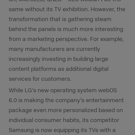
same without its TV exhibition. However, the
transformation that is gathering steam
behind the panels is much more interesting
from a marketing perspective. For example,
many manufacturers are currently
increasingly investing in building large
content platforms as additional digital
services for customers.
While LG’s new operating system webOS
6.0 is making the company’s entertainment
package even more personalized based on
individual consumer habits, its competitor
Samsung is now equipping its TVs with a