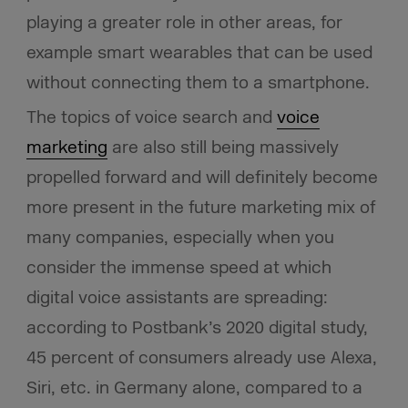
playing a greater role in other areas, for
example smart wearables that can be used
without connecting them to a smartphone.
The topics of voice search and
voice
marketing
are also still being massively
propelled forward and will definitely become
more present in the future marketing mix of
many companies, especially when you
consider the immense speed at which
digital voice assistants are spreading:
according to Postbank’s 2020 digital study,
45 percent of consumers already use Alexa,
Siri, etc. in Germany alone, compared to a