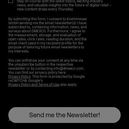
Stay on course with the latest topics, exciting industry
news, and valuable insights into the future of digital retail –
new content drops every Thursday.
By submitting this form, I consent to Koelnmesse
GmbH sending me the email newsletter(s) I have
subscribed to, containing information, news, and
surveys about DMEXCO. Furthermore, I agree to
the measurement, storage, and evaluation of
open rates, click rates, reading duration, and the
email client used in my recipient profile for the
purpose of tailoring future email newsletters to
my interests.
You can withdraw your consent at any time via
the unsubscribe button in the respective
newsletter or by contacting info@dmexco.com.
You can find our privacy policy here:
Privacy Policy
. This form is protected by Google
reCAPTCHA. Google's
Privacy Policy and Terms of Use
also apply.