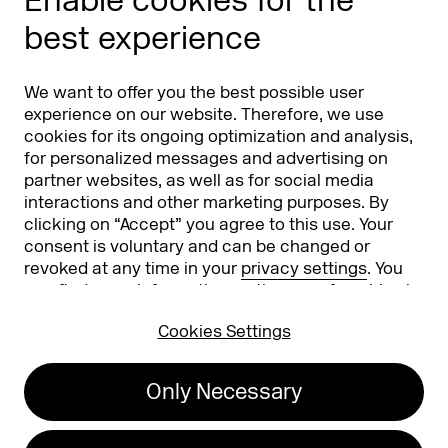
Enable cookies for the
Phishing alert
best experience
Partners
Worldwide
We want to offer you the best possible user
Partners & Sponsors
DMEXCO Asia
experience on our website. Therefore, we use
cookies for its ongoing optimization and analysis,
for personalized messages and advertising on
partner websites, as well as for social media
interactions and other marketing purposes. By
clicking on “Accept” you agree to this use. Your
consent is voluntary and can be changed or
revoked at any time in your
privacy settings
. You
can find more information on the use of cookies in
Koelnmesse GmbH
T. +49 221 821 2020
our
privacy policy
.
Messeplatz 1
info@dmexco.com
Cookies Settings
50679 Cologne
Only Necessary
Imprint
Privacy Policy
Accessibility Statement