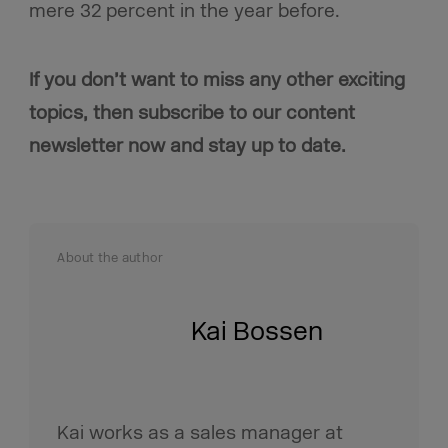
mere 32 percent in the year before.
If you don’t want to miss any other exciting
topics, then subscribe to our content
newsletter now and stay up to date.
About the author
Kai Bossen
Kai works as a sales manager at