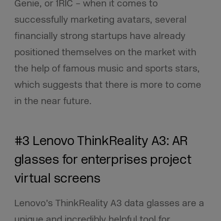
Genie, or 1RIC – when it comes to
successfully marketing avatars, several
financially strong startups have already
positioned themselves on the market with
the help of famous music and sports stars,
which suggests that there is more to come
in the near future.
#3 Lenovo ThinkReality A3: AR
glasses for enterprises project
virtual screens
Lenovo’s ThinkReality A3 data glasses are a
unique and incredibly helpful tool for