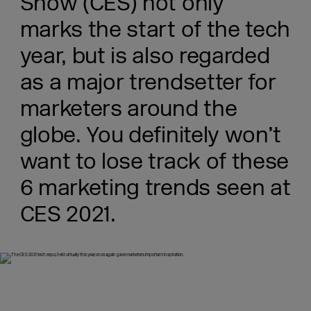
Show (CES) not only
marks the start of the tech
year, but is also regarded
as a major trendsetter for
marketers around the
globe. You definitely won’t
want to lose track of these
6 marketing trends seen at
CES 2021.