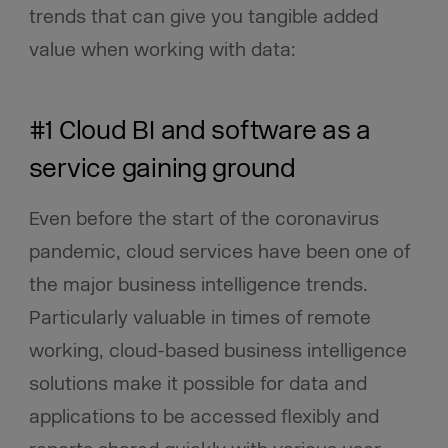
trends that can give you tangible added
value when working with data:
#1 Cloud BI and software as a
service gaining ground
Even before the start of the coronavirus
pandemic, cloud services have been one of
the major business intelligence trends.
Particularly valuable in times of remote
working, cloud-based business intelligence
solutions make it possible for data and
applications to be accessed flexibly and