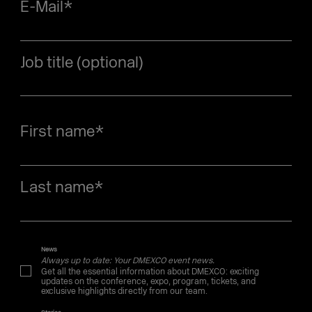
E-Mail
*
Job title (optional)
First name
*
Last name
*
News
Always up to date: Your DMEXCO event news.
Get all the essential information about DMEXCO: exciting
updates on the conference, expo, program, tickets, and
exclusive highlights directly from our team.