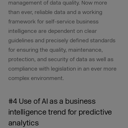
management of data quality. Now more
than ever, reliable data and a working
framework for self-service business
intelligence are dependent on clear
guidelines and precisely defined standards
for ensuring the quality, maintenance,
protection, and security of data as well as
compliance with legislation in an ever more
complex environment.
#4 Use of AI as a business
intelligence trend for predictive
analytics