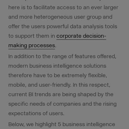
here is to facilitate access to an ever larger
and more heterogeneous user group and
offer the users powerful data analysis tools
to support them in
corporate decision-
making processes
.
In addition to the range of features offered,
modern business intelligence solutions
therefore have to be extremely flexible,
mobile, and user-friendly. In this respect,
current BI trends are being shaped by the
specific needs of companies and the rising
expectations of users.
Below, we highlight 5 business intelligence