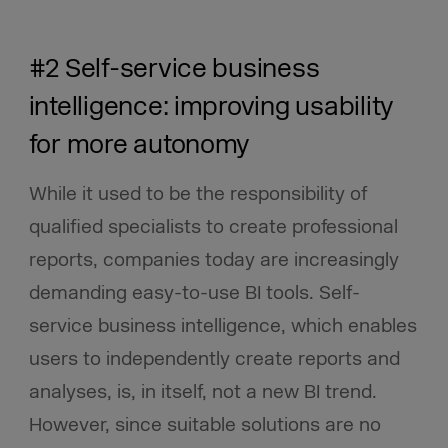
#2 Self-service business
intelligence: improving usability
for more autonomy
While it used to be the responsibility of
qualified specialists to create professional
reports, companies today are increasingly
demanding easy-to-use BI tools. Self-
service business intelligence, which enables
users to independently create reports and
analyses, is, in itself, not a new BI trend.
However, since suitable solutions are no