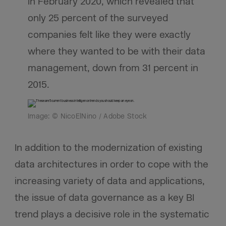
in February 2020, which revealed that
only 25 percent of the surveyed
companies felt like they were exactly
where they wanted to be with their data
management, down from 31 percent in
2015.
Image: © NicoElNino / Adobe Stock
In addition to the modernization of existing
data architectures in order to cope with the
increasing variety of data and applications,
the issue of data governance as a key BI
trend plays a decisive role in the systematic