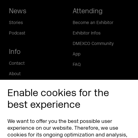
News
Attending
Stories
Become an Exhibitor
Podcast
Exhibitor Infos
DMEXCO Community
Info
App
Contact
FAQ
About
Press/Media
Enable cookies for the
Phishing alert
best experience
Partners
Worldwide
We want to offer you the best possible user
Partners & Sponsors
DMEXCO Asia
experience on our website. Therefore, we use
cookies for its ongoing optimization and analysis,