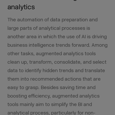
analytics
The automation of data preparation and
large parts of analytical processes is
another area in which the use of AI is driving
business intelligence trends forward. Among
other tasks, augmented analytics tools
clean up, transform, consolidate, and select
data to identify hidden trends and translate
them into recommended actions that are
easy to grasp. Besides saving time and
boosting efficiency, augmented analytics
tools mainly aim to simplify the BI and
analytical process, particularly for non-