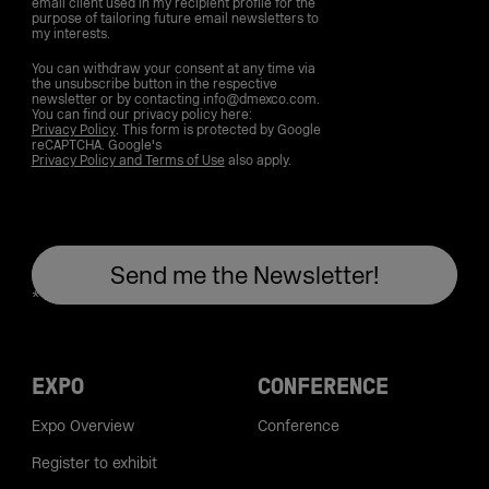
email client used in my recipient profile for the
purpose of tailoring future email newsletters to
my interests.
You can withdraw your consent at any time via
the unsubscribe button in the respective
newsletter or by contacting info@dmexco.com.
You can find our privacy policy here:
Privacy Policy
. This form is protected by Google
reCAPTCHA. Google's
Privacy Policy and Terms of Use
also apply.
EXPO
CONFERENCE
Expo Overview
Conference
Register to exhibit