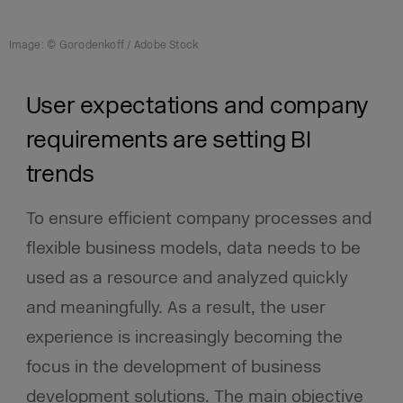
Image: © Gorodenkoff / Adobe Stock
User expectations and company
requirements are setting BI
trends
To ensure efficient company processes and
flexible business models, data needs to be
used as a resource and analyzed quickly
and meaningfully. As a result, the user
experience is increasingly becoming the
focus in the development of business
development solutions. The main objective