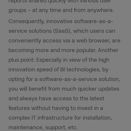
reports shared quickly with various user
groups – at any time and from anywhere.
Consequently, innovative software-as-a-
service solutions (SaaS), which users can
conveniently access via a web browser, are
becoming more and more popular. Another
plus point: Especially in view of the high
innovation speed of BI technologies, by
opting for a software-as-a-service solution,
you will benefit from much quicker updates
and always have access to the latest
features without having to invest in a
complex IT infrastructure for installation,
maintenance, support, etc.