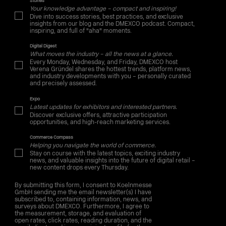
Stories
Your knowledge advantage – compact and inspiring!
Dive into success stories, best practices, and exclusive
insights from our blog and the DMEXCO podcast. Compact,
inspiring, and full of "aha" moments.
Digital Digest
What moves the industry – all the news at a glance.
Every Monday, Wednesday, and Friday, DMEXCO host
Verena Gründel shares the hottest trends, platform news,
and industry developments with you – personally curated
and precisely assessed.
Expo
Latest updates for exhibitors and interested partners.
Discover exclusive offers, attractive participation
opportunities, and high-reach marketing services.
Commerce Compass
Helping you navigate the world of commerce.
Stay on course with the latest topics, exciting industry
news, and valuable insights into the future of digital retail –
new content drops every Thursday.
By submitting this form, I consent to Koelnmesse
GmbH sending me the email newsletter(s) I have
subscribed to, containing information, news, and
surveys about DMEXCO. Furthermore, I agree to
the measurement, storage, and evaluation of
open rates, click rates, reading duration, and the