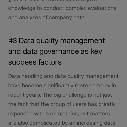
knowledge to conduct complex evaluations
and analyses of company data.
#3 Data quality management
and data governance as key
success factors
Data handling and data quality management
have become significantly more complex in
recent years. The big challenge is not just
the fact that the group of users has greatly
expanded within companies, but matters
are also complicated by an increasing data