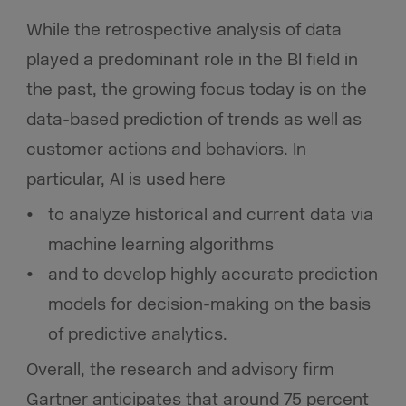
While the retrospective analysis of data
played a predominant role in the BI field in
the past, the growing focus today is on the
data-based prediction of trends as well as
customer actions and behaviors. In
particular, AI is used here
to analyze historical and current data via
machine learning algorithms
and to develop highly accurate prediction
models for decision-making on the basis
of predictive analytics.
Overall, the research and advisory firm
Gartner anticipates that around 75 percent