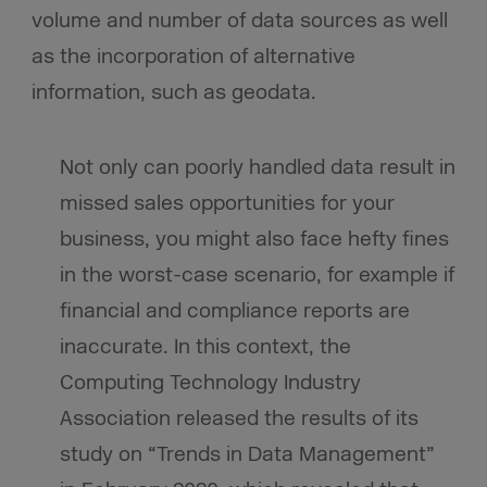
volume and number of data sources as well
as the incorporation of alternative
information, such as geodata.
Not only can poorly handled data result in
missed sales opportunities for your
business, you might also face hefty fines
in the worst-case scenario, for example if
financial and compliance reports are
inaccurate. In this context, the
Computing Technology Industry
Association released the results of its
study on “Trends in Data Management”