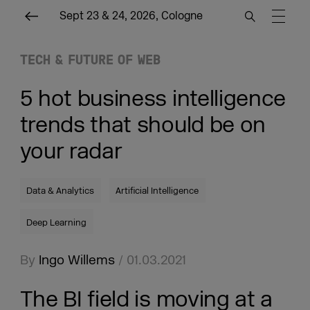
Sept 23 & 24, 2026, Cologne
TECH & FUTURE OF WEB
5 hot business intelligence
trends that should be on
your radar
Data & Analytics
Artificial Intelligence
Deep Learning
By
Ingo Willems
/ 01.03.2021
The BI field is moving at a