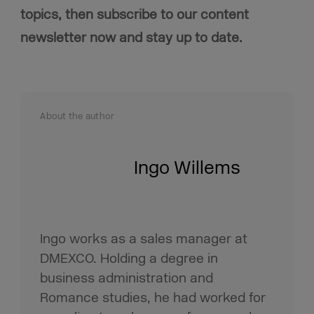
topics, then subscribe to our content
newsletter now and stay up to date.
About the author
Ingo Willems
Ingo works as a sales manager at
DMEXCO. Holding a degree in
business administration and
Romance studies, he had worked for