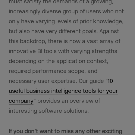
must satisfy the demands of a growing,
increasingly diverse group of users who not
only have varying levels of prior knowledge,
but also have very different goals. Against
this backdrop, there is now a vast array of
innovative BI tools with varying strengths
depending on the application context,
required performance scope, and
necessary user expertise. Our guide “
10
useful business intelligence tools for your
company
” provides an overview of
interesting software solutions.
If you don’t want to miss any other exciting