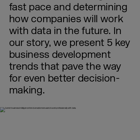
fast pace and determining
how companies will work
with data in the future. In
our story, we present 5 key
business development
trends that pave the way
for even better decision-
making.