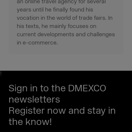
an online travel agency for several
years until he finally found his
vocation in the world of trade fairs. In
his texts, he mainly focuses on
current developments and challenges
in e-commerce.
Sign in to the DMEXCO
newsletters
Register now and stay in
the know!