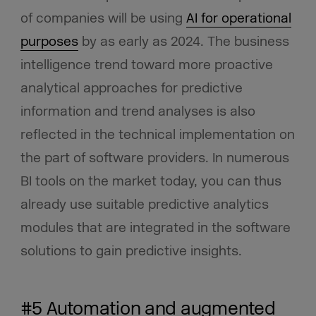
of companies will be using
AI for operational
purposes
by as early as 2024. The business
intelligence trend toward more proactive
analytical approaches for predictive
information and trend analyses is also
reflected in the technical implementation on
the part of software providers. In numerous
BI tools on the market today, you can thus
already use suitable predictive analytics
modules that are integrated in the software
solutions to gain predictive insights.
#5 Automation and augmented