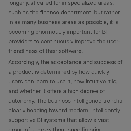
longer just called for in specialized areas,
such as the finance department, but rather
in as many business areas as possible, it is
becoming enormously important for BI
providers to continuously improve the user-
friendliness of their software.
Accordingly, the acceptance and success of
a product is determined by how quickly
users can learn to use it, how intuitive it is,
and whether it offers a high degree of
autonomy. The business intelligence trend is
clearly heading toward modern, intelligently
supportive BI systems that allow a vast
group of users without specific prior