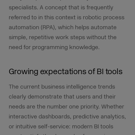
specialists. A concept that is frequently
referred to in this context is robotic process
automation (RPA), which helps automate
simple, repetitive work steps without the
need for programming knowledge.
Growing expectations of BI tools
The current business intelligence trends
clearly demonstrate that users and their
needs are the number one priority. Whether
interactive dashboards, predictive analytics,
or intuitive self-service: modern BI tools