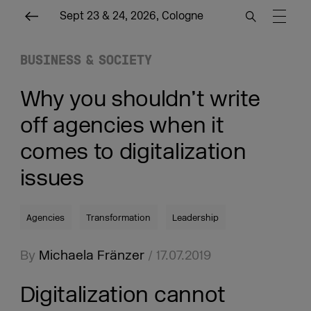
Sept 23 & 24, 2026, Cologne
BUSINESS & SOCIETY
Why you shouldn’t write
off agencies when it
comes to digitalization
issues
Agencies
Transformation
Leadership
By
Michaela Fränzer
/ 17.07.2019
Digitalization cannot