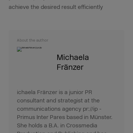
achieve the desired result efficiently
About the author
Michaela
Fränzer
ichaela Fränzer is a junior PR
consultant and strategist at the
communications agency pr://ip -
Primus Inter Pares based in Münster.
She holds a B.A. in Crossmedia