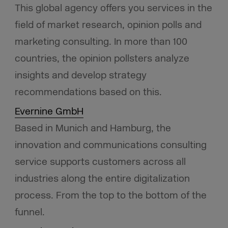
This global agency offers you services in the
field of market research, opinion polls and
marketing consulting. In more than 100
countries, the opinion pollsters analyze
insights and develop strategy
recommendations based on this.
Evernine GmbH
Based in Munich and Hamburg, the
innovation and communications consulting
service supports customers across all
industries along the entire digitalization
process. From the top to the bottom of the
funnel.