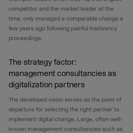
competitor and the market leader at the
time, only managed a comparable change a
few years ago following painful insolvency
proceedings.
The strategy factor:
management consultancies as
digitalization partners
The developed vision serves as the point of
departure for selecting the right partner to
implement digital change. Large, often well-
known management consultancies such as