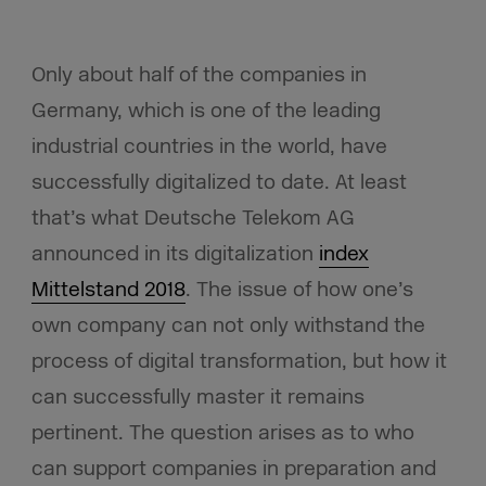
Only about half of the companies in
Germany, which is one of the leading
industrial countries in the world, have
successfully digitalized to date. At least
that’s what Deutsche Telekom AG
announced in its digitalization
index
Mittelstand 2018
. The issue of how one’s
own company can not only withstand the
process of digital transformation, but how it
can successfully master it remains
pertinent. The question arises as to who
can support companies in preparation and