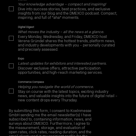
Your knowledge advantage – compact and inspiring!
Dive into success stories, best practices, and exclusive
insights from our blog and the DMEXCO podcast. Compact,
inspiring, and full of "aha" moments.
Digital Digest
What moves the industry – all the news at a glance.
Every Monday, Wednesday, and Friday, DMEXCO host
Verena Gründel shares the hottest trends, platform news,
and industry developments with you – personally curated
and precisely assessed.
Expo
Latest updates for exhibitors and interested partners.
Discover exclusive offers, attractive participation
opportunities, and high-reach marketing services.
Commerce Compass
Helping you navigate the world of commerce.
Stay on course with the latest topics, exciting industry
news, and valuable insights into the future of digital retail –
new content drops every Thursday.
By submitting this form, I consent to Koelnmesse
GmbH sending me the email newsletter(s) I have
subscribed to, containing information, news, and
surveys about DMEXCO. Furthermore, I agree to
the measurement, storage, and evaluation of
open rates, click rates, reading duration, and the