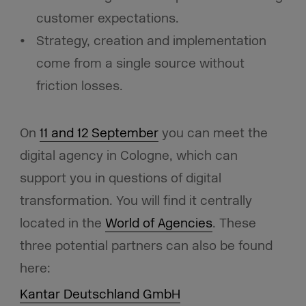
customer expectations.
Strategy, creation and implementation
come from a single source without
friction losses.
On
11 and 12 September
you can meet the
digital agency in Cologne, which can
support you in questions of digital
transformation. You will find it centrally
located in the
World of Agencies
. These
three potential partners can also be found
here:
Kantar Deutschland GmbH