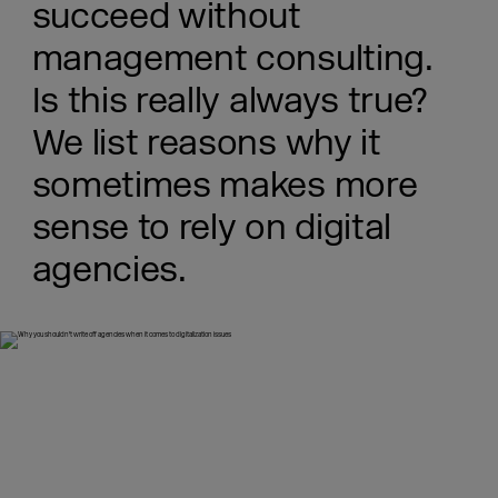
succeed without
management consulting.
Is this really always true?
We list reasons why it
sometimes makes more
sense to rely on digital
agencies.