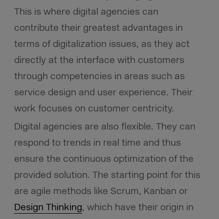
This is where digital agencies can
contribute their greatest advantages in
terms of digitalization issues, as they act
directly at the interface with customers
through competencies in areas such as
service design and user experience. Their
work focuses on customer centricity.
Digital agencies are also flexible. They can
respond to trends in real time and thus
ensure the continuous optimization of the
provided solution. The starting point for this
are agile methods like Scrum, Kanban or
Design Thinking
, which have their origin in