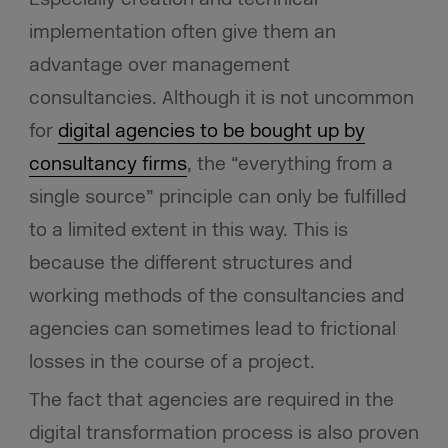
implementation often give them an
advantage over management
consultancies. Although it is not uncommon
for
digital agencies to be bought up by
consultancy firms
, the “everything from a
single source” principle can only be fulfilled
to a limited extent in this way. This is
because the different structures and
working methods of the consultancies and
agencies can sometimes lead to frictional
losses in the course of a project.
The fact that agencies are required in the
digital transformation process is also proven