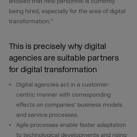
showed that new personnel is currently
being hired, especially for the area of digital
transformation.”
This is precisely why digital
agencies are suitable partners
for digital transformation
Digital agencies act in a customer-
centric manner with corresponding
effects on companies’ business models
and service processes.
Agile processes enable faster adaptation
to technological developments and rising