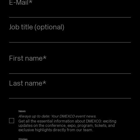
E-Mail
*
Job title (optional)
First name
*
Last name
*
News
Always up to date: Your DMEXCO event news.
Get all the essential information about DMEXCO: exciting
updates on the conference, expo, program, tickets, and
exclusive highlights directly from our team.
Stories