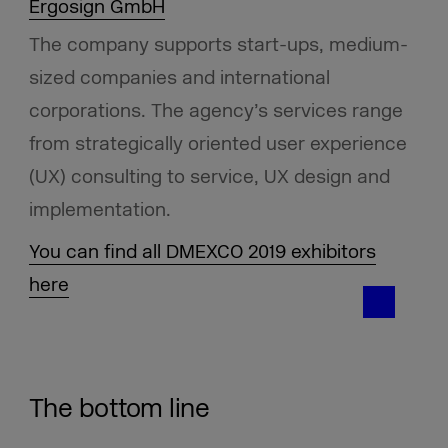
Ergosign GmbH
The company supports start-ups, medium-
sized companies and international
corporations. The agency’s services range
from strategically oriented user experience
(UX) consulting to service, UX design and
implementation.
You can find all DMEXCO 2019 exhibitors
here
The bottom line