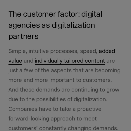
The customer factor: digital
agencies as digitalization
partners
Simple, intuitive processes, speed,
added
value
and
individually tailored content
are
just a few of the aspects that are becoming
more and more important to customers.
And these demands are continuing to grow
due to the possibilities of digitalization.
Companies have to take a proactive
forward-looking approach to meet
customers’ constantly changing demands.