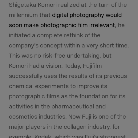
Shigetaka Komori realized at the turn of the
millennium that
digital photography would
soon make photographic film irrelevant
, he
initiated a complete rethink of the
company’s concept within a very short time.
This was no risk-free undertaking, but
Komori had a vision. Today, Fujifilm
successfully uses the results of its previous
chemical experiments to improve its
photographic films as the foundation for its
activities in the pharmaceutical and
cosmetics industries. Now Fuji is one of the
major players in the collagen industry, for
example. Kodak, which was Fuji’s strongest