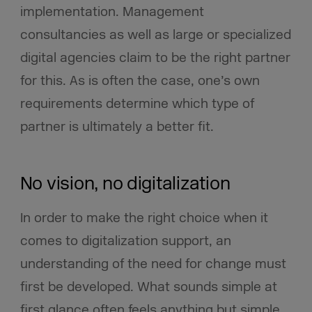
implementation. Management
consultancies as well as large or specialized
digital agencies claim to be the right partner
for this. As is often the case, one’s own
requirements determine which type of
partner is ultimately a better fit.
No vision, no digitalization
In order to make the right choice when it
comes to digitalization support, an
understanding of the need for change must
first be developed. What sounds simple at
first glance often feels anything but simple