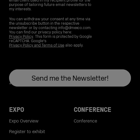
email client used in my recipient profile for the
purpose of tailoring future email newsletters to
my interests.
You can withdraw your consent at any time via
the unsubscribe button in the respective
newsletter or by contacting info@dmexco.com.
You can find our privacy policy here:
Privacy Policy
. This form is protected by Google
reCAPTCHA. Google's
Privacy Policy and Terms of Use
also apply.
EXPO
CONFERENCE
Expo Overview
Conference
Register to exhibit