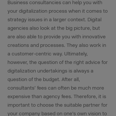
Business consultancies can help you with
your digitalization process when it comes to
strategy issues in a larger context. Digital
agencies also look at the big picture, but
are also able to provide you with innovative
creations and processes. They also work in
a customer-centric way. Ultimately,
however, the question of the right advice for
digitalization undertakings is always a
question of the budget. After all,
consultants’ fees can often be much more
expensive than agency fees. Therefore, it is
important to choose the suitable partner for
your company based on one’s own vision to