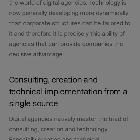
the world of digital agencies. Technology is
now generally developing more dynamically
than corporate structures can be tailored to
it and therefore it is precisely this ability of
agencies that can provide companies the
decisive advantage.
Consulting, creation and
technical implementation from a
single source
Digital agencies natively master the triad of
consulting, creation and technology.
Especially creation and technical