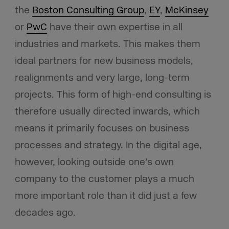
the
Boston Consulting Group
,
EY
,
McKinsey
or
PwC
have their own expertise in all
industries and markets. This makes them
ideal partners for new business models,
realignments and very large, long-term
projects. This form of high-end consulting is
therefore usually directed inwards, which
means it primarily focuses on business
processes and strategy. In the digital age,
however, looking outside one’s own
company to the customer plays a much
more important role than it did just a few
decades ago.