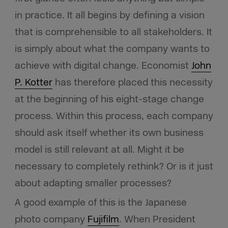
in practice. It all begins by defining a vision
that is comprehensible to all stakeholders. It
is simply about what the company wants to
achieve with digital change. Economist
John
P. Kotter
has therefore placed this necessity
at the beginning of his eight-stage change
process. Within this process, each company
should ask itself whether its own business
model is still relevant at all. Might it be
necessary to completely rethink? Or is it just
about adapting smaller processes?
A good example of this is the Japanese
photo company
Fujifilm
. When President