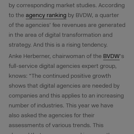
by corresponding market studies. According
to the
agency ranking
by BVDW, a quarter
of the agencies’ fee revenues are generated
in the area of digital transformation and
strategy. And this is a rising tendency.
Anke Herberner, chairwoman of the
BVDW
‘s
full-service digital agencies expert group,
knows: “The continued positive growth
shows that digital agencies are needed by
companies and this applies to an increasing
number of industries. This year we have
also asked the agencies for their
assessments of various trends. This