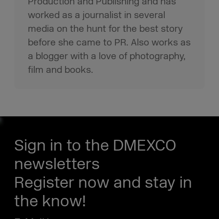
Production and Publishing and has
worked as a journalist in several
media on the hunt for the best story
before she came to PR. Also works as
a blogger with a love of photography,
film and books.
Sign in to the DMEXCO
newsletters
Register now and stay in
the know!