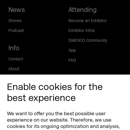
News
Attending
Stories
Become an Exhibitor
Podcast
Exhibitor Infos
DMEXCO Community
Info
App
Contact
FAQ
About
Press/Media
Enable cookies for the
Phishing alert
best experience
Partners
Worldwide
We want to offer you the best possible user
Partners & Sponsors
DMEXCO Asia
experience on our website. Therefore, we use
cookies for its ongoing optimization and analysis,