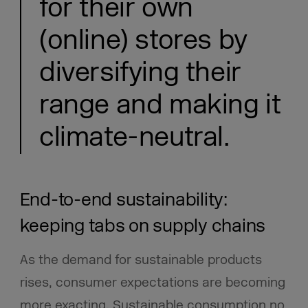
for their own
(online) stores by
diversifying their
range and making it
climate-neutral.
End-to-end sustainability:
keeping tabs on supply chains
As the demand for sustainable products
rises, consumer expectations are becoming
more exacting. Sustainable consumption no