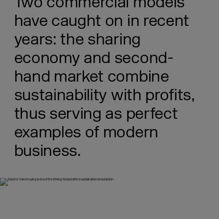
Two commercial models
have caught on in recent
years: the sharing
economy and second-
hand market combine
sustainability with profits,
thus serving as perfect
examples of modern
business.