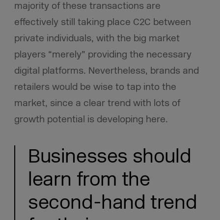
majority of these transactions are
effectively still taking place C2C between
private individuals, with the big market
players “merely” providing the necessary
digital platforms. Nevertheless, brands and
retailers would be wise to tap into the
market, since a clear trend with lots of
growth potential is developing here.
Businesses should
learn from the
second-hand trend