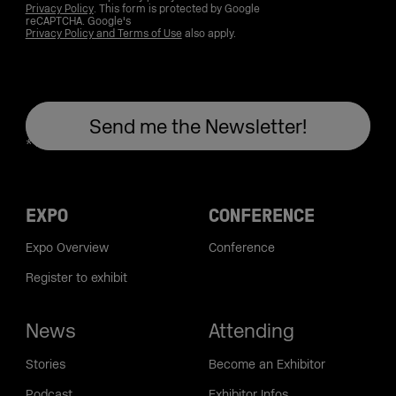
Privacy Policy
. This form is protected by Google
reCAPTCHA. Google's
Privacy Policy and Terms of Use
also apply.
EXPO
CONFERENCE
Expo Overview
Conference
Register to exhibit
News
Attending
Stories
Become an Exhibitor
Podcast
Exhibitor Infos