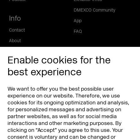
DMEXCO Community
Info
App
Contact
FAQ
About
Press/Media
Enable cookies for the
Phishing alert
best experience
Partners
Worldwide
We want to offer you the best possible user
Partners & Sponsors
DMEXCO Asia
experience on our website. Therefore, we use
cookies for its ongoing optimization and analysis,
for personalized messages and advertising on
partner websites, as well as for social media
interactions and other marketing purposes. By
clicking on “Accept” you agree to this use. Your
consent is voluntary and can be changed or