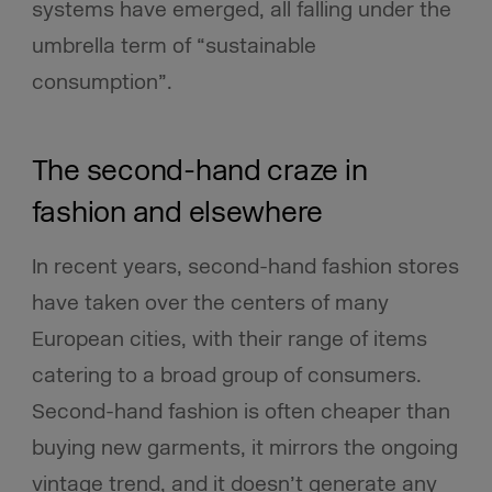
systems have emerged, all falling under the
umbrella term of “sustainable
consumption”.
The second-hand craze in
fashion and elsewhere
In recent years, second-hand fashion stores
have taken over the centers of many
European cities, with their range of items
catering to a broad group of consumers.
Second-hand fashion is often cheaper than
buying new garments, it mirrors the ongoing
vintage trend, and it doesn’t generate any