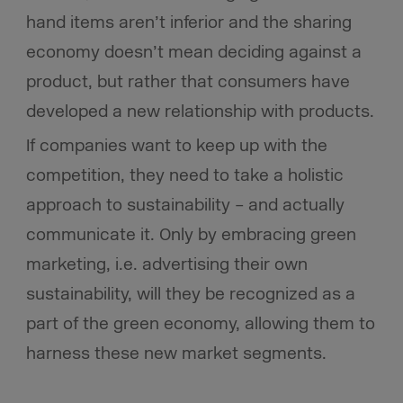
hand items aren’t inferior and the sharing
economy doesn’t mean deciding against a
product, but rather that consumers have
developed a new relationship with products.
If companies want to keep up with the
competition, they need to take a holistic
approach to sustainability – and actually
communicate it. Only by embracing green
marketing, i.e. advertising their own
sustainability, will they be recognized as a
part of the green economy, allowing them to
harness these new market segments.