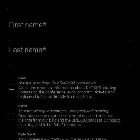
First name
*
Last name
*
News
Always up to date: Your DMEXCO event news.
Get all the essential information about DMEXCO: exciting
updates on the conference, expo, program, tickets, and
exclusive highlights directly from our team.
Stories
Your knowledge advantage – compact and inspiring!
Dive into success stories, best practices, and exclusive
insights from our blog and the DMEXCO podcast. Compact,
inspiring, and full of "aha" moments.
Digital Digest
What moves the industry – all the news at a glance.