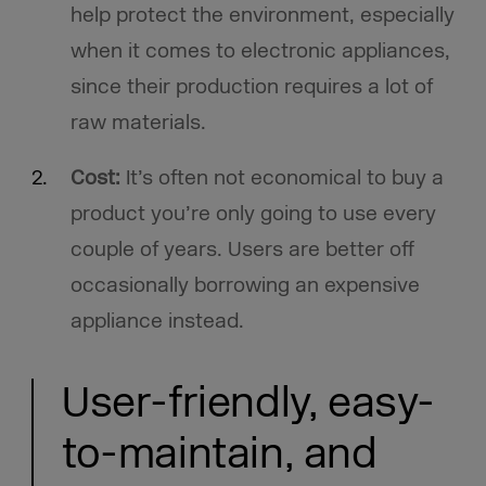
help protect the environment, especially
when it comes to electronic appliances,
since their production requires a lot of
raw materials.
Cost:
It’s often not economical to buy a
product you’re only going to use every
couple of years. Users are better off
occasionally borrowing an expensive
appliance instead.
User-friendly, easy-
to-maintain, and