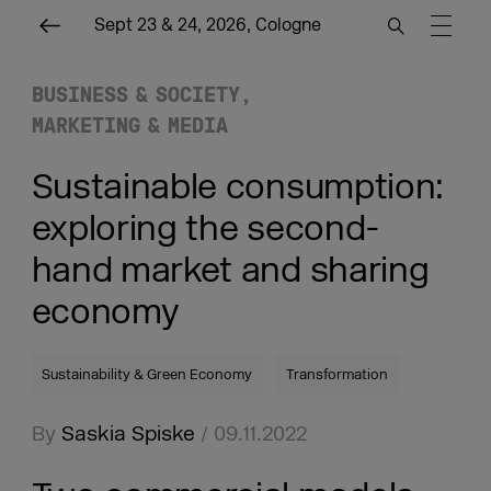
Sept 23 & 24, 2026, Cologne
BUSINESS & SOCIETY
MARKETING & MEDIA
Sustainable consumption:
exploring the second-
hand market and sharing
economy
Sustainability & Green Economy
Transformation
By
Saskia Spiske
/ 09.11.2022