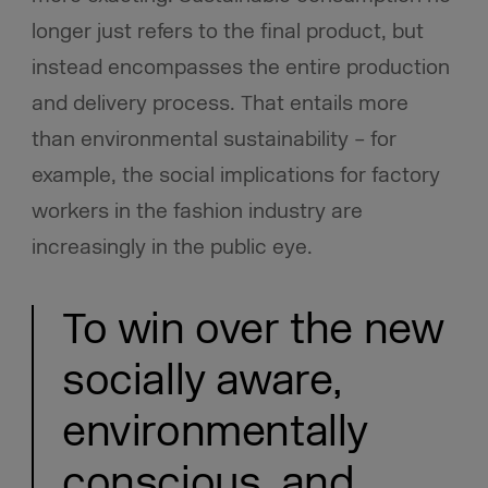
longer just refers to the final product, but
instead encompasses the entire production
and delivery process. That entails more
than environmental sustainability – for
example, the social implications for factory
workers in the fashion industry are
increasingly in the public eye.
To win over the new
socially aware,
environmentally
conscious, and