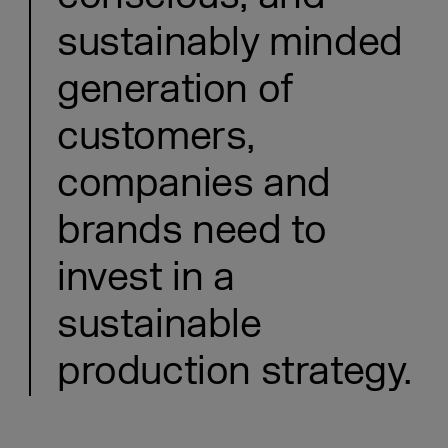
sustainably minded
generation of
customers,
companies and
brands need to
invest in a
sustainable
production strategy.