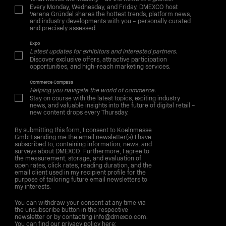
Every Monday, Wednesday, and Friday, DMEXCO host
Verena Gründel shares the hottest trends, platform news,
and industry developments with you – personally curated
and precisely assessed.
Expo
Latest updates for exhibitors and interested partners.
Discover exclusive offers, attractive participation
opportunities, and high-reach marketing services.
Commerce Compass
Helping you navigate the world of commerce.
Stay on course with the latest topics, exciting industry
news, and valuable insights into the future of digital retail –
new content drops every Thursday.
By submitting this form, I consent to Koelnmesse
GmbH sending me the email newsletter(s) I have
subscribed to, containing information, news, and
surveys about DMEXCO. Furthermore, I agree to
the measurement, storage, and evaluation of
open rates, click rates, reading duration, and the
email client used in my recipient profile for the
purpose of tailoring future email newsletters to
my interests.
You can withdraw your consent at any time via
the unsubscribe button in the respective
newsletter or by contacting info@dmexco.com.
You can find our privacy policy here: