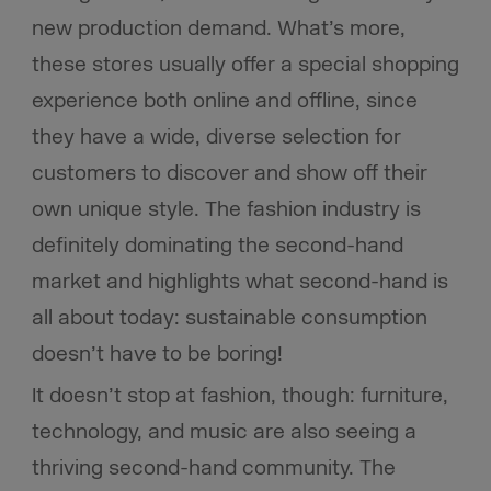
new production demand. What’s more,
these stores usually offer a special shopping
experience both online and offline, since
they have a wide, diverse selection for
customers to discover and show off their
own unique style. The fashion industry is
definitely dominating the second-hand
market and highlights what second-hand is
all about today: sustainable consumption
doesn’t have to be boring!
It doesn’t stop at fashion, though: furniture,
technology, and music are also seeing a
thriving second-hand community. The