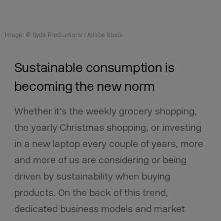
Image: © Syda Productions / Adobe Stock
Sustainable consumption is
becoming the new norm
Whether it’s the weekly grocery shopping,
the yearly Christmas shopping, or investing
in a new laptop every couple of years, more
and more of us are considering or being
driven by sustainability when buying
products. On the back of this trend,
dedicated business models and market