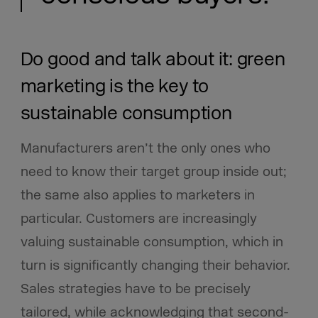
Do good and talk about it: green
marketing is the key to
sustainable consumption
Manufacturers aren’t the only ones who
need to know their target group inside out;
the same also applies to marketers in
particular. Customers are increasingly
valuing sustainable consumption, which in
turn is significantly changing their behavior.
Sales strategies have to be precisely
tailored, while acknowledging that second-