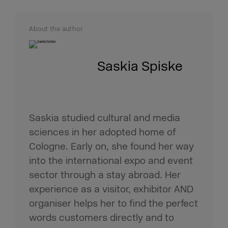
About the author
Saskia Spiske
Saskia studied cultural and media
sciences in her adopted home of
Cologne. Early on, she found her way
into the international expo and event
sector through a stay abroad. Her
experience as a visitor, exhibitor AND
organiser helps her to find the perfect
words customers directly and to