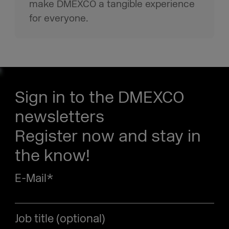
make DMEXCO a tangible experience
for everyone.
Sign in to the DMEXCO
newsletters
Register now and stay in
the know!
E-Mail
*
Job title (optional)