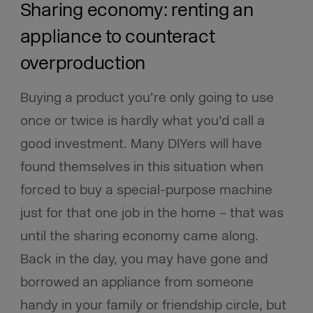
Sharing economy: renting an
appliance to counteract
overproduction
Buying a product you’re only going to use
once or twice is hardly what you’d call a
good investment. Many DIYers will have
found themselves in this situation when
forced to buy a special-purpose machine
just for that one job in the home – that was
until the sharing economy came along.
Back in the day, you may have gone and
borrowed an appliance from someone
handy in your family or friendship circle, but