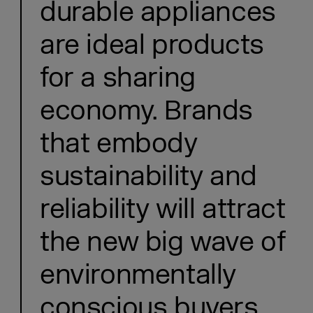
durable appliances
are ideal products
for a sharing
economy. Brands
that embody
sustainability and
reliability will attract
the new big wave of
environmentally
conscious buyers.