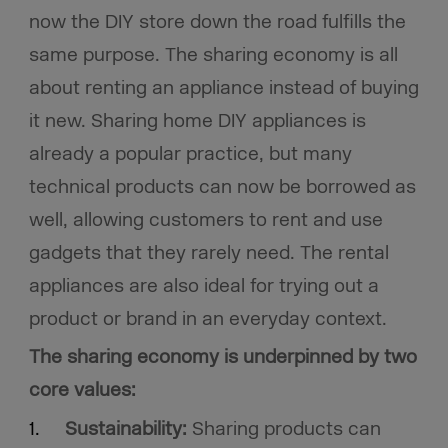
now the DIY store down the road fulfills the
same purpose. The sharing economy is all
about renting an appliance instead of buying
it new. Sharing home DIY appliances is
already a popular practice, but many
technical products can now be borrowed as
well, allowing customers to rent and use
gadgets that they rarely need. The rental
appliances are also ideal for trying out a
product or brand in an everyday context.
The sharing economy is underpinned by two
core values:
Sustainability:
Sharing products can