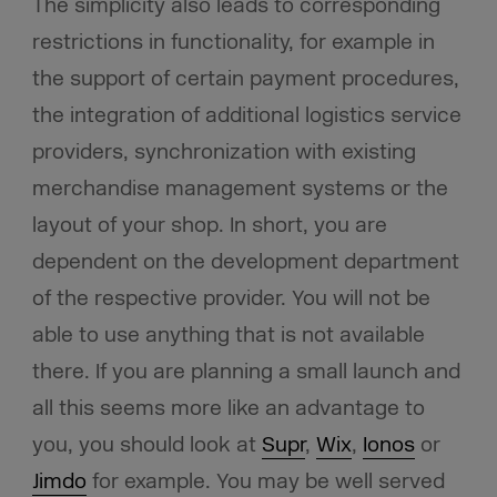
The simplicity also leads to corresponding
restrictions in functionality, for example in
the support of certain payment procedures,
the integration of additional logistics service
providers, synchronization with existing
merchandise management systems or the
layout of your shop. In short, you are
dependent on the development department
of the respective provider. You will not be
able to use anything that is not available
there. If you are planning a small launch and
all this seems more like an advantage to
you, you should look at
Supr
,
Wix
,
Ionos
or
Jimdo
for example. You may be well served