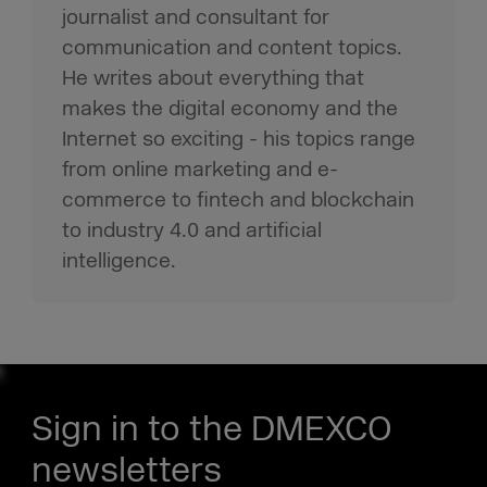
journalist and consultant for
communication and content topics.
He writes about everything that
makes the digital economy and the
Internet so exciting - his topics range
from online marketing and e-
commerce to fintech and blockchain
to industry 4.0 and artificial
intelligence.
Sign in to the DMEXCO
newsletters