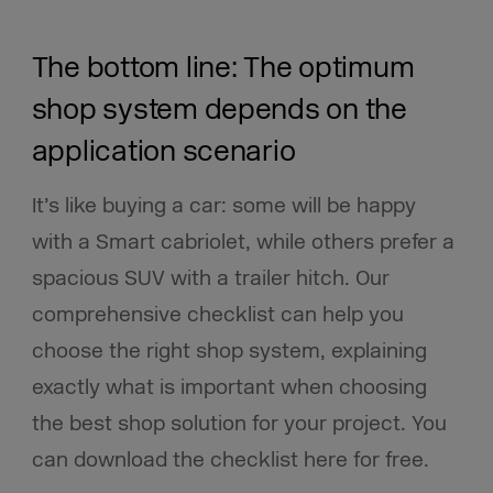
The bottom line: The optimum
shop system depends on the
application scenario
It’s like buying a car: some will be happy
with a Smart cabriolet, while others prefer a
spacious SUV with a trailer hitch. Our
comprehensive checklist can help you
choose the right shop system, explaining
exactly what is important when choosing
the best shop solution for your project. You
can download the checklist here for free.