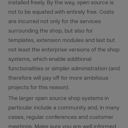
installed freely. By the way, open source is
not to be equated with entirely free. Costs
are incurred not only for the services
surrounding the shop, but also for
templates, extension modules and last but
not least the enterprise versions of the shop
systems, which enable additional
functionalities or simpler administration (and
therefore will pay off for more ambitious
projects for this reason).
The larger open source shop systems in
particular include a community and, in many
cases, regular conferences and customer
meetings. Make sure you are well informed