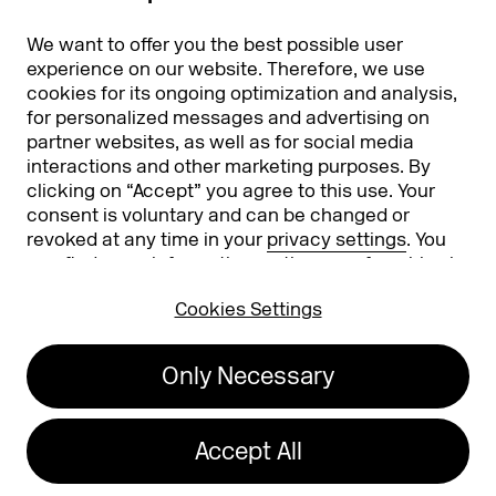
Partners
Worldwide
We want to offer you the best possible user
Partners & Sponsors
DMEXCO Asia
experience on our website. Therefore, we use
cookies for its ongoing optimization and analysis,
for personalized messages and advertising on
partner websites, as well as for social media
interactions and other marketing purposes. By
clicking on “Accept” you agree to this use. Your
consent is voluntary and can be changed or
revoked at any time in your
privacy settings
. You
can find more information on the use of cookies in
Koelnmesse GmbH
T. +49 221 821 2020
our
privacy policy
.
Messeplatz 1
info@dmexco.com
Cookies Settings
50679 Cologne
Only Necessary
Imprint
Privacy Policy
Accessibility Statement
Accept All