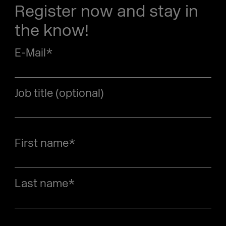
Register now and stay in
the know!
E-Mail
*
Job title (optional)
First name
*
Last name
*