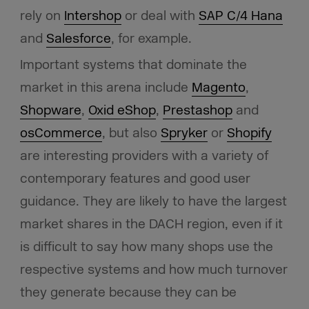
rely on
Intershop
or deal with
SAP C/4 Hana
and
Salesforce
, for example.
Important systems that dominate the
market in this arena include
Magento
,
Shopware
,
Oxid eShop
,
Prestashop
and
osCommerce
, but also
Spryker
or
Shopify
are interesting providers with a variety of
contemporary features and good user
guidance. They are likely to have the largest
market shares in the DACH region, even if it
is difficult to say how many shops use the
respective systems and how much turnover
they generate because they can be