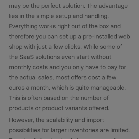
may be the perfect solution. The advantage
lies in the simple setup and handling.
Everything works right out of the box and
therefore you can set up a pre-installed web
shop with just a few clicks. While some of
the SaaS solutions even start without
monthly costs and you only have to pay for
the actual sales, most offers cost a few
euros a month, which is quite manageable.
This is often based on the number of
products or product variants offered.
However, the scalability and import
possibilities for larger inventories are limited.