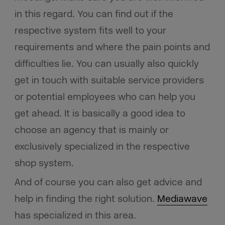
in this regard. You can find out if the
respective system fits well to your
requirements and where the pain points and
difficulties lie. You can usually also quickly
get in touch with suitable service providers
or potential employees who can help you
get ahead. It is basically a good idea to
choose an agency that is mainly or
exclusively specialized in the respective
shop system.
And of course you can also get advice and
help in finding the right solution.
Mediawave
has specialized in this area.