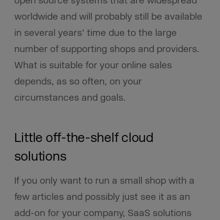
open source systems that are widespread
worldwide and will probably still be available
in several years’ time due to the large
number of supporting shops and providers.
What is suitable for your online sales
depends, as so often, on your
circumstances and goals.
Little off-the-shelf cloud
solutions
If you only want to run a small shop with a
few articles and possibly just see it as an
add-on for your company, SaaS solutions