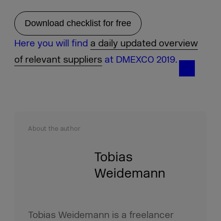
Download checklist for free
Here you will find
a daily updated overview
of relevant suppliers
at DMEXCO 2019.
About the author
Tobias
Weidemann
Tobias Weidemann is a freelancer