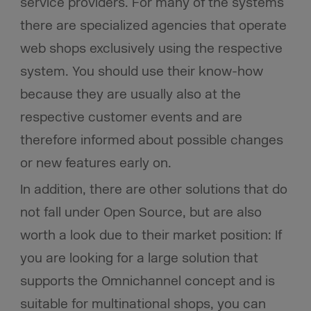
service providers. For many of the systems
there are specialized agencies that operate
web shops exclusively using the respective
system. You should use their know-how
because they are usually also at the
respective customer events and are
therefore informed about possible changes
or new features early on.
In addition, there are other solutions that do
not fall under Open Source, but are also
worth a look due to their market position: If
you are looking for a large solution that
supports the Omnichannel concept and is
suitable for multinational shops, you can