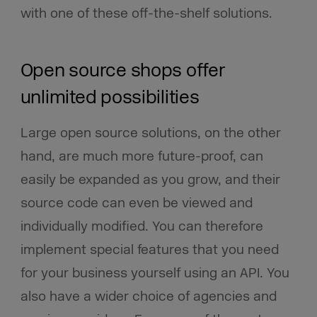
with one of these off-the-shelf solutions.
Open source shops offer
unlimited possibilities
Large open source solutions, on the other
hand, are much more future-proof, can
easily be expanded as you grow, and their
source code can even be viewed and
individually modified. You can therefore
implement special features that you need
for your business yourself using an API. You
also have a wider choice of agencies and