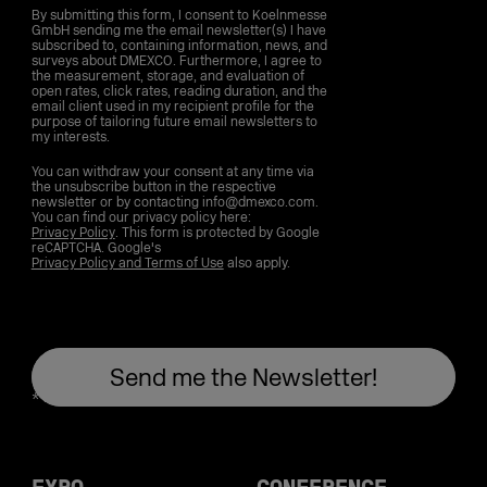
By submitting this form, I consent to Koelnmesse
GmbH sending me the email newsletter(s) I have
subscribed to, containing information, news, and
surveys about DMEXCO. Furthermore, I agree to
the measurement, storage, and evaluation of
open rates, click rates, reading duration, and the
email client used in my recipient profile for the
purpose of tailoring future email newsletters to
my interests.
You can withdraw your consent at any time via
the unsubscribe button in the respective
newsletter or by contacting info@dmexco.com.
You can find our privacy policy here:
Privacy Policy
. This form is protected by Google
reCAPTCHA. Google's
Privacy Policy and Terms of Use
also apply.