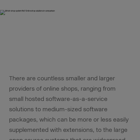
There are countless smaller and larger
providers of online shops, ranging from
small hosted software-as-a-service
solutions to medium-sized software
packages, which can be more or less easily
supplemented with extensions, to the large