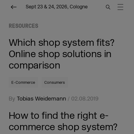
Sept 23 & 24, 2026, Cologne
RESOURCES
Which shop system fits?
Online shop solutions in
comparison
E-Commerce
Consumers
By
Tobias Weidemann
/ 02.08.2019
How to find the right e-
commerce shop system?