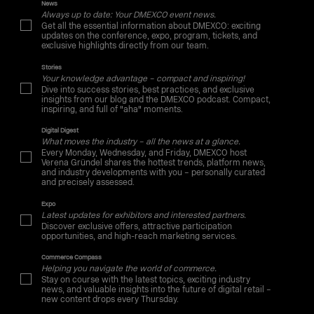
News
Always up to date: Your DMEXCO event news.
Get all the essential information about DMEXCO: exciting
updates on the conference, expo, program, tickets, and
exclusive highlights directly from our team.
Stories
Your knowledge advantage – compact and inspiring!
Dive into success stories, best practices, and exclusive
insights from our blog and the DMEXCO podcast. Compact,
inspiring, and full of "aha" moments.
Digital Digest
What moves the industry – all the news at a glance.
Every Monday, Wednesday, and Friday, DMEXCO host
Verena Gründel shares the hottest trends, platform news,
and industry developments with you – personally curated
and precisely assessed.
Expo
Latest updates for exhibitors and interested partners.
Discover exclusive offers, attractive participation
opportunities, and high-reach marketing services.
Commerce Compass
Helping you navigate the world of commerce.
Stay on course with the latest topics, exciting industry
news, and valuable insights into the future of digital retail –
new content drops every Thursday.