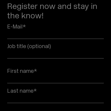
Register now and stay in
the know!
E-Mail
*
Job title (optional)
First name
*
Last name
*