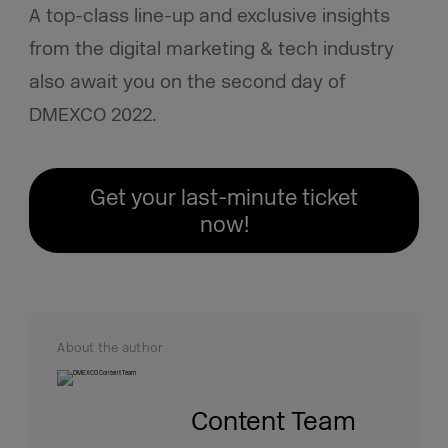
A top-class line-up
and exclusive insights
from the digital marketing & tech industry
also await you on the second day of
DMEXCO 2022.
Get your last-minute ticket
now!
About the author
Content Team