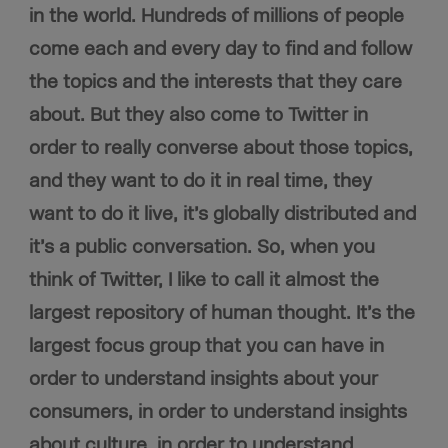
in the world. Hundreds of millions of people
come each and every day to find and follow
the topics and the interests that they care
about. But they also come to Twitter in
order to really converse about those topics,
and they want to do it in real time, they
want to do it live, it’s globally distributed and
it’s a public conversation. So, when you
think of Twitter, I like to call it almost the
largest repository of human thought. It’s the
largest focus group that you can have in
order to understand insights about your
consumers, in order to understand insights
about culture, in order
to understand