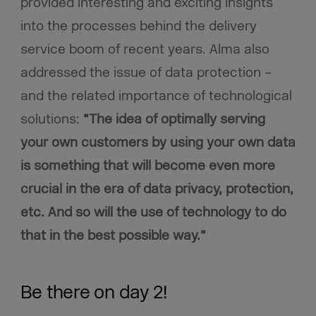
provided interesting and exciting insights
into the processes behind the delivery
service boom of recent years. Alma also
addressed the issue of data protection –
and the related importance of technological
solutions:
“The idea of optimally serving
your own customers by using your own data
is something that will become even more
crucial in the era of data privacy, protection,
etc. And so will the use of technology to do
that in the best possible way.”
Be there on day 2!