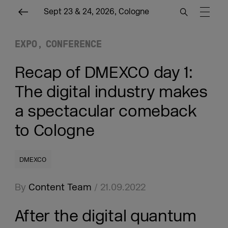
Sept 23 & 24, 2026, Cologne
EXPO
CONFERENCE
Recap of DMEXCO day 1:
The digital industry makes
a spectacular comeback
to Cologne
DMEXCO
By
Content Team
/ 21.09.2022
After the digital quantum