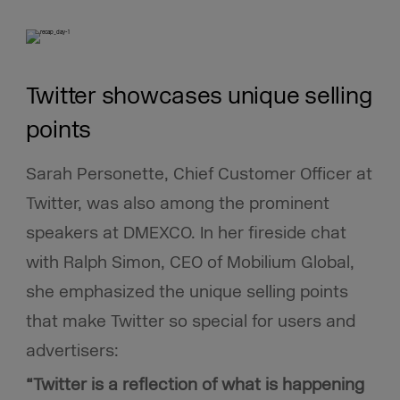
Twitter showcases unique selling
points
Sarah Personette, Chief Customer Officer at
Twitter, was also among the prominent
speakers
at DMEXCO. In her fireside chat
with Ralph Simon, CEO of Mobilium Global,
she emphasized the unique selling points
that make Twitter so special for users and
advertisers:
“Twitter is a reflection of what is happening