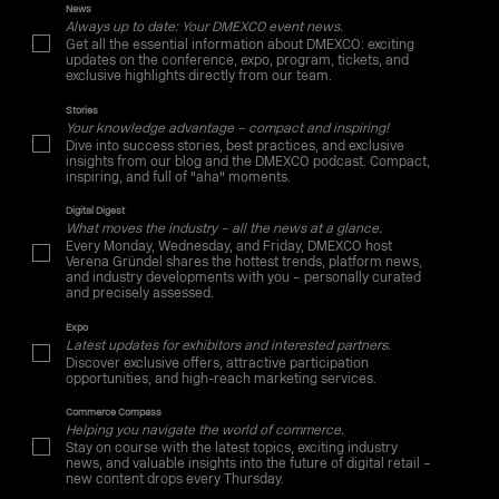
News
Always up to date: Your DMEXCO event news.
Get all the essential information about DMEXCO: exciting
updates on the conference, expo, program, tickets, and
exclusive highlights directly from our team.
Stories
Your knowledge advantage – compact and inspiring!
Dive into success stories, best practices, and exclusive
insights from our blog and the DMEXCO podcast. Compact,
inspiring, and full of "aha" moments.
Digital Digest
What moves the industry – all the news at a glance.
Every Monday, Wednesday, and Friday, DMEXCO host
Verena Gründel shares the hottest trends, platform news,
and industry developments with you – personally curated
and precisely assessed.
Expo
Latest updates for exhibitors and interested partners.
Discover exclusive offers, attractive participation
opportunities, and high-reach marketing services.
Commerce Compass
Helping you navigate the world of commerce.
Stay on course with the latest topics, exciting industry
news, and valuable insights into the future of digital retail –
new content drops every Thursday.