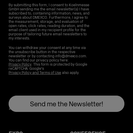
By submitting this form, I consent to Koelnmesse
GmbH sending me the email newsletter(s) I have
subscribed to, containing information, news, and
surveys about DMEXCO. Furthermore, I agree to
the measurement, storage, and evaluation of
open rates, click rates, reading duration, and the
email client used in my recipient profile for the
purpose of tailoring future email newsletters to
my interests.
You can withdraw your consent at any time via
the unsubscribe button in the respective
newsletter or by contacting info@dmexco.com.
You can find our privacy policy here:
Privacy Policy
. This form is protected by Google
reCAPTCHA. Google's
Privacy Policy and Terms of Use
also apply.