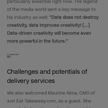
particularly essential right now. The legend
of the media world sent a key message to
his industry as well:
“Data does not destroy
creativity, data improves creativity! […]
Data-driven creativity will become even
more powerful in the future.”
Challenges and potentials of
delivery services
We also welcomed Maurine Alma, CMO of
Just Eat Takeaway.com, as a guest. She