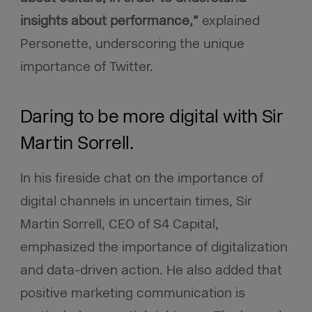
insights about performance,”
explained
Personette, underscoring the unique
importance of Twitter.
Daring to be more digital with Sir
Martin Sorrell.
In his fireside chat on the importance of
digital channels in uncertain times, Sir
Martin Sorrell, CEO of S4 Capital,
emphasized the importance of digitalization
and data-driven action. He also added that
positive marketing communication is