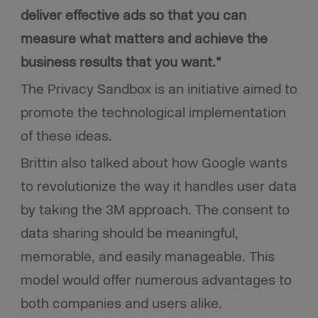
deliver effective ads so that you can
measure what matters and achieve the
business results that you want.”
The Privacy Sandbox is an initiative aimed to
promote the technological implementation
of these ideas.
Brittin also talked about how Google wants
to revolutionize the way it handles user data
by taking the 3M approach. The consent to
data sharing should be meaningful,
memorable, and easily manageable. This
model would offer numerous advantages to
both companies and users alike.