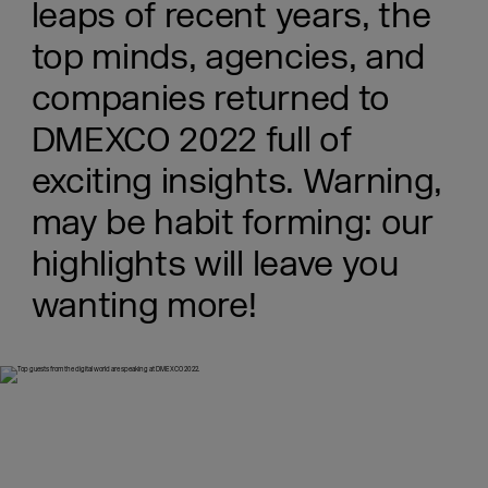
leaps of recent years, the
top minds, agencies, and
companies returned to
DMEXCO 2022 full of
exciting insights. Warning,
may be habit forming: our
highlights will leave you
wanting more!