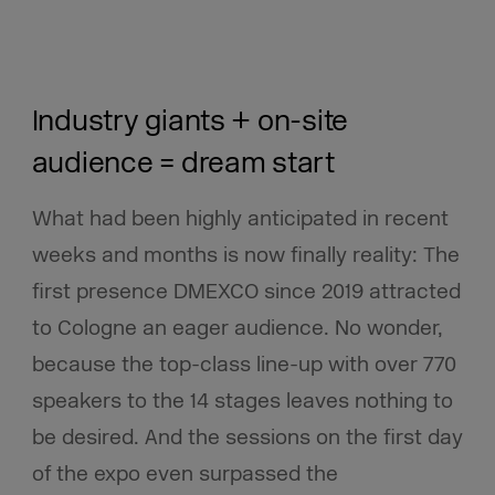
Industry giants + on-site
audience = dream start
What had been highly anticipated in recent
weeks and months is now finally reality:
The
first presence DMEXCO since 2019 attracted
to Cologne an eager audience. No wonder,
because the top-class line-up with over 770
speakers to the 14 stages leaves nothing to
be desired.
And the sessions on the first day
of the expo even surpassed the