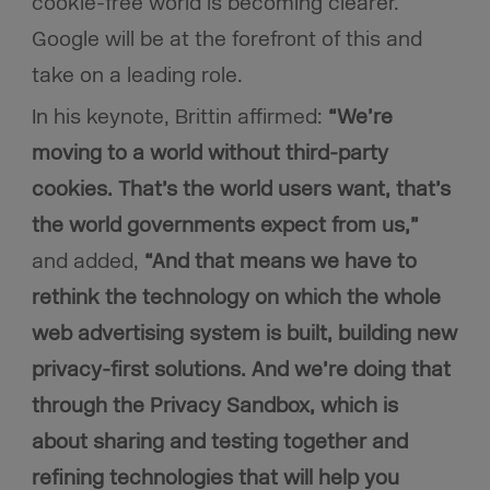
cookie-free world is becoming clearer.
Google will be at the forefront of this and
take on a leading role.
In his keynote, Brittin affirmed:
“We’re
moving to a world without third-party
cookies. That’s the world users want, that’s
the world governments expect from us,”
and added,
“And that means we have to
rethink the technology on which the whole
web advertising system is built, building new
privacy-first solutions. And we’re doing that
through the Privacy Sandbox, which is
about sharing and testing together and
refining technologies that will help you