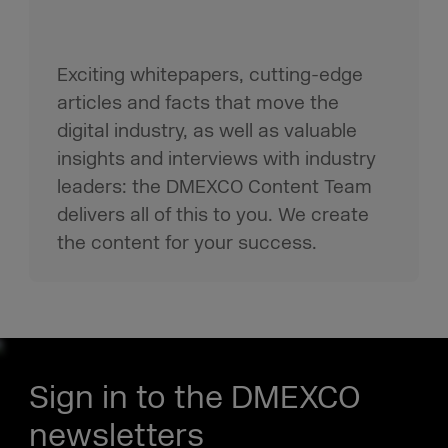
Exciting whitepapers, cutting-edge
articles and facts that move the
digital industry, as well as valuable
insights and interviews with industry
leaders: the DMEXCO Content Team
delivers all of this to you. We create
the content for your success.
Sign in to the DMEXCO
newsletters