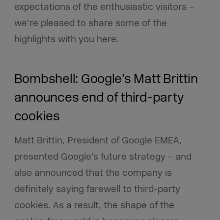
expectations of the enthusiastic visitors –
we’re pleased to share some of the
highlights with you here.
Bombshell: Google’s Matt Brittin
announces end of third-party
cookies
Matt Brittin, President of Google EMEA,
presented Google’s future strategy – and
also announced that the company is
definitely
saying farewell to third-party
cookies. As a result, the shape of the