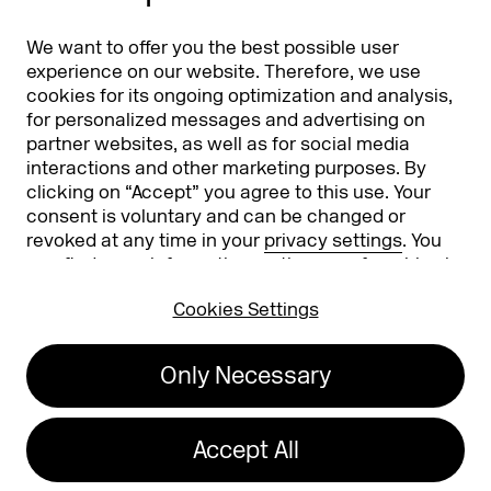
Partners
Worldwide
We want to offer you the best possible user
Partners & Sponsors
DMEXCO Asia
experience on our website. Therefore, we use
cookies for its ongoing optimization and analysis,
for personalized messages and advertising on
partner websites, as well as for social media
interactions and other marketing purposes. By
clicking on “Accept” you agree to this use. Your
consent is voluntary and can be changed or
revoked at any time in your
privacy settings
. You
can find more information on the use of cookies in
Koelnmesse GmbH
T. +49 221 821 2020
our
privacy policy
.
Messeplatz 1
info@dmexco.com
Cookies Settings
50679 Cologne
Only Necessary
Imprint
Privacy Policy
Accessibility Statement
Accept All