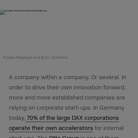
Frauke Mispagel and Björn Schäfers
A company within a company. Or several. In
order to drive their own innovation forward,
more and more established companies are
relying on corporate start-ups. In Germany
today,
70% of the large DAX corporations
operate their own accelerators
for internal