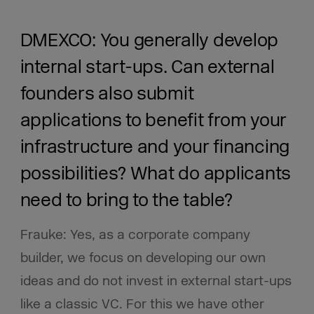
DMEXCO: You generally develop
internal start-ups. Can external
founders also submit
applications to benefit from your
infrastructure and your financing
possibilities? What do applicants
need to bring to the table?
Frauke: Yes, as a corporate company
builder, we focus on developing our own
ideas and do not invest in external start-ups
like a classic VC. For this we have other