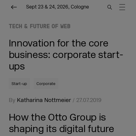
Sept 23 & 24, 2026, Cologne
TECH & FUTURE OF WEB
Innovation for the core
business: corporate start-
ups
Start-up
Corporate
By
Katharina Nottmeier
/ 27.07.2019
How the Otto Group is
shaping its digital future