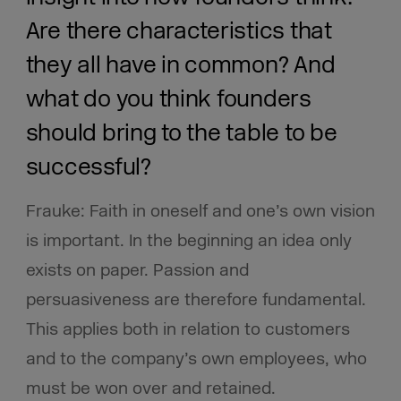
Are there characteristics that
they all have in common? And
what do you think founders
should bring to the table to be
successful?
Frauke: Faith in oneself and one’s own vision
is important. In the beginning an idea only
exists on paper. Passion and
persuasiveness are therefore fundamental.
This applies both in relation to customers
and to the company’s own employees, who
must be won over and retained.