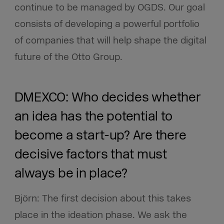
continue to be managed by OGDS. Our goal
consists of developing a powerful portfolio
of companies that will help shape the digital
future of the Otto Group.
DMEXCO: Who decides whether
an idea has the potential to
become a start-up?
Are there
decisive factors that must
always be in place?
Björn: The first decision about this takes
place in the ideation phase. We ask the