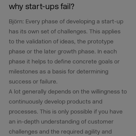
why start-ups fail?
Björn: Every phase of developing a start-up
has its own set of challenges. This applies
to the validation of ideas, the prototype
phase or the later growth phase. In each
phase it helps to define concrete goals or
milestones as a basis for determining
success or failure.
A lot generally depends on the willingness to
continuously develop products and
processes. This is only possible if you have
an in-depth understanding of customer
challenges and the required agility and