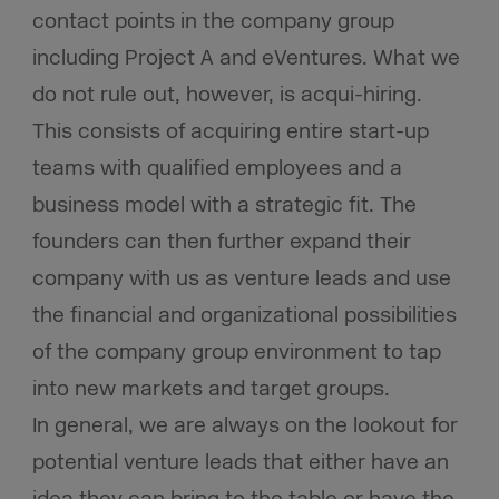
contact points in the company group
including Project A and eVentures. What we
do not rule out, however, is acqui-hiring.
This consists of acquiring entire start-up
teams with qualified employees and a
business model with a strategic fit. The
founders can then further expand their
company with us as venture leads and use
the financial and organizational possibilities
of the company group environment to tap
into new markets and target groups.
In general, we are always on the lookout for
potential venture leads that either have an