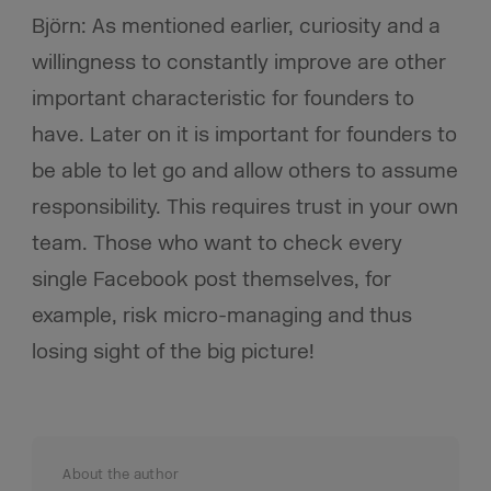
Björn: As mentioned earlier, curiosity and a
willingness to constantly improve are other
important characteristic for founders to
have. Later on it is important for founders to
be able to let go and allow others to assume
responsibility. This requires trust in your own
team. Those who want to check every
single Facebook post themselves, for
example, risk micro-managing and thus
losing sight of the big picture!
About the author