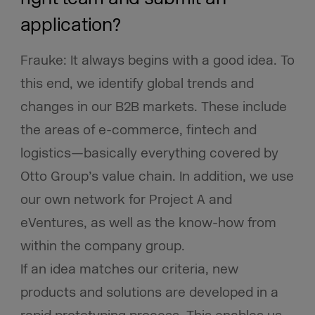
application?
Frauke: It always begins with a good idea. To
this end, we identify global trends and
changes in our B2B markets. These include
the areas of e-commerce, fintech and
logistics—basically everything covered by
Otto Group’s value chain. In addition, we use
our own network for Project A and
eVentures, as well as the know-how from
within the company group.
If an idea matches our criteria, new
products and solutions are developed in a