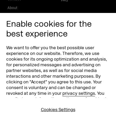
FAQ
About
Press/Media
Enable cookies for the
Phishing alert
best experience
Partners
Worldwide
We want to offer you the best possible user
Partners & Sponsors
DMEXCO Asia
experience on our website. Therefore, we use
cookies for its ongoing optimization and analysis,
for personalized messages and advertising on
partner websites, as well as for social media
interactions and other marketing purposes. By
clicking on “Accept” you agree to this use. Your
consent is voluntary and can be changed or
revoked at any time in your
privacy settings
. You
can find more information on the use of cookies in
Koelnmesse GmbH
T. +49 221 821 2020
our
privacy policy
.
Messeplatz 1
info@dmexco.com
Cookies Settings
50679 Cologne