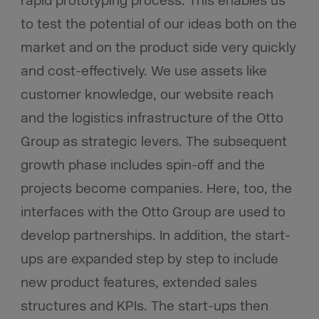
rapid prototyping process. This enables us
to test the potential of our ideas both on the
market and on the product side very quickly
and cost-effectively. We use assets like
customer knowledge, our website reach
and the logistics infrastructure of the Otto
Group as strategic levers. The subsequent
growth phase includes spin-off and the
projects become companies. Here, too, the
interfaces with the Otto Group are used to
develop partnerships. In addition, the start-
ups are expanded step by step to include
new product features, extended sales
structures and KPIs. The start-ups then