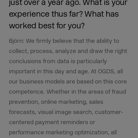
just over a year ago. What is your
experience thus far? What has
worked best for you?
Björn: We firmly believe that the ability to
collect, process, analyze and draw the right
conclusions from data is particularly
important in this day and age. At OGDS, all
our business models are based on this core
competence.
Whether in the areas of fraud
prevention, online marketing, sales
forecasts, visual image search, customer-
centered payment reminders or
performance marketing optimization, all