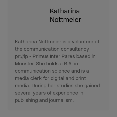
Katharina
Nottmeier
Katharina Nottmeier is a volunteer at
the communication consultancy
pr://ip - Primus Inter Pares based in
Münster. She holds a B.A. in
communication science and is a
media clerk for digital and print
media. During her studies she gained
several years of experience in
publishing and journalism.