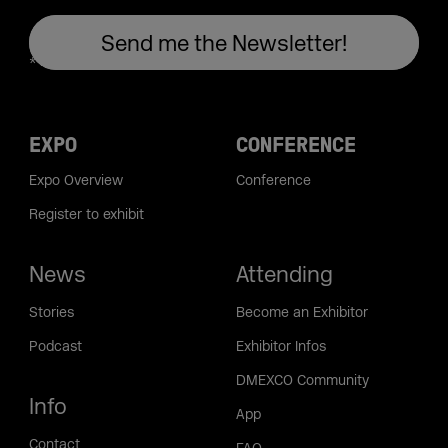
EXPO
CONFERENCE
Expo Overview
Conference
Register to exhibit
News
Attending
Stories
Become an Exhibitor
Podcast
Exhibitor Infos
DMEXCO Community
Info
App
Contact