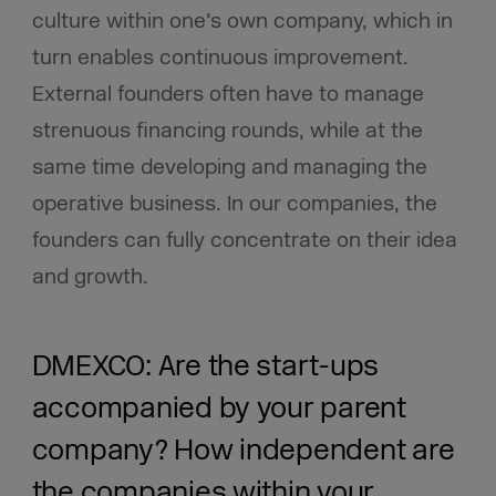
culture within one’s own company, which in
turn enables continuous improvement.
External founders often have to manage
strenuous financing rounds, while at the
same time developing and managing the
operative business. In our companies, the
founders can fully concentrate on their idea
and growth.
DMEXCO: Are the start-ups
accompanied by your parent
company? How independent are
the companies within your