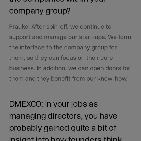
company group?
Frauke: After spin-off, we continue to
support and manage our start-ups. We form
the interface to the company group for
them, so they can focus on their core
business. In addition, we can open doors for
them and they benefit from our know-how.
DMEXCO: In your jobs as
managing directors, you have
probably gained quite a bit of
insight into how founders think.