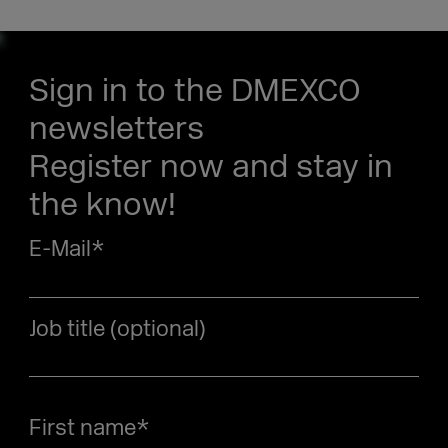
Sign in to the DMEXCO
newsletters
Register now and stay in
the know!
E-Mail
*
Job title (optional)
First name
*