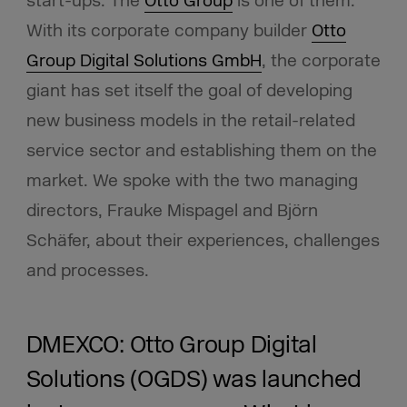
start-ups. The
Otto Group
is one of them.
With its corporate company builder
Otto
Group Digital Solutions GmbH
, the corporate
giant has set itself the goal of developing
new business models in the retail-related
service sector and establishing them on the
market. We spoke with the two managing
directors, Frauke Mispagel and Björn
Schäfer, about their experiences, challenges
and processes.
DMEXCO: Otto Group Digital
Solutions (OGDS) was launched