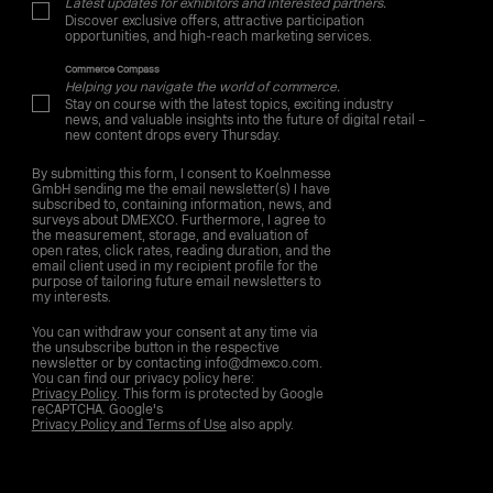
Latest updates for exhibitors and interested partners.
Discover exclusive offers, attractive participation
opportunities, and high-reach marketing services.
Commerce Compass
Helping you navigate the world of commerce.
Stay on course with the latest topics, exciting industry
news, and valuable insights into the future of digital retail –
new content drops every Thursday.
By submitting this form, I consent to Koelnmesse
GmbH sending me the email newsletter(s) I have
subscribed to, containing information, news, and
surveys about DMEXCO. Furthermore, I agree to
the measurement, storage, and evaluation of
open rates, click rates, reading duration, and the
email client used in my recipient profile for the
purpose of tailoring future email newsletters to
my interests.
You can withdraw your consent at any time via
the unsubscribe button in the respective
newsletter or by contacting info@dmexco.com.
You can find our privacy policy here:
Privacy Policy
. This form is protected by Google
reCAPTCHA. Google's
Privacy Policy and Terms of Use
also apply.