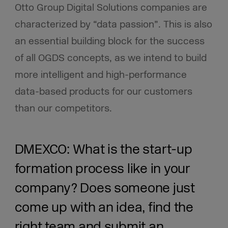
Otto Group Digital Solutions companies are
characterized by “data passion”. This is also
an essential building block for the success
of all OGDS concepts, as we intend to build
more intelligent and high-performance
data-based products for our customers
than our competitors.
DMEXCO: What is the start-up
formation process like in your
company?
Does someone just
come up with an idea, find the
right team and submit an