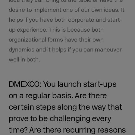
idea they can bring to the table or have the
desire to implement one of our own ideas. It
helps if you have both corporate and start-
up experience. This is because both
organizational forms have their own
dynamics and it helps if you can maneuver
well in both.
DMEXCO: You launch start-ups
on a regular basis. Are there
certain steps along the way that
prove to be challenging every
time? Are there recurring reasons