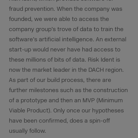
fraud prevention. When the company was
founded, we were able to access the
company group’s trove of data to train the
software’s artificial intelligence. An external
start-up would never have had access to
these millions of bits of data. Risk Ident is
now the market leader in the DACH region.
As part of our build process, there are
further milestones such as the construction
of a prototype and then an MVP (Minimum
Viable Product). Only once our hypotheses
have been confirmed, does a spin-off
usually follow.