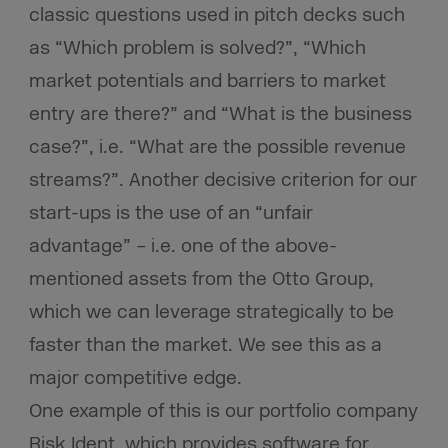
classic questions used in pitch decks such
as “Which problem is solved?”, “Which
market potentials and barriers to market
entry are there?” and “What is the business
case?”, i.e. “What are the possible revenue
streams?”. Another decisive criterion for our
start-ups is the use of an “unfair
advantage” – i.e. one of the above-
mentioned assets from the Otto Group,
which we can leverage strategically to be
faster than the market. We see this as a
major competitive edge.
One example of this is our portfolio company
Risk Ident, which provides software for