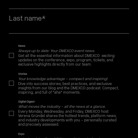
Last name
*
News
Always up to date: Your DMEXCO event news.
Get all the essential information about DMEXCO: exciting
updates on the conference, expo, program, tickets, and
exclusive highlights directly from our team.
Stories
Your knowledge advantage – compact and inspiring!
Dive into success stories, best practices, and exclusive
insights from our blog and the DMEXCO podcast. Compact,
inspiring, and full of "aha" moments.
Digital Digest
What moves the industry – all the news at a glance.
Every Monday, Wednesday, and Friday, DMEXCO host
Verena Gründel shares the hottest trends, platform news,
and industry developments with you – personally curated
and precisely assessed.
Expo