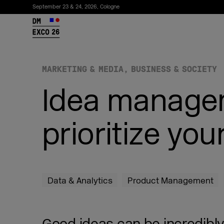
September 23 & 24, 2026, Cologne
26
MARKETING & MEDIA
BUSINESS & SOCIETY
Idea managem
prioritize you
Subscribe to the newsletter
Data & Analytics
Product Management