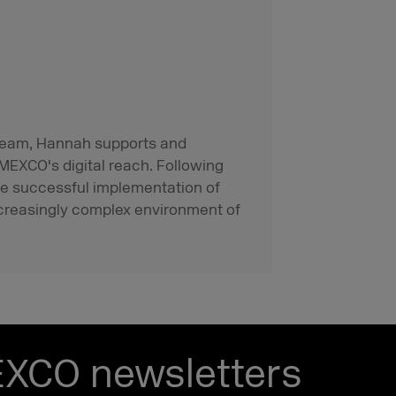
g team, Hannah supports and
MEXCO's digital reach. Following
he successful implementation of
creasingly complex environment of
EXCO newsletters