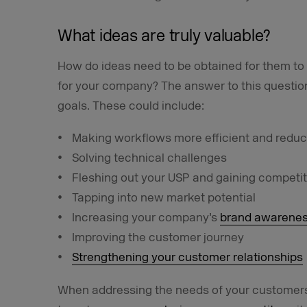
What ideas are truly valuable?
How do ideas need to be obtained for them to 
for your company? The answer to this questio
goals. These could include:
Making workflows more efficient and reduc
Solving technical challenges
Fleshing out your USP and gaining competi
Tapping into new market potential
Increasing your company’s
brand awarene
Improving the customer journey
Strengthening your customer relationships
When addressing the needs of your customers,