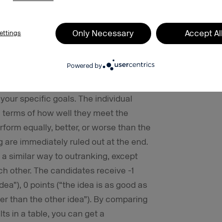
s and is not really appropriate for more
Only Necessary
Accept Al
ettings
l when you have a lot of ideas that
an uncomplicated process. The aim of
Powered by
e suggestions from the pool of ideas. In
rs are defined for ideas. These
your specific goals. The individual
 terms of how well they meet the
erform equally, better, or worse than the
g are immediately ruled out at the end.
a similar way to outranking, except
h other. The candidates receive -1
dea”), 0 points (“the idea is as good as
tter than the other idea”). By comparing
ts in a table, you can get a