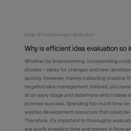
Image: © Flamingo Images / Adobe Stock
Why is efficient idea evaluation so
Whether by brainstorming, incorporating cust
studies – ideas for changes and new developm
quickly. However, merely collecting creative 
targeted idea management. Instead, you have 
at an early stage and determine which ideas are
promise success. Spending too much time on u
wastes development resources that could be 
Therefore, it’s important to thoroughly evalua
are worth investing time and money in from a