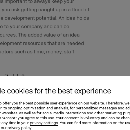
t is important to always keep your
you risk getting caught up in a flood of
e development potential. An idea holds
ue to your company and can be
ources. The added value of an idea
velopment resources that are needed
factors such as time, money, staff
suitable?
e cookies for the best experience
e ones, you can use a wide range of
of complexity:
 offer you the best possible user experience on our website. Therefore, we
or its ongoing optimization and analysis, for personalized messages and ad
aightforward scoring methods that work
 websites, as well as for social media interactions and other marketing pu
n “Accept” you agree to this use. Your consent is voluntary and can be cha
, your team members can assign one to
t any time in your
privacy settings
. You can find more information on the us
n our
privacy policy
.
tal score for each suggestion at the end.