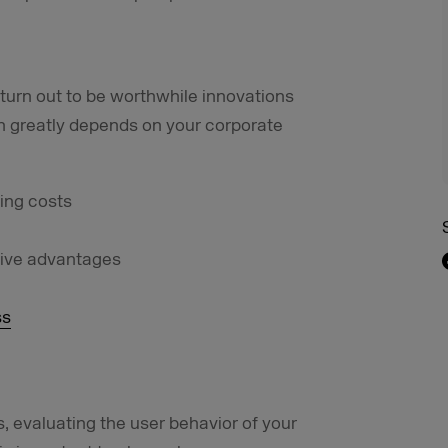
turn out to be worthwhile innovations
n greatly depends on your corporate
ing costs
tive advantages
ss
 evaluating the user behavior of your