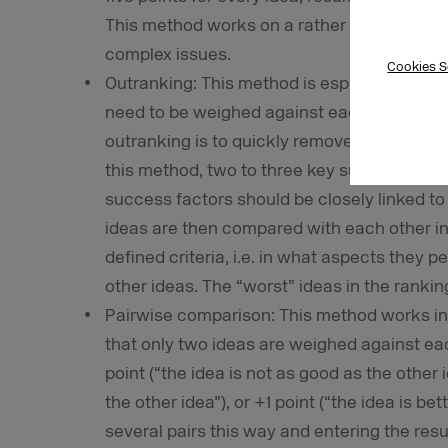
This method works on a rather intuitive basi
complex issues.
Cookies S
Outranking: This method is especially usefu
need to be weighed against each other in 
outranking is to quickly remove less suitabl
this method, two to three key success facto
success factors should be closely linked to 
ideas are then compared with each other in
defined criteria, i.e. in what aspects they p
other ideas. The “worst” ideas in the rankin
Pairwise comparison: This method works in 
that only two ideas are weighed against eac
point (“the idea is not as good as the other i
the other idea”), or +1 point (“the idea is be
several pairs this way and entering the resul