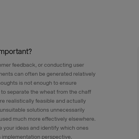
 important?
omer feedback, or conducting user
ents can often be generated relatively
thoughts is not enough to ensure
to separate the wheat from the chaff
 realistically feasible and actually
nsuitable solutions unnecessarily
used much more effectively elsewhere.
te your ideas and identify which ones
n implementation perspective.