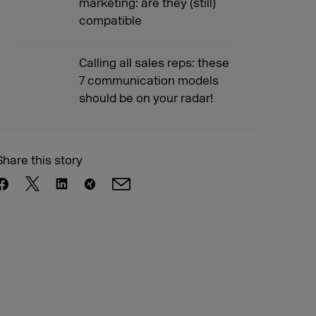
marketing: are they (still)
compatible
Calling all sales reps: these
7 communication models
should be on your radar!
Share this story