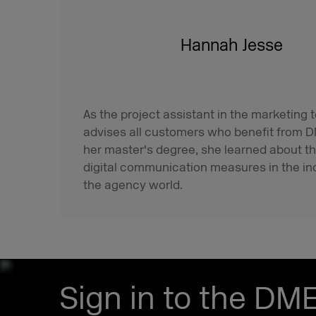
Hannah Jesse
As the project assistant in the marketin
advises all customers who benefit from D
her master's degree, she learned about t
digital communication measures in the in
the agency world.
Sign in to the DM