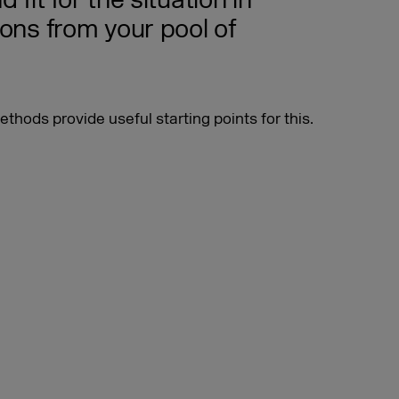
 fit for the situation in
ions from your pool of