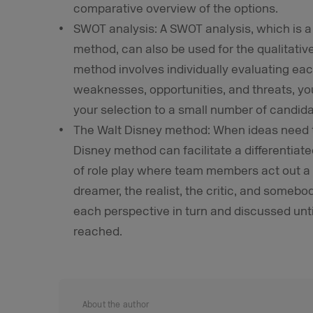
comparative overview of the options.
SWOT analysis: A SWOT analysis, which is 
method, can also be used for the qualitativ
method involves individually evaluating eac
weaknesses, opportunities, and threats, y
your selection to a small number of candida
The Walt Disney method: When ideas need t
Disney method can facilitate a differentiate
of role play where team members act out a to
dreamer, the realist, the critic, and somebo
each perspective in turn and discussed unti
reached.
About the author