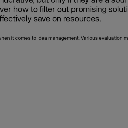
ucrative, but only if they are a sound
ver how to filter out promising solut
ffectively save on resources.