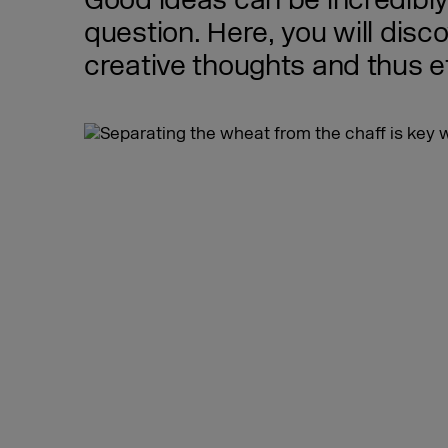
Good ideas can be incredibly l
question. Here, you will disco
creative thoughts and thus e