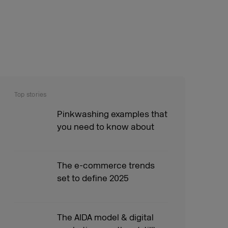
Top stories
Pinkwashing examples that
you need to know about
The e-commerce trends
set to define 2025
The AIDA model & digital