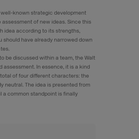
a well-known strategic development
e assessment of new ideas. Since this
h idea according to its strengths,
ou should have already narrowed down
tes.
o be discussed within a team, the Walt
d assessment. In essence, it is a kind
tal of four different characters: the
dy neutral. The idea is presented from
l a common standpoint is finally