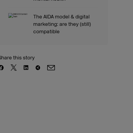
The AIDA model & digital
marketing: are they (still)
compatible
Share this story