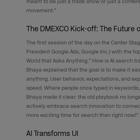
meant to be just a trade show or just a confer
movement.”
The DMEXCO Kick-off: The Future 
The first session of the day on the Center S
President Google Ads, Google Inc.) with the to
World that Asks Anything.” How is AI search t
Bhaya explained that the goal is to make it ea
anything. User behavior, expectations, and ex
speed. Where people once typed in keywords,
Bhaya made it clear: the old playbook no long
actively embrace search innovation to connec
more exciting time for search than right now!”
AI Transforms UI