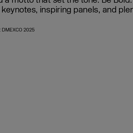
nd a motto that set the tone: Be Bo
 keynotes, inspiring panels, and pl