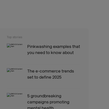
Top stories
Pinkwashing examples that
you need to know about
The e-commerce trends
set to define 2025
5 groundbreaking
campaigns promoting
mental health