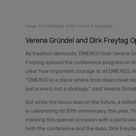
Image: © Koelnmesse GmbH / Frank Schoepgens
Verena Gründel and Dirk Freytag 
As tradition demands, DMEXCO host Verena G
Freytag opened the conference program on th
clear how important courage is: at DMEXCO, i
“DMEXCO is a place where bold ideas meet rea
just a word, but a strategy,” said Verena Gründ
But while the focus was on the future, a mile
is celebrating its 30th anniversary this year.
marking this special occasion with a particula
both the conference and the expo. Dirk Frey