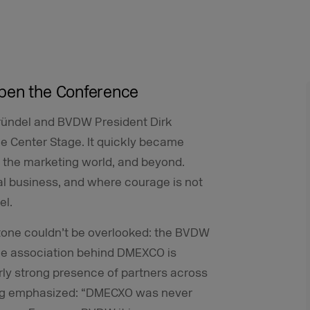
Open the Conference
ründel and BVDW President Dirk
e Center Stage. It quickly became
n the marketing world, and beyond.
l business, and where courage is not
el.
stone couldn’t be overlooked: the BVDW
 The association behind DMEXCO is
rly strong presence of partners across
tag emphasized: “DMECXO was never