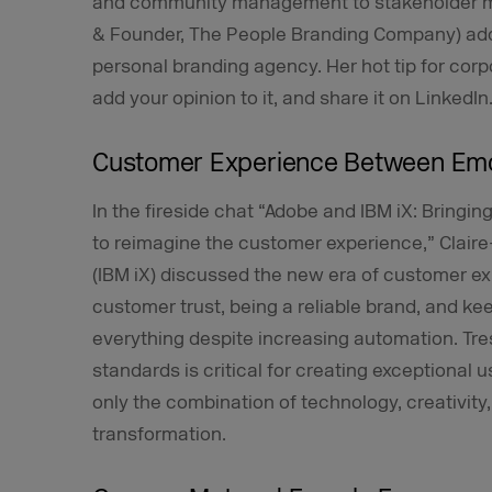
and community management to stakeholder ma
& Founder, The People Branding Company) add
personal branding agency. Her hot tip for corp
add your opinion to it, and share it on LinkedIn
Customer Experience Between Emo
In the fireside chat “Adobe and IBM iX: Bringing
to reimagine the customer experience,” Claire
(IBM iX) discussed the new era of customer exp
customer trust, being a reliable brand, and ke
everything despite increasing automation. Tre
standards is critical for creating exceptional
only the combination of technology, creativity
transformation.