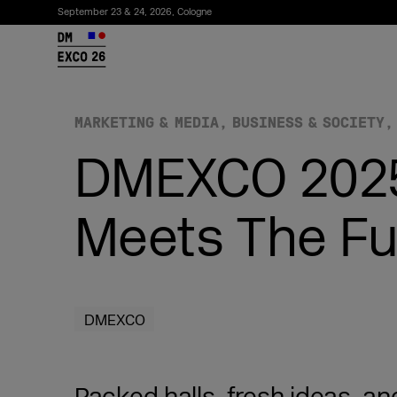
September 23 & 24, 2026, Cologne
26
MARKETING & MEDIA
BUSINESS & SOCIETY
DMEXCO 2025
Meets The Fu
Subscribe to the newsletter
DMEXCO