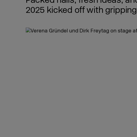
Packed halls, fresh ideas, a
2025 kicked off with gripping