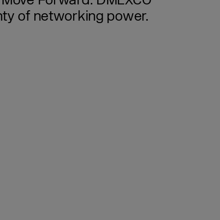
ld. Move Forward. DMEXCO
enty of networking power.