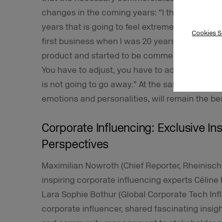
changes in the coming years: “I think we are 
years that is going to feel extremely similar t
Cookies S
first business when I was 20 years old. That
product and started to be commercialized. I thin
You have to adjust, you have to adapt, and you
is not going to go away.” At the same time, he 
emotions and personalities, will remain the bes
Corporate Influencing: Exclusive I
Perspectives
Maximilian Nowroth (Chief Reporter, Rheinische 
inspiring corporate influencing experts Céline 
Lara Sophie Bothur (Global Corporate Tech Influe
corporate influencer, shared fascinating insigh