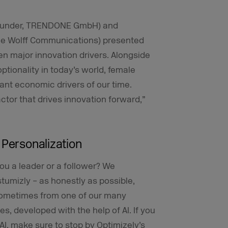
 Founder, TRENDONE GmbH) and
ane Wolff Communications) presented
en major innovation drivers. Alongside
tionality in today’s world, female
ant economic drivers of our time.
ctor that drives innovation forward,”
 Personalization
ou a leader or a follower? We
umizly – as honestly as possible,
sometimes from one of our many
s, developed with the help of AI. If you
AI, make sure to stop by Optimizely’s