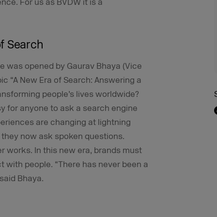
ence. For us as BVDW it is a
of Search
tage was opened by Gaurav Bhaya (Vice
pic “A New Era of Search: Answering a
ransforming people’s lives worldwide?
sy for anyone to ask a search engine
periences are changing at lightning
 they now ask spoken questions.
er works. In this new era, brands must
t with people. “There has never been a
 said Bhaya.