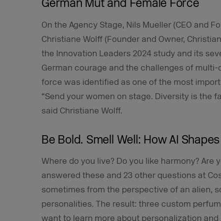
German Mut and Female Force
On the Agency Stage, Nils Mueller (CEO and
Christiane Wolff (Founder and Owner, Christi
the Innovation Leaders 2024 study and its sev
German courage and the challenges of multi-op
force was identified as one of the most import
“Send your women on stage. Diversity is the fa
said Christiane Wolff.
Be Bold. Smell Well: How AI Shapes
Where do you live? Do you like harmony? Are y
answered these and 23 other questions at Cost
sometimes from the perspective of an alien, 
personalities. The result: three custom perfume
want to learn more about personalization and 