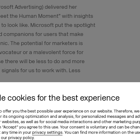
soft Advertising) delivered her
Meet the Human Moment” with insights
to look like. Microsoft put the spotlight
ized companions for users that make
nic. The potential for marketers is
ovocateur or a malevolent force for
e there will be less to do and more
signals for us to work with. Less
xt Tech Revolution
e cookies for the best experience
ple) focused in his fireside chat with
 offer you the best possible user experience on our website. Therefore, we
or its ongoing optimization and analysis, for personalized messages and ad
o seemingly opposing elements: the
 websites, as well as for social media interactions and other marketing pu
n “Accept” you agree to this use. Your consent is voluntary and can be cha
n emotions on the other. He predicted
t any time in your
privacy settings
. You can find more information on the us
n our
privacy policy
.
ization of AI tools will lead to radical