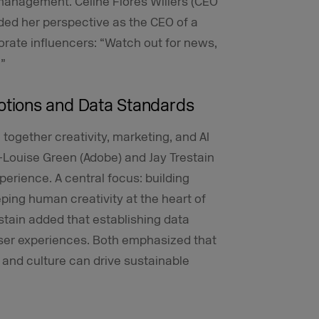
nagement. Céline Flores Willers (CEO
ed her perspective as the CEO of a
orate influencers: “Watch out for news,
.”
tions and Data Standards
 together creativity, marketing, and AI
-Louise Green (Adobe) and Jay Trestain
erience. A central focus: building
eping human creativity at the heart of
stain added that establishing data
 user experiences. Both emphasized that
, and culture can drive sustainable