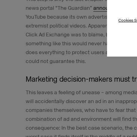
news portal “The Guardian”
announced
that i
YouTube because its own advertising had rep
Cookies S
extremist political videos. Apparently, Googl
Click Ad Exchange was to blame, but at the ti
something like this would never happen again. I
does everything to protect users and advertis
could not guarantee this.
Marketing decision-makers must tru
This leaves a feeling of unease – among media 
will accidentally discover an ad in an inappr
companies themselves, who have to fear that
combination of ad and environment will find th
consequence: In the best case scenario, the c
worst case it finds itself in the middle of a pub