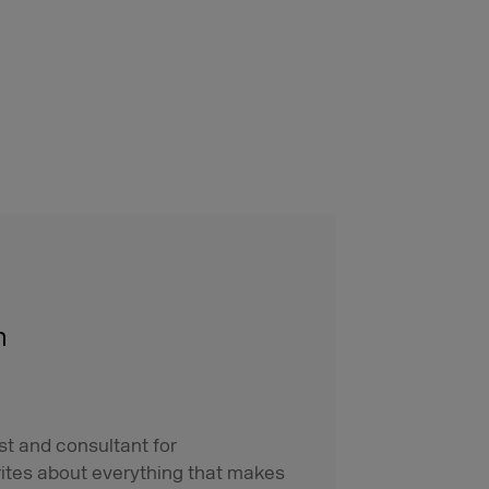
n
st and consultant for
ites about everything that makes