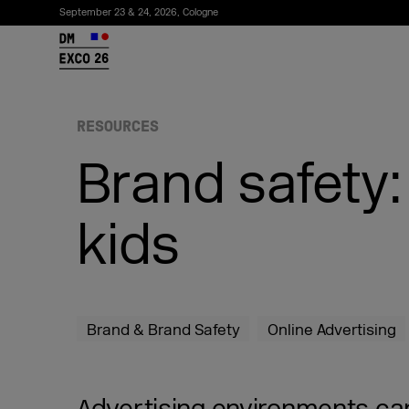
September 23 & 24, 2026, Cologne
26
RESOURCES
Brand safety:
kids
Subscribe to the newsletter
Brand & Brand Safety
Online Advertising