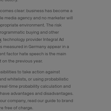
becomes clear: business has become a
ble media agency and no marketer will
ppropriate environment. The risk
, programmatic buying and other
y
, technology provider Integral Ad
ads measured in Germany appear in a
nt factor hate speech is the main
t on the previous year.
bilities to take action against
nd whitelists, or using probabilistic
real-time probability calculation and
ies have advantages and disadvantages.
r your company, read our guide to brand
e free of charge.