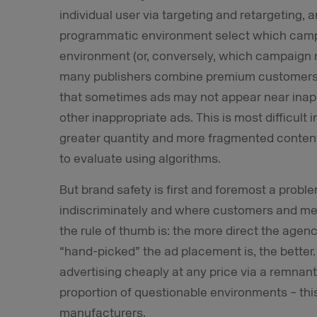
individual user via targeting and retargeting, 
programmatic environment select which campa
environment (or, conversely, which campaign ne
many publishers combine premium customers 
that sometimes ads may not appear near inapp
other inappropriate ads. This is most difficult 
greater quantity and more fragmented content d
to evaluate using algorithms.
But brand safety is first and foremost a probl
indiscriminately and where customers and med
the rule of thumb is: the more direct the agenc
“hand-picked” the ad placement is, the better.
advertising cheaply at any price via a remnant
proportion of questionable environments – thi
manufacturers.