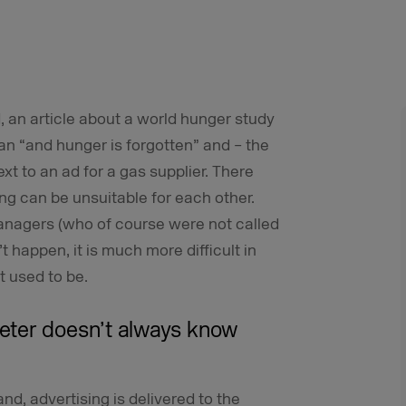
, an article about a world hunger study
gan “and hunger is forgotten” and – the
xt to an ad for a gas supplier. There
g can be unsuitable for each other.
anagers (who of course were not called
’t happen, it is much more difficult in
t used to be.
eter doesn’t always know
nd, advertising is delivered to the