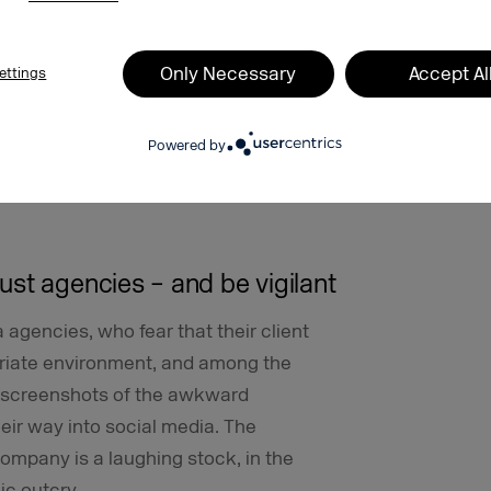
t no longer wanted to advertise on
eatedly been placed alongside
Only Necessary
Accept Al
ettings
e’s programmatic marketplace Double
me Google could not guarantee that
Powered by
t said that it has strict guidelines and
ers from inappropriate content. But
st agencies – and be vigilant
agencies, who fear that their client
opriate environment, and among the
 screenshots of the awkward
eir way into social media. The
ompany is a laughing stock, in the
lic outcry.