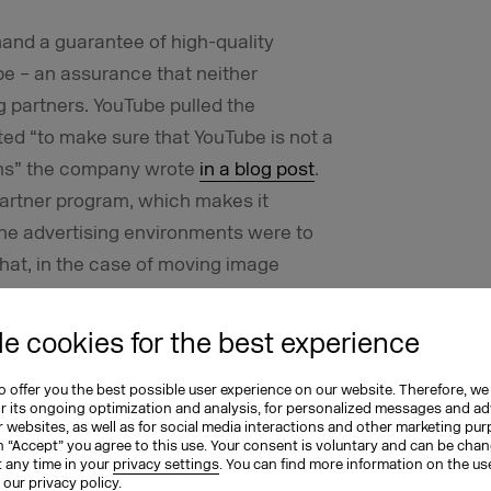
d a guarantee of high-quality
e – an assurance that neither
 partners. YouTube pulled the
ted “to make sure that YouTube is not a
ns”
the company wrote
in a blog post
.
e partner program, which makes it
the advertising environments were to
hat, in the case of moving image
mmunity rules, spam and other abuse
e cookies for the best experience
by cases in which advertising by
 offer you the best possible user experience on our website. Therefore, we
 politically rather dubious videos and
or its ongoing optimization and analysis, for personalized messages and ad
 websites, as well as for social media interactions and other marketing pu
h.
n “Accept” you agree to this use. Your consent is voluntary and can be cha
t any time in your
privacy settings
. You can find more information on the us
n our
privacy policy
.
hat began in March 2017 when the British