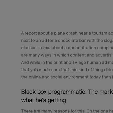
A report about a plane crash near a tourism ad
next to an ad for a chocolate bar with the slo
classic – a text about a concentration camp ne
are many ways in which content and advertisin
And while in the print and TV age human ad m
that yet) made sure that this kind of thing didn
the online and social environment today than i
Black box programmatic: The mark
what he’s getting
There are many reasons for this. On the one ha