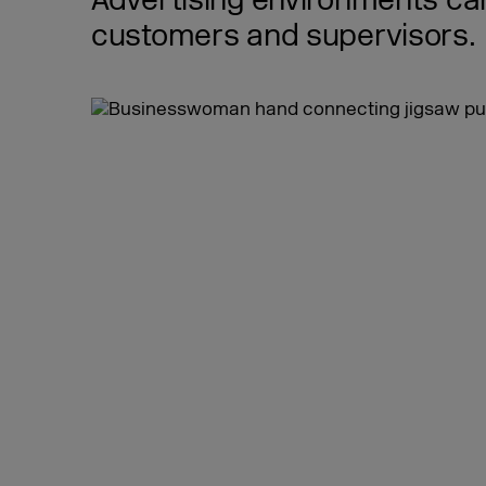
Advertising environments can
customers and supervisors.