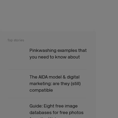
Top stories
Pinkwashing examples that
you need to know about
The AIDA model & digital
marketing: are they (still)
compatible
Guide: Eight free image
databases for free photos