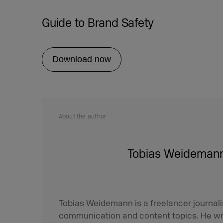
Guide to Brand Safety
Download now
About the author
Tobias Weideman
Tobias Weidemann is a freelancer journali
communication and content topics. He wr