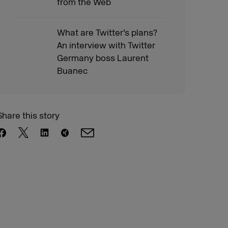
from the Web
What are Twitter’s plans?
An interview with Twitter
Germany boss Laurent
Buanec
Share this story