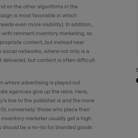
and on the other algorithms in the
ign is most favorable in which
eds even more visibility). In addition,
with remnant inventory marketing, so
ropriate content, but instead near
in social networks, where not only is a
elivered, but content is often difficult
em where advertising is played out
ia agencies give up the reins. Here,
y’s line to the publisher is and the more
 Or, conversely: those who place their
 inventory marketer usually get a high
s should be a no-no for branded goods