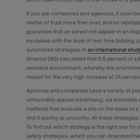
If you ask companies and agencies, it soon 
matter of trust more than ever, and no reputa
guarantee that an ad will not appear in an ina
increases with the level of real-time bidding
automated strategies. In
an international stud
Science (IAS) calculated that 8.8 percent of 
sensitive environment, whereby the environme
reason for the very high increase of 24 percen
Agencies and companies have a variety of possi
unfavorably placed advertising: via blacklists a
methods that evaluate a site on the basis of a 
find it worthy or unworthy. All these strateg
To find out which strategy is the right one fo
safety strategies, which you can download her