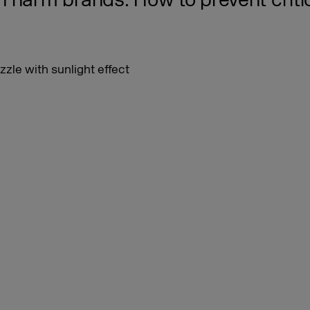
 harm brands. How to prevent criti