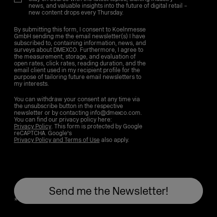
news, and valuable insights into the future of digital retail –
new content drops every Thursday.
By submitting this form, I consent to Koelnmesse
GmbH sending me the email newsletter(s) I have
subscribed to, containing information, news, and
surveys about DMEXCO. Furthermore, I agree to
the measurement, storage, and evaluation of
open rates, click rates, reading duration, and the
email client used in my recipient profile for the
purpose of tailoring future email newsletters to
my interests.
You can withdraw your consent at any time via
the unsubscribe button in the respective
newsletter or by contacting info@dmexco.com.
You can find our privacy policy here:
Privacy Policy
. This form is protected by Google
reCAPTCHA. Google's
Privacy Policy and Terms of Use
also apply.