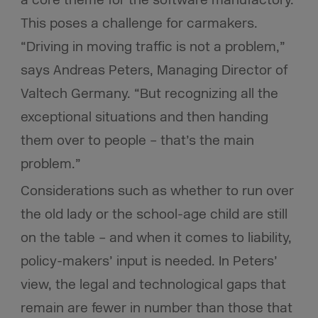
This poses a challenge for carmakers.
“Driving in moving traffic is not a problem,”
says Andreas Peters, Managing Director of
Valtech Germany. “But recognizing all the
exceptional situations and then handing
them over to people – that’s the main
problem.”
Considerations such as whether to run over
the old lady or the school-age child are still
on the table – and when it comes to liability,
policy-makers’ input is needed. In Peters’
view, the legal and technological gaps that
remain are fewer in number than those that