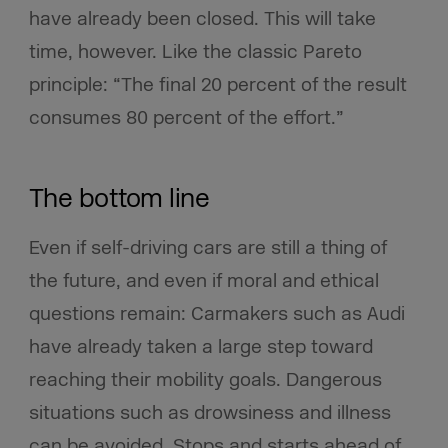
have already been closed. This will take
time, however. Like the classic Pareto
principle: “The final 20 percent of the result
consumes 80 percent of the effort.”
The bottom line
Even if self-driving cars are still a thing of
the future, and even if moral and ethical
questions remain: Carmakers such as Audi
have already taken a large step toward
reaching their mobility goals. Dangerous
situations such as drowsiness and illness
can be avoided. Stops and starts ahead of