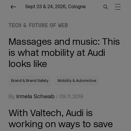
Sept 23 & 24, 2026, Cologne
TECH & FUTURE OF WEB
Massages and music: This
is what mobility at Audi
looks like
Brand & Brand Safety
Mobility & Automotive
By
Irmela Schwab
/ 09.11.2018
With Valtech, Audi is
working on ways to save