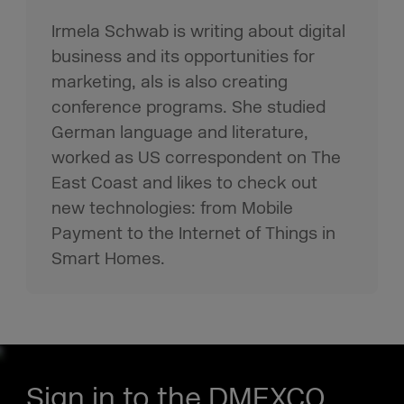
Irmela Schwab is writing about digital
business and its opportunities for
marketing, als is also creating
conference programs. She studied
German language and literature,
worked as US correspondent on The
East Coast and likes to check out
new technologies: from Mobile
Payment to the Internet of Things in
Smart Homes.
Sign in to the DMEXCO