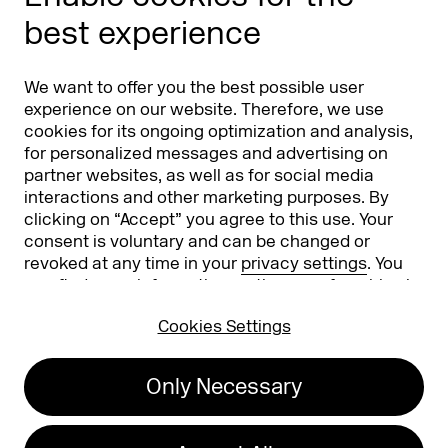
Phishing alert
best experience
Partners
Worldwide
We want to offer you the best possible user
Partners & Sponsors
DMEXCO Asia
experience on our website. Therefore, we use
cookies for its ongoing optimization and analysis,
for personalized messages and advertising on
partner websites, as well as for social media
interactions and other marketing purposes. By
clicking on “Accept” you agree to this use. Your
consent is voluntary and can be changed or
revoked at any time in your
privacy settings
. You
can find more information on the use of cookies in
Koelnmesse GmbH
T. +49 221 821 2020
our
privacy policy
.
Messeplatz 1
info@dmexco.com
Cookies Settings
50679 Cologne
Only Necessary
Imprint
Privacy Policy
Accessibility Statement