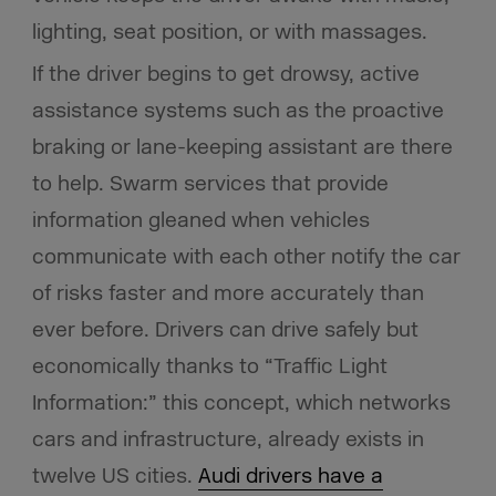
lighting, seat position, or with massages.
If the driver begins to get drowsy, active
assistance systems such as the proactive
braking or lane-keeping assistant are there
to help. Swarm services that provide
information gleaned when vehicles
communicate with each other notify the car
of risks faster and more accurately than
ever before. Drivers can drive safely but
economically thanks to “Traffic Light
Information:” this concept, which networks
cars and infrastructure, already exists in
twelve US cities.
Audi drivers have a