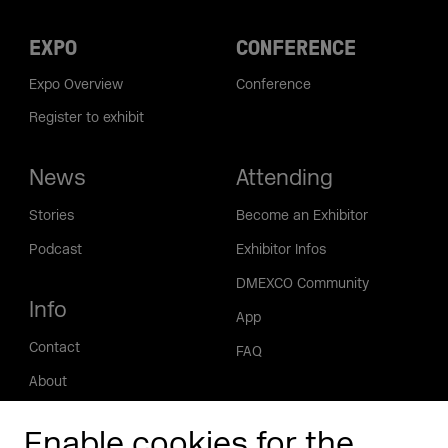
EXPO
CONFERENCE
Expo Overview
Conference
Register to exhibit
News
Attending
Stories
Become an Exhibitor
Podcast
Exhibitor Infos
DMEXCO Community
Info
App
Contact
FAQ
About
Press/Media
Enable cookies for the