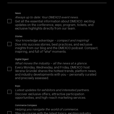
News
Always up to date: Your DMEXCO event news.
Get all the essential information about DMEXCO: exciting
updates on the conference, expo, program, tickets, and
exclusive highlights directly from our team.
Stories
Your knowledge advantage – compact and inspiring!
Dive into success stories, best practices, and exclusive
insights from our blog and the DMEXCO podcast. Compact,
inspiring, and full of "aha" moments.
Digital Digest
What moves the industry – all the news at a glance.
Every Monday, Wednesday, and Friday, DMEXCO host
Verena Gründel shares the hottest trends, platform news,
and industry developments with you – personally curated
and precisely assessed.
Expo
Latest updates for exhibitors and interested partners.
Discover exclusive offers, attractive participation
opportunities, and high-reach marketing services.
Commerce Compass
Helping you navigate the world of commerce.
Stay on course with the latest topics, exciting industry