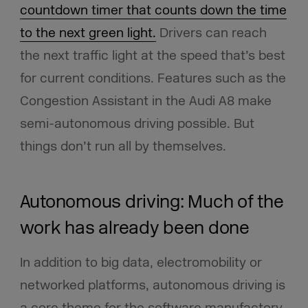
countdown timer that counts down the time
to the next green light.
Drivers can reach
the next traffic light at the speed that’s best
for current conditions. Features such as the
Congestion Assistant in the Audi A8 make
semi-autonomous driving possible. But
things don’t run all by themselves.
Autonomous driving: Much of the
work has already been done
In addition to big data, electromobility or
networked platforms, autonomous driving is
a core theme for the software manufactory.