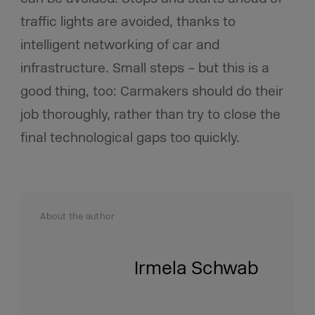
traffic lights are avoided, thanks to
intelligent networking of car and
infrastructure. Small steps – but this is a
good thing, too: Carmakers should do their
job thoroughly, rather than try to close the
final technological gaps too quickly.
About the author
Irmela Schwab