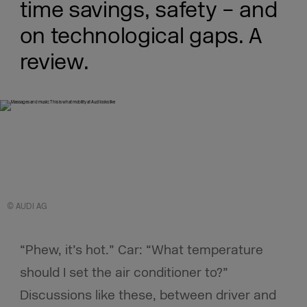
time savings, safety – and
on technological gaps. A
review.
© AUDI AG
“Phew, it’s hot.” Car: “What temperature
should I set the air conditioner to?”
Discussions like these, between driver and