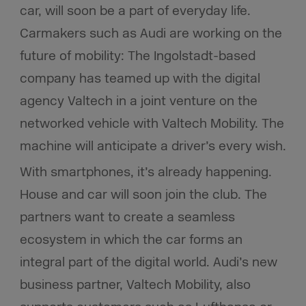
car, will soon be a part of everyday life.
Carmakers such as Audi are working on the
future of mobility: The Ingolstadt-based
company has teamed up with the digital
agency Valtech in a joint venture on the
networked vehicle with Valtech Mobility. The
machine will anticipate a driver’s every wish.
With smartphones, it’s already happening.
House and car will soon join the club. The
partners want to create a seamless
ecosystem in which the car forms an
integral part of the digital world. Audi’s new
business partner, Valtech Mobility, also