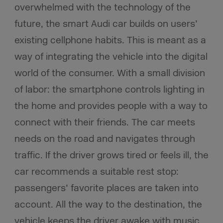
overwhelmed with the technology of the
future, the smart Audi car builds on users’
existing cellphone habits. This is meant as a
way of integrating the vehicle into the digital
world of the consumer. With a small division
of labor: the smartphone controls lighting in
the home and provides people with a way to
connect with their friends. The car meets
needs on the road and navigates through
traffic. If the driver grows tired or feels ill, the
car recommends a suitable rest stop:
passengers’ favorite places are taken into
account. All the way to the destination, the
vehicle keeps the driver awake with music,