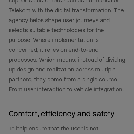
supports customers such as Lufthansa or
Telekom with the digital transformation. The
agency helps shape user journeys and
selects suitable technologies for the
purpose. Where implementation is
concerned, it relies on end-to-end
processes. Which means: instead of dividing
up design and realization across multiple
partners, they come from a single source.
From user interaction to vehicle integration.
Comfort, efficiency and safety
To help ensure that the user is not