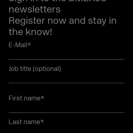
newsletters
Register now and stay in
the know!
E-Mail
*
Job title (optional)
First name
*
Last name
*