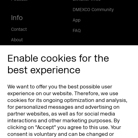
DMEXCO Community
Info
App
Contact
FAQ
About
Press/Media
Enable cookies for the
Phishing alert
best experience
Partners
Worldwide
We want to offer you the best possible user
Partners & Sponsors
DMEXCO Asia
experience on our website. Therefore, we use
cookies for its ongoing optimization and analysis,
for personalized messages and advertising on
partner websites, as well as for social media
interactions and other marketing purposes. By
clicking on “Accept” you agree to this use. Your
consent is voluntary and can be changed or