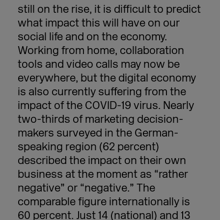
still on the rise, it is difficult to predict
what impact this will have on our
social life and on the economy.
Working from home, collaboration
tools and video calls may now be
everywhere, but the digital economy
is also currently suffering from the
impact of the COVID-19 virus. Nearly
two-thirds of marketing decision-
makers surveyed in the German-
speaking region (62 percent)
described the impact on their own
business at the moment as “rather
negative” or “negative.” The
comparable figure internationally is
60 percent. Just 14 (national) and 13