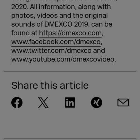
2020. All information, along with
photos, videos and the original
sounds of DMEXCO 2019, can be
found at
https://dmexco.com
,
www.facebook.com/dmexco
,
www.twitter.com/dmexco
and
www.youtube.com/dmexcovideo
.
Share this article