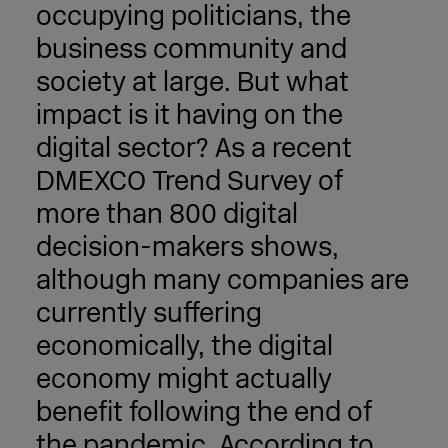
occupying politicians, the
business community and
society at large. But what
impact is it having on the
digital sector? As a recent
DMEXCO Trend Survey of
more than 800 digital
decision-makers shows,
although many companies are
currently suffering
economically, the digital
economy might actually
benefit following the end of
the pandemic. According to