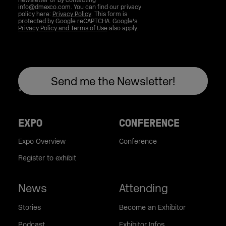
newsletter or by contacting
info@dmexco.com. You can find our privacy
policy here:
Privacy Policy
. This form is
protected by Google reCAPTCHA. Google's
Privacy Policy and Terms of Use
also apply.
EXPO
CONFERENCE
Expo Overview
Conference
Register to exhibit
News
Attending
Stories
Become an Exhibitor
Podcast
Exhibitor Infos