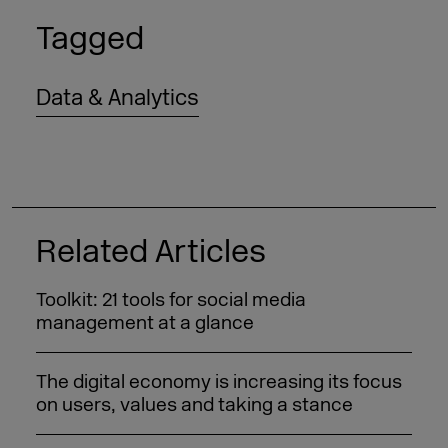
Tagged
Data & Analytics
Related Articles
Toolkit: 21 tools for social media
management at a glance
The digital economy is increasing its focus
on users, values and taking a stance