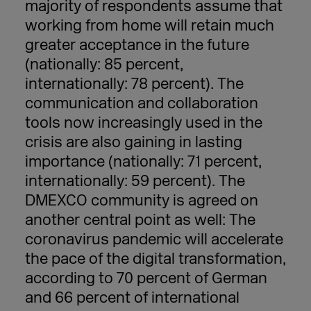
majority of respondents assume that
working from home will retain much
greater acceptance in the future
(nationally: 85
percent
,
internationally: 78
percent
). The
communication and collaboration
tools now increasingly used in the
crisis are also gaining in lasting
importance (nationally: 71
percent
,
internationally: 59
percent
). The
DMEXCO community is agreed on
another central point as well: The
coronavirus pandemic will accelerate
the pace of the digital transformation,
according to 70 percent of German
and 66 percent of international