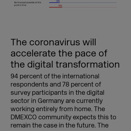
The coronavirus will
accelerate the pace of
the digital transformation
94 percent of the international
respondents and 78 percent of
survey participants in the digital
sector in Germany are currently
working entirely from home. The
DMEXCO community expects this to
remain the case in the future. The