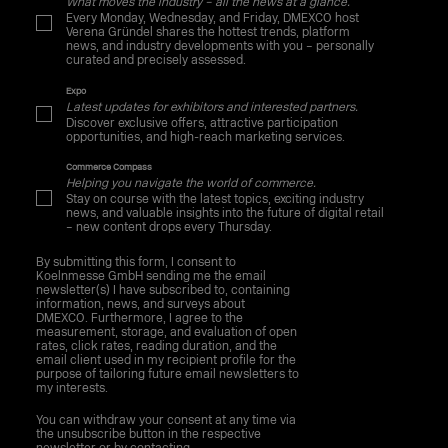
What moves the industry – all the news at a glance.
Every Monday, Wednesday, and Friday, DMEXCO host
Verena Gründel shares the hottest trends, platform
news, and industry developments with you – personally
curated and precisely assessed.
Expo
Latest updates for exhibitors and interested partners.
Discover exclusive offers, attractive participation
opportunities, and high-reach marketing services.
Commerce Compass
Helping you navigate the world of commerce.
Stay on course with the latest topics, exciting industry
news, and valuable insights into the future of digital retail
– new content drops every Thursday.
By submitting this form, I consent to
Koelnmesse GmbH sending me the email
newsletter(s) I have subscribed to, containing
information, news, and surveys about
DMEXCO. Furthermore, I agree to the
measurement, storage, and evaluation of open
rates, click rates, reading duration, and the
email client used in my recipient profile for the
purpose of tailoring future email newsletters to
my interests.
You can withdraw your consent at any time via
the unsubscribe button in the respective