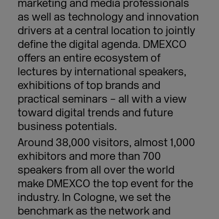
marketing and media professionals
as well as technology and innovation
drivers at a central location to jointly
define the digital agenda. DMEXCO
offers an entire ecosystem of
lectures by international speakers,
exhibitions of top brands and
practical seminars – all with a view
toward digital trends and future
business potentials.
Around 38,000 visitors, almost 1,000
exhibitors and more than 700
speakers from all over the world
make DMEXCO the top event for the
industry. In Cologne, we set the
benchmark as the network and