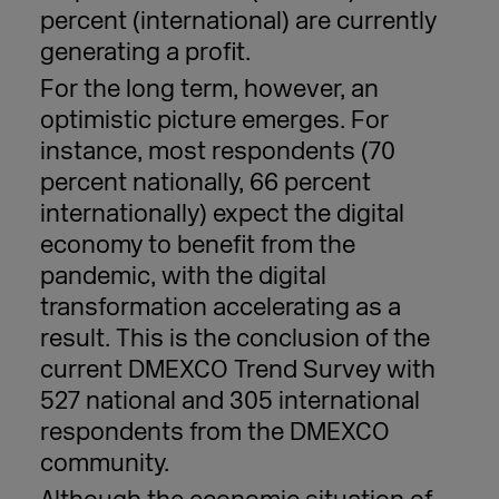
percent (international) are currently
generating a profit.
For the long term, however, an
optimistic picture emerges. For
instance, most respondents (70
percent
nationally, 66
percent
internationally) expect the digital
economy to benefit from the
pandemic, with the digital
transformation accelerating as a
result. This is the conclusion of the
current DMEXCO Trend Survey with
527 national and 305 international
respondents from the DMEXCO
community.