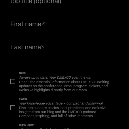
Job title (optional)
First name
*
Last name
*
News
Always up to date: Your DMEXCO event news.
Get all the essential information about DMEXCO: exciting
updates on the conference, expo, program, tickets, and
exclusive highlights directly from our team.
Stories
Your knowledge advantage – compact and inspiring!
Dive into success stories, best practices, and exclusive
insights from our blog and the DMEXCO podcast.
Compact, inspiring, and full of "aha" moments.
Digital Digest