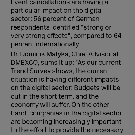
Event cancellations are having a
particular impact on the digital
sector: 56 percent of German
respondents identified “strong or
very strong effects”, compared to 64
percent internationally.
Dr. Dominik Matyka, Chief Advisor at
DMEXCO, sums it up: “As our current
Trend Survey shows, the current
situation is having different impacts
on the digital sector: Budgets will be
cut in the short term, and the
economy will suffer. On the other
hand, companies in the digital sector
are becoming increasingly important
to the effort to provide the necessary