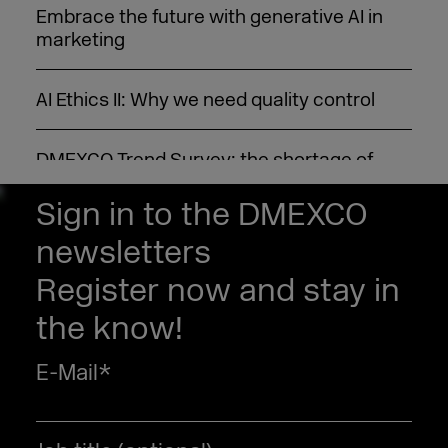
Embrace the future with generative AI in
marketing
AI Ethics II: Why we need quality control
DMEXCO Trend Survey: the shortage of
skilled professionals is the hot topic for
2022
Sign in to the DMEXCO
newsletters
Customer data platform (CDP): Here’s what
Register now and stay in
it’s all about
the know!
E-Mail
*