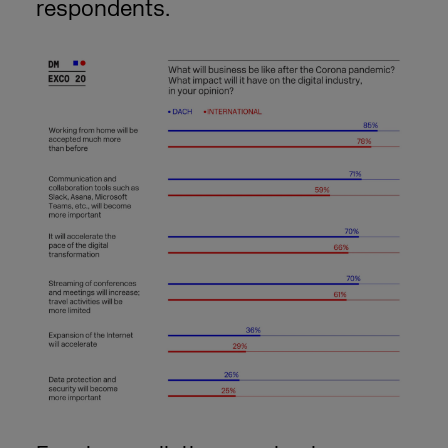
respondents.