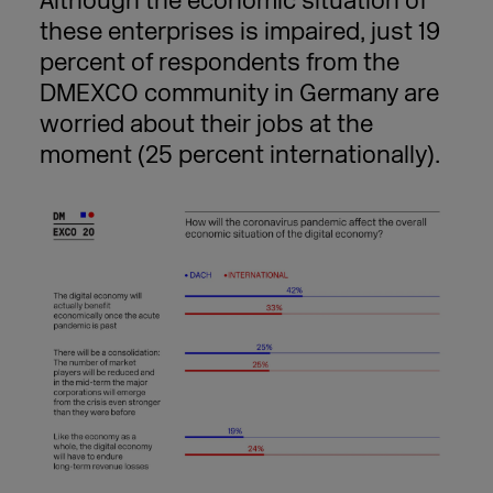
Although the economic situation of
these enterprises is impaired, just 19
percent of respondents from the
DMEXCO community in Germany are
worried about their jobs at the
moment (25 percent internationally).