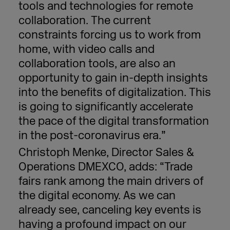
tools and technologies for remote
collaboration. The current
constraints forcing us to work from
home, with video calls and
collaboration tools, are also an
opportunity to gain in-depth insights
into the benefits of digitalization. This
is going to significantly accelerate
the pace of the digital transformation
in the post-coronavirus era.”
Christoph Menke, Director Sales &
Operations DMEXCO, adds: “Trade
fairs rank among the main drivers of
the digital economy. As we can
already see, canceling key events is
having a profound impact on our