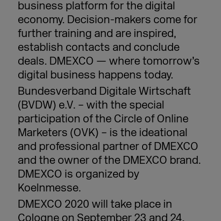
business platform for the digital
economy. Decision-makers come for
further training and are inspired,
establish contacts and conclude
deals. DMEXCO — where tomorrow’s
digital business happens today.
Bundesverband Digitale Wirtschaft
(BVDW) e.V. – with the special
participation of the Circle of Online
Marketers (OVK) – is the ideational
and professional partner of DMEXCO
and the owner of the DMEXCO brand.
DMEXCO is organized by
Koelnmesse.
DMEXCO 2020 will take place in
Cologne on September 23 and 24,