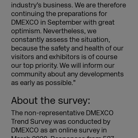
industry’s business. We are therefore
continuing the preparations for
DMEXCO in September with great
optimism. Nevertheless, we
constantly assess the situation,
because the safety and health of our
visitors and exhibitors is of course
our top priority. We will inform our
community about any developments
as early as possible.”
About the survey:
The non-representative DMEXCO
Trend Survey was conducted by
DMEXCO as an online survey in