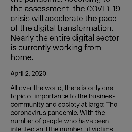
the assessment, the COVID-19
crisis will accelerate the pace
of the digital transformation.
Nearly the entire digital sector
is currently working from
home.
April 2, 2020
All over the world, there is only one
topic of importance to the business
community and society at large: The
coronavirus pandemic. With the
number of people who have been
infected and the number of victims