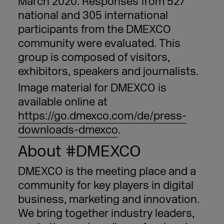
March 2020. Responses from 527
national and 305 international
participants from the DMEXCO
community were evaluated. This
group is composed of visitors,
exhibitors, speakers and journalists.
Image material for DMEXCO is
available online at
https://go.dmexco.com/de/press-
downloads-dmexco
.
About #DMEXCO
DMEXCO is the meeting place and a
community for key players in digital
business, marketing and innovation.
We bring together industry leaders,