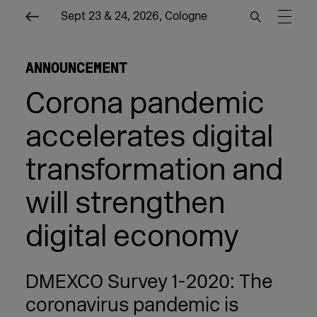
Sept 23 & 24, 2026, Cologne
ANNOUNCEMENT
Corona pandemic
accelerates digital
transformation and
will strengthen
digital economy
DMEXCO Survey 1-2020: The
coronavirus pandemic is