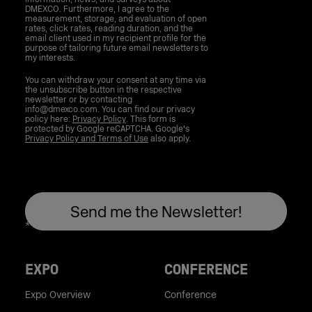
DMEXCO. Furthermore, I agree to the
measurement, storage, and evaluation of open
rates, click rates, reading duration, and the
email client used in my recipient profile for the
purpose of tailoring future email newsletters to
my interests.
You can withdraw your consent at any time via
the unsubscribe button in the respective
newsletter or by contacting
info@dmexco.com. You can find our privacy
policy here:
Privacy Policy
. This form is
protected by Google reCAPTCHA. Google's
Privacy Policy and Terms of Use
also apply.
EXPO
CONFERENCE
Expo Overview
Conference