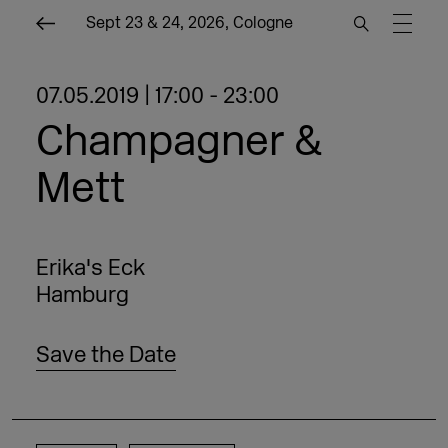
Sept 23 & 24, 2026, Cologne
07.05.2019 | 17:00 - 23:00
Champagner &
Mett
Erika's Eck
Hamburg
Save the Date