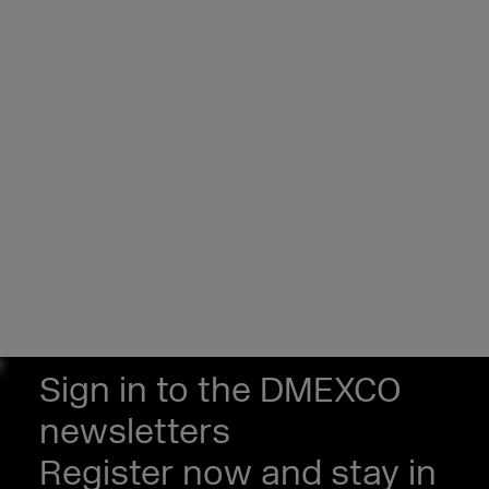
Sign in to the DMEXCO
newsletters
Register now and stay in