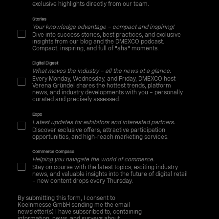
exclusive highlights directly from our team.
Stories
Your knowledge advantage – compact and inspiring!
Dive into success stories, best practices, and exclusive
insights from our blog and the DMEXCO podcast.
Compact, inspiring, and full of "aha" moments.
Digital Digest
What moves the industry – all the news at a glance.
Every Monday, Wednesday, and Friday, DMEXCO host
Verena Gründel shares the hottest trends, platform
news, and industry developments with you – personally
curated and precisely assessed.
Expo
Latest updates for exhibitors and interested partners.
Discover exclusive offers, attractive participation
opportunities, and high-reach marketing services.
Commerce Compass
Helping you navigate the world of commerce.
Stay on course with the latest topics, exciting industry
news, and valuable insights into the future of digital retail
– new content drops every Thursday.
By submitting this form, I consent to
Koelnmesse GmbH sending me the email
newsletter(s) I have subscribed to, containing
information, news, and surveys about