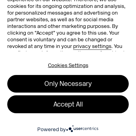
cookies for its ongoing optimization and analysis,
for personalized messages and advertising on
partner websites, as well as for social media
interactions and other marketing purposes. By
clicking on “Accept” you agree to this use. Your
consent is voluntary and can be changed or
revoked at any time in your
privacy settings
. You
can find more information on the use of cookies in
Koelnmesse GmbH
T. +49 221 821 2020
our
privacy policy
.
Messeplatz 1
info@dmexco.com
Cookies Settings
50679 Cologne
Only Necessary
Imprint
Privacy Policy
Accessibility Statement
Accept All
26
Powered by