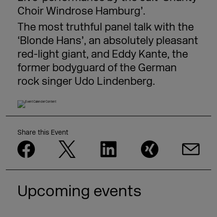
Choir Windrose Hamburg’.
The most truthful panel talk with the
‘Blonde Hans’, an absolutely pleasant
red-light giant, and Eddy Kante, the
former bodyguard of the German
rock singer Udo Lindenberg.
Share this Event
Upcoming events