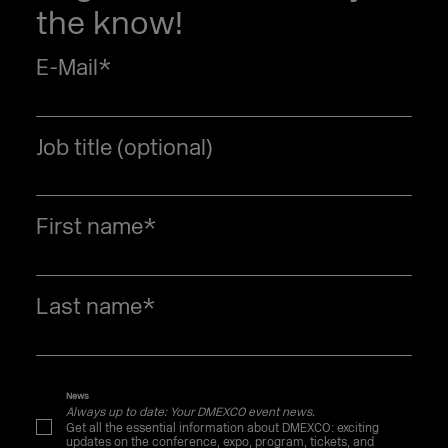
the know!
E-Mail
*
Job title (optional)
First name
*
Last name
*
News
Always up to date: Your DMEXCO event news.
Get all the essential information about DMEXCO: exciting
updates on the conference, expo, program, tickets, and