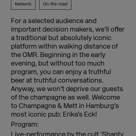
Network
On-the-road
For a selected audience and
important decision makers, we’ll offer
a traditional but absolutely iconic
platform within walking distance of
the OMR. Beginning in the early
evening, but without too much
program, you can enjoy a truthful
beer at truthful conversations.
Anyway, we won’t deprive our guests
of the champagne as well. Welcome
to Champagne & Mett in Hamburg’s
most iconic pub: Erika’s Eck!
Program:
Live-performance by the cult ‘Shanty