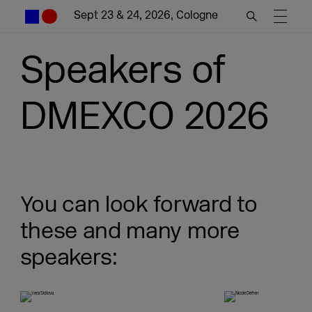
Sept 23 & 24, 2026, Cologne
Speakers of
DMEXCO 2026
You can look forward to
these and many more
speakers: