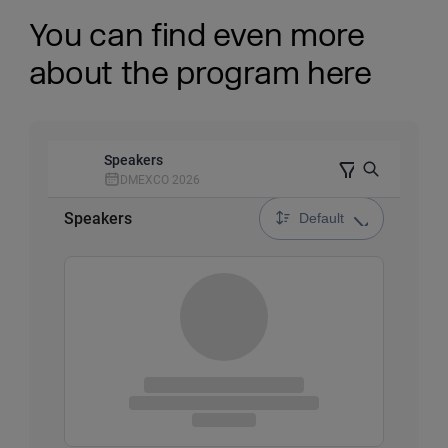
You can find even more
about the program here