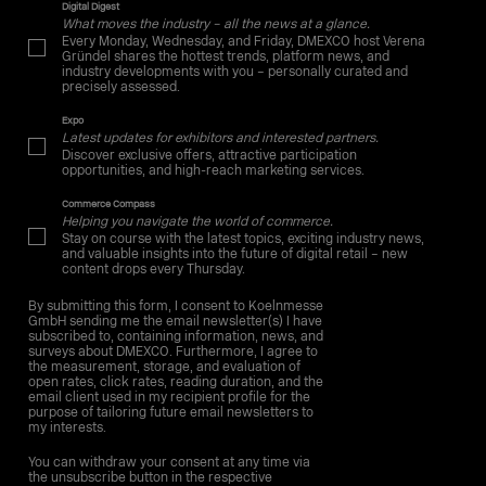
Digital Digest
What moves the industry – all the news at a glance.
Every Monday, Wednesday, and Friday, DMEXCO host Verena
Gründel shares the hottest trends, platform news, and
industry developments with you – personally curated and
precisely assessed.
Expo
Latest updates for exhibitors and interested partners.
Discover exclusive offers, attractive participation
opportunities, and high-reach marketing services.
Commerce Compass
Helping you navigate the world of commerce.
Stay on course with the latest topics, exciting industry news,
and valuable insights into the future of digital retail – new
content drops every Thursday.
By submitting this form, I consent to Koelnmesse
GmbH sending me the email newsletter(s) I have
subscribed to, containing information, news, and
surveys about DMEXCO. Furthermore, I agree to
the measurement, storage, and evaluation of
open rates, click rates, reading duration, and the
email client used in my recipient profile for the
purpose of tailoring future email newsletters to
my interests.
You can withdraw your consent at any time via
the unsubscribe button in the respective