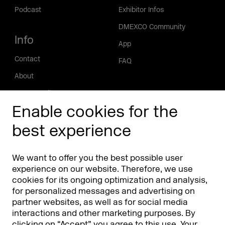
Podcast
Exhibitor Infos
DMEXCO Community
Info
App
Contact
FAQ
About
Press/Media
Enable cookies for the
Phishing alert
best experience
Partners
Worldwide
We want to offer you the best possible user
Partners & Sponsors
DMEXCO Asia
experience on our website. Therefore, we use
cookies for its ongoing optimization and analysis,
for personalized messages and advertising on
partner websites, as well as for social media
interactions and other marketing purposes. By
clicking on “Accept” you agree to this use. Your