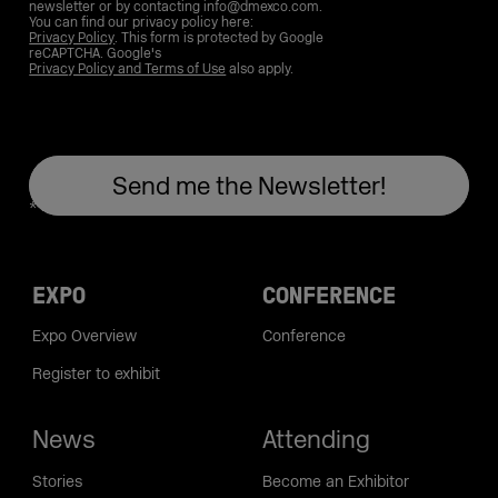
newsletter or by contacting info@dmexco.com.
You can find our privacy policy here:
Privacy Policy
. This form is protected by Google
reCAPTCHA. Google's
Privacy Policy and Terms of Use
also apply.
EXPO
CONFERENCE
Expo Overview
Conference
Register to exhibit
News
Attending
Stories
Become an Exhibitor