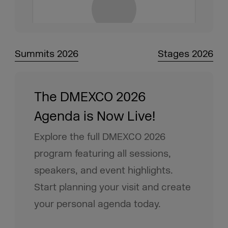
Summits 2026
Stages 2026
The DMEXCO 2026
Agenda is Now Live!
Explore the full DMEXCO 2026
program featuring all sessions,
speakers, and event highlights.
Start planning your visit and create
your personal agenda today.