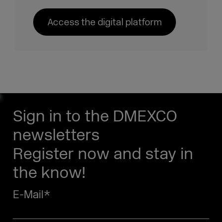
Access the digital platform
Sign in to the DMEXCO
newsletters
Register now and stay in
the know!
E-Mail
*