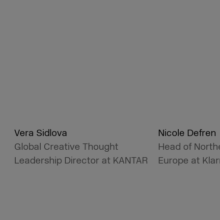
Vera Sidlova
Nicole Defren
Global Creative Thought
Head of North
Leadership Director at KANTAR
Europe at Kla