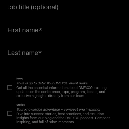
Job title (optional)
First name
*
Last name
*
News
Always up to date: Your DMEXCO event news.
Get all the essential information about DMEXCO: exciting
updates on the conference, expo, program, tickets, and
exclusive highlights directly from our team.
Stories
Your knowledge advantage – compact and inspiring!
Dive into success stories, best practices, and exclusive
insights from our blog and the DMEXCO podcast. Compact,
inspiring, and full of "aha" moments.