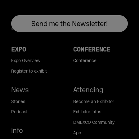
EXPO
CONFERENCE
Expo Overview
Conference
Register to exhibit
News
Attending
Stories
Become an Exhibitor
Podcast
Exhibitor Infos
DMEXCO Community
Info
App