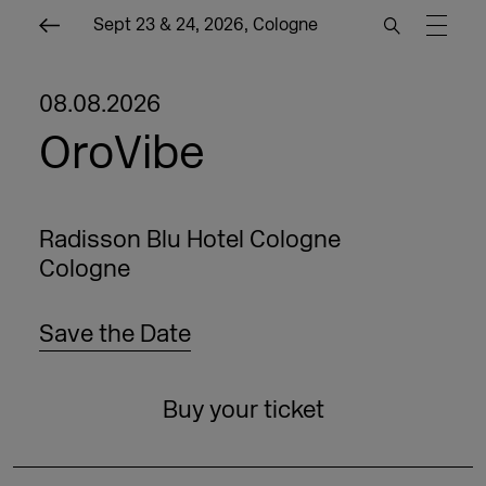
Sept 23 & 24, 2026, Cologne
08.08.2026
OroVibe
Radisson Blu Hotel Cologne
Cologne
Save the Date
Buy your ticket