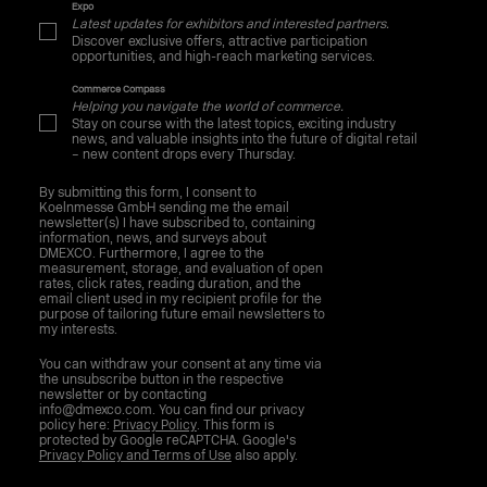
Expo
Latest updates for exhibitors and interested partners.
Discover exclusive offers, attractive participation
opportunities, and high-reach marketing services.
Commerce Compass
Helping you navigate the world of commerce.
Stay on course with the latest topics, exciting industry
news, and valuable insights into the future of digital retail
– new content drops every Thursday.
By submitting this form, I consent to
Koelnmesse GmbH sending me the email
newsletter(s) I have subscribed to, containing
information, news, and surveys about
DMEXCO. Furthermore, I agree to the
measurement, storage, and evaluation of open
rates, click rates, reading duration, and the
email client used in my recipient profile for the
purpose of tailoring future email newsletters to
my interests.
You can withdraw your consent at any time via
the unsubscribe button in the respective
newsletter or by contacting
info@dmexco.com. You can find our privacy
policy here:
Privacy Policy
. This form is
protected by Google reCAPTCHA. Google's
Privacy Policy and Terms of Use
also apply.