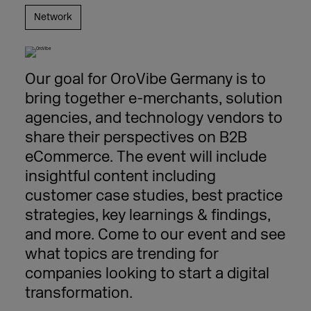
Network
Our goal for OroVibe Germany is to
bring together e-merchants, solution
agencies, and technology vendors to
share their perspectives on B2B
eCommerce. The event will include
insightful content including
customer case studies, best practice
strategies, key learnings & findings,
and more. Come to our event and see
what topics are trending for
companies looking to start a digital
transformation.