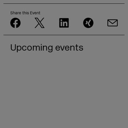
Share this Event
Upcoming events