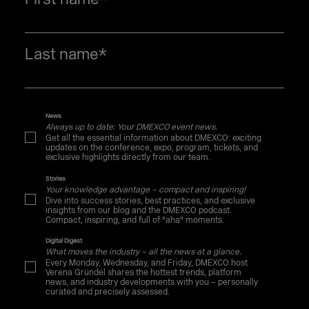
Last name
*
News
Always up to date: Your DMEXCO event news.
Get all the essential information about DMEXCO: exciting
updates on the conference, expo, program, tickets, and
exclusive highlights directly from our team.
Stories
Your knowledge advantage – compact and inspiring!
Dive into success stories, best practices, and exclusive
insights from our blog and the DMEXCO podcast.
Compact, inspiring, and full of "aha" moments.
Digital Digest
What moves the industry – all the news at a glance.
Every Monday, Wednesday, and Friday, DMEXCO host
Verena Gründel shares the hottest trends, platform
news, and industry developments with you – personally
curated and precisely assessed.