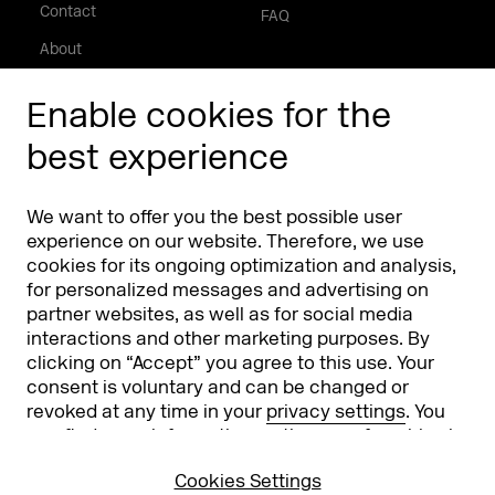
Contact
FAQ
About
Press/Media
Enable cookies for the
Phishing alert
best experience
Partners
Worldwide
We want to offer you the best possible user
Partners & Sponsors
DMEXCO Asia
experience on our website. Therefore, we use
cookies for its ongoing optimization and analysis,
for personalized messages and advertising on
partner websites, as well as for social media
interactions and other marketing purposes. By
clicking on “Accept” you agree to this use. Your
consent is voluntary and can be changed or
revoked at any time in your
privacy settings
. You
can find more information on the use of cookies in
Koelnmesse GmbH
T. +49 221 821 2020
our
privacy policy
.
Messeplatz 1
info@dmexco.com
Cookies Settings