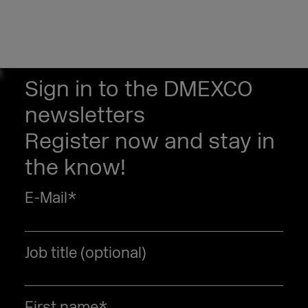
Sign in to the DMEXCO
newsletters
Register now and stay in
the know!
E-Mail
*
Job title (optional)
First name
*