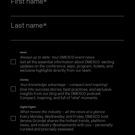
First name
*
Last name
*
News
Always up to date: Your DMEXCO event news.
Get all the essential information about DMEXCO: exciting
updates on the conference, expo, program, tickets, and
exclusive highlights directly from our team.
Stories
Your knowledge advantage – compact and inspiring!
Dive into success stories, best practices, and exclusive
insights from our blog and the DMEXCO podcast.
Compact, inspiring, and full of "aha" moments.
Digital Digest
What moves the industry – all the news at a glance.
Every Monday, Wednesday, and Friday, DMEXCO host
Verena Gründel shares the hottest trends, platform
news, and industry developments with you – personally
curated and precisely assessed.