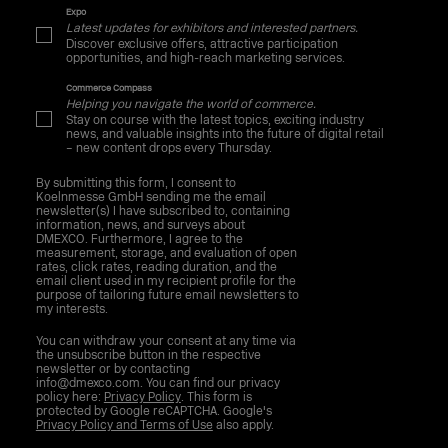
Expo
Latest updates for exhibitors and interested partners.
Discover exclusive offers, attractive participation
opportunities, and high-reach marketing services.
Commerce Compass
Helping you navigate the world of commerce.
Stay on course with the latest topics, exciting industry
news, and valuable insights into the future of digital retail
– new content drops every Thursday.
By submitting this form, I consent to
Koelnmesse GmbH sending me the email
newsletter(s) I have subscribed to, containing
information, news, and surveys about
DMEXCO. Furthermore, I agree to the
measurement, storage, and evaluation of open
rates, click rates, reading duration, and the
email client used in my recipient profile for the
purpose of tailoring future email newsletters to
my interests.
You can withdraw your consent at any time via
the unsubscribe button in the respective
newsletter or by contacting
info@dmexco.com. You can find our privacy
policy here:
Privacy Policy
. This form is
protected by Google reCAPTCHA. Google's
Privacy Policy and Terms of Use
also apply.