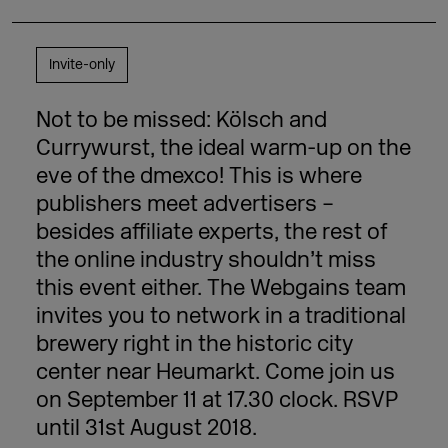
Invite-only
Not to be missed: Kölsch and
Currywurst, the ideal warm-up on the
eve of the dmexco! This is where
publishers meet advertisers –
besides affiliate experts, the rest of
the online industry shouldn’t miss
this event either. The Webgains team
invites you to network in a traditional
brewery right in the historic city
center near Heumarkt. Come join us
on September 11 at 17.30 clock. RSVP
until 31st August 2018.