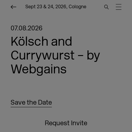
Sept 23 & 24, 2026, Cologne
07.08.2026
Kölsch and
Currywurst – by
Webgains
Save the Date
Request Invite