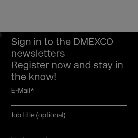
Sign in to the DMEXCO
newsletters
Register now and stay in
the know!
E-Mail
*
Job title (optional)