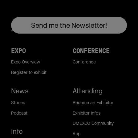
EXPO
CONFERENCE
Expo Overview
Conference
Register to exhibit
News
Attending
Stories
Become an Exhibitor
Podcast
Exhibitor Infos
DMEXCO Community
Info
App