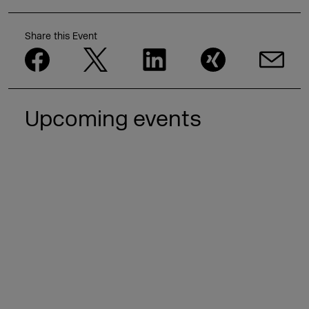
Share this Event
Upcoming events