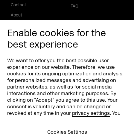
Contact
FAQ
About
Press/Media
Enable cookies for the
Phishing alert
best experience
Partners
Worldwide
We want to offer you the best possible user
Partners & Sponsors
DMEXCO Asia
experience on our website. Therefore, we use
cookies for its ongoing optimization and analysis,
for personalized messages and advertising on
partner websites, as well as for social media
interactions and other marketing purposes. By
clicking on “Accept” you agree to this use. Your
consent is voluntary and can be changed or
revoked at any time in your
privacy settings
. You
can find more information on the use of cookies in
Koelnmesse GmbH
T. +49 221 821 2020
our
privacy policy
.
Messeplatz 1
info@dmexco.com
Cookies Settings