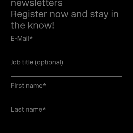
newsletters
Register now and stay in
the know!
E-Mail
*
Job title (optional)
First name
*
Last name
*