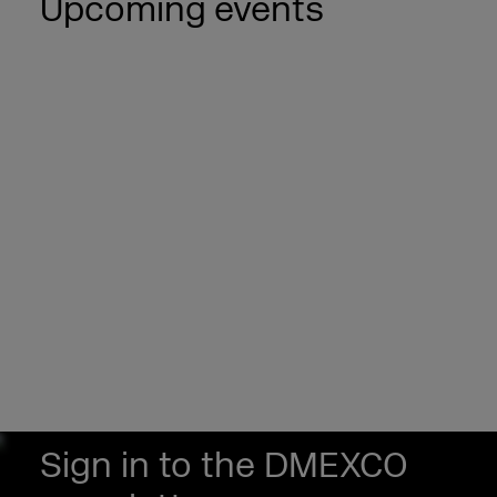
Upcoming events
Sign in to the DMEXCO