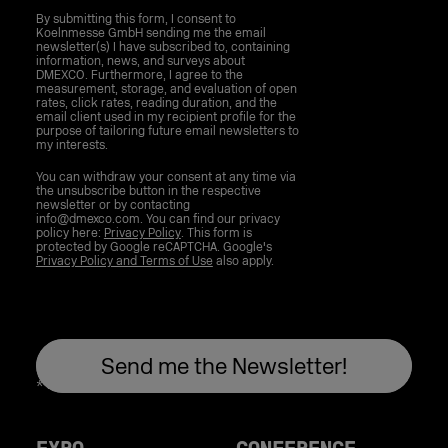
By submitting this form, I consent to
Koelnmesse GmbH sending me the email
newsletter(s) I have subscribed to, containing
information, news, and surveys about
DMEXCO. Furthermore, I agree to the
measurement, storage, and evaluation of open
rates, click rates, reading duration, and the
email client used in my recipient profile for the
purpose of tailoring future email newsletters to
my interests.
You can withdraw your consent at any time via
the unsubscribe button in the respective
newsletter or by contacting
info@dmexco.com. You can find our privacy
policy here:
Privacy Policy
. This form is
protected by Google reCAPTCHA. Google's
Privacy Policy and Terms of Use
also apply.