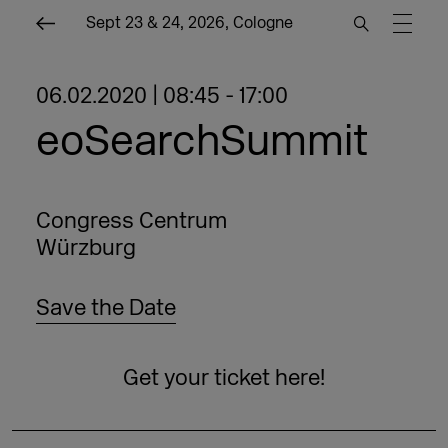
Sept 23 & 24, 2026, Cologne
06.02.2020 | 08:45 - 17:00
eoSearchSummit
Congress Centrum
Würzburg
Save the Date
Get your ticket here!