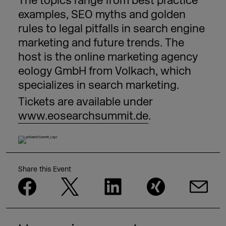
The topics range from best practice
examples, SEO myths and golden
rules to legal pitfalls in search engine
marketing and future trends. The
host is the online marketing agency
eology GmbH from Volkach, which
specializes in search marketing.
Tickets are available under
www.eosearchsummit.de
.
Share this Event