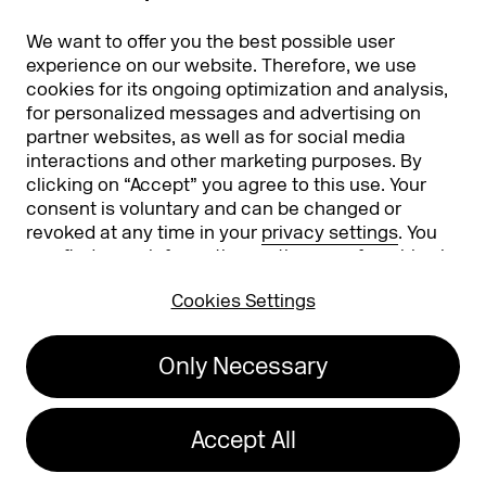
Partners
Worldwide
We want to offer you the best possible user
Partners & Sponsors
DMEXCO Asia
experience on our website. Therefore, we use
cookies for its ongoing optimization and analysis,
for personalized messages and advertising on
partner websites, as well as for social media
interactions and other marketing purposes. By
clicking on “Accept” you agree to this use. Your
consent is voluntary and can be changed or
revoked at any time in your
privacy settings
. You
can find more information on the use of cookies in
Koelnmesse GmbH
T. +49 221 821 2020
our
privacy policy
.
Messeplatz 1
info@dmexco.com
Cookies Settings
50679 Cologne
Only Necessary
Imprint
Privacy Policy
Accessibility Statement
Accept All