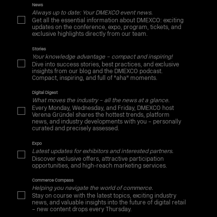
News
Always up to date: Your DMEXCO event news.
Get all the essential information about DMEXCO: exciting
updates on the conference, expo, program, tickets, and
exclusive highlights directly from our team.
Stories
Your knowledge advantage – compact and inspiring!
Dive into success stories, best practices, and exclusive
insights from our blog and the DMEXCO podcast.
Compact, inspiring, and full of "aha" moments.
Digital Digest
What moves the industry – all the news at a glance.
Every Monday, Wednesday, and Friday, DMEXCO host
Verena Gründel shares the hottest trends, platform
news, and industry developments with you – personally
curated and precisely assessed.
Expo
Latest updates for exhibitors and interested partners.
Discover exclusive offers, attractive participation
opportunities, and high-reach marketing services.
Commerce Compass
Helping you navigate the world of commerce.
Stay on course with the latest topics, exciting industry
news, and valuable insights into the future of digital retail
– new content drops every Thursday.