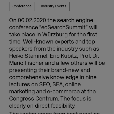
Conference
Industry Events
On 06.02.2020 the search engine
conference “eoSearchSummit” will
take place in Würzburg for the first
time. Well-known experts and top
speakers from the industry such as
Heiko Stammel, Eric Kubitz, Prof. Dr.
Mario Fischer and a few others will be
presenting their brand-new and
comprehensive knowledge in nine
lectures on SEO, SEA, online
marketing and e-commerce at the
Congress Centrum. The focus is
clearly on direct feasibility.