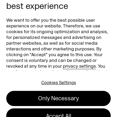
best experience
Partners
Worldwide
We want to offer you the best possible user
Partners & Sponsors
DMEXCO Asia
experience on our website. Therefore, we use
cookies for its ongoing optimization and analysis,
for personalized messages and advertising on
partner websites, as well as for social media
interactions and other marketing purposes. By
clicking on “Accept” you agree to this use. Your
consent is voluntary and can be changed or
revoked at any time in your
privacy settings
. You
can find more information on the use of cookies in
Koelnmesse GmbH
T. +49 221 821 2020
our
privacy policy
.
Messeplatz 1
info@dmexco.com
Cookies Settings
50679 Cologne
Only Necessary
Imprint
Privacy Policy
Accessibility Statement
Accept All