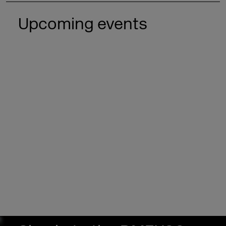
Upcoming events