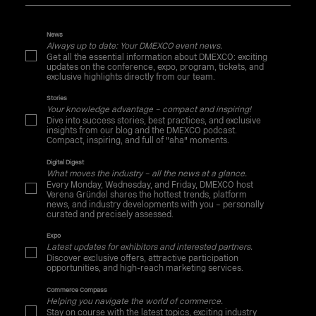
News
Always up to date: Your DMEXCO event news.
Get all the essential information about DMEXCO: exciting
updates on the conference, expo, program, tickets, and
exclusive highlights directly from our team.
Stories
Your knowledge advantage – compact and inspiring!
Dive into success stories, best practices, and exclusive
insights from our blog and the DMEXCO podcast.
Compact, inspiring, and full of "aha" moments.
Digital Digest
What moves the industry – all the news at a glance.
Every Monday, Wednesday, and Friday, DMEXCO host
Verena Gründel shares the hottest trends, platform
news, and industry developments with you – personally
curated and precisely assessed.
Expo
Latest updates for exhibitors and interested partners.
Discover exclusive offers, attractive participation
opportunities, and high-reach marketing services.
Commerce Compass
Helping you navigate the world of commerce.
Stay on course with the latest topics, exciting industry