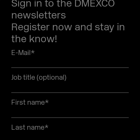
Sign in to the DMEXCO
newsletters
Register now and stay in
the know!
E-Mail
*
Job title (optional)
First name
*
Last name
*