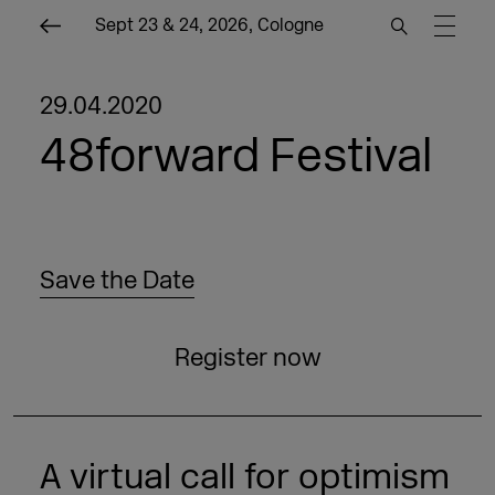
Sept 23 & 24, 2026, Cologne
29.04.2020
48forward Festival
Save the Date
Register now
A virtual call for optimism