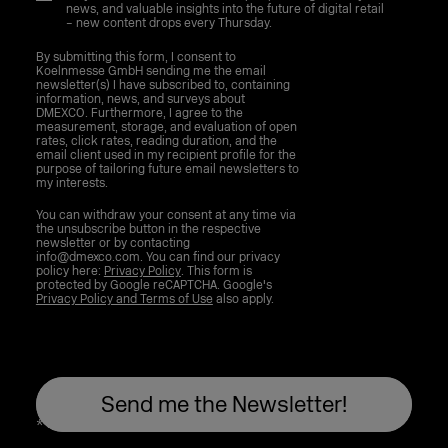
news, and valuable insights into the future of digital retail
– new content drops every Thursday.
By submitting this form, I consent to
Koelnmesse GmbH sending me the email
newsletter(s) I have subscribed to, containing
information, news, and surveys about
DMEXCO. Furthermore, I agree to the
measurement, storage, and evaluation of open
rates, click rates, reading duration, and the
email client used in my recipient profile for the
purpose of tailoring future email newsletters to
my interests.
You can withdraw your consent at any time via
the unsubscribe button in the respective
newsletter or by contacting
info@dmexco.com. You can find our privacy
policy here:
Privacy Policy
. This form is
protected by Google reCAPTCHA. Google's
Privacy Policy and Terms of Use
also apply.