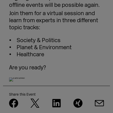
offline events will be possible again.
Join them for a virtual session and
learn from experts in three different
topic tracks:
Society & Politics
Planet & Environment
Healthcare
Are you ready?
Share this Event