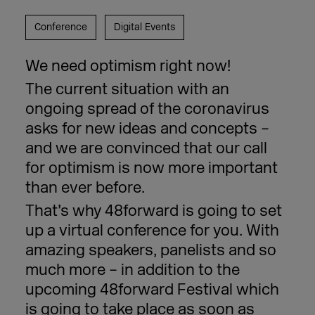
Conference
Digital Events
We need optimism right now!
The current situation with an
ongoing spread of the coronavirus
asks for new ideas and concepts –
and we are convinced that our call
for optimism is now more important
than ever before.
That’s why 48forward is going to set
up a virtual conference for you. With
amazing speakers, panelists and so
much more – in addition to the
upcoming 48forward Festival which
is going to take place as soon as