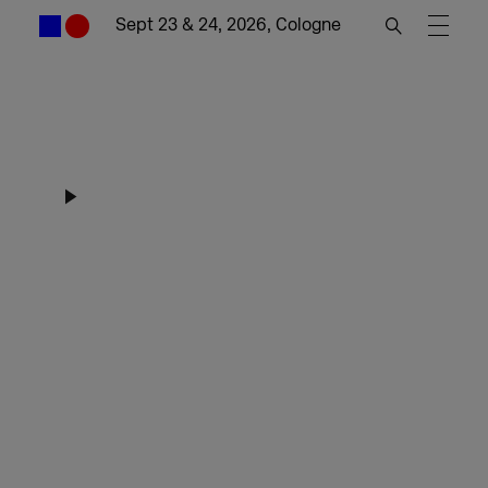
Sept 23 & 24, 2026, Cologne
DMEXCO Worlds
Highlights 2025