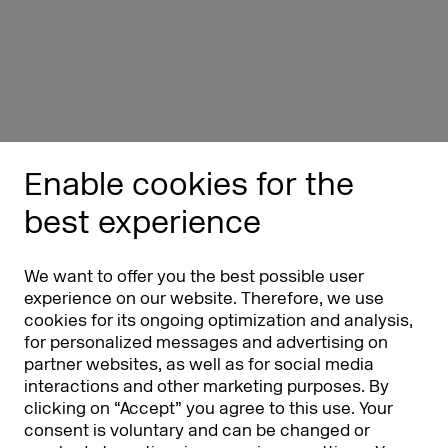
Enable cookies for the
best experience
We want to offer you the best possible user
experience on our website. Therefore, we use
cookies for its ongoing optimization and analysis,
for personalized messages and advertising on
partner websites, as well as for social media
interactions and other marketing purposes. By
clicking on “Accept” you agree to this use. Your
consent is voluntary and can be changed or