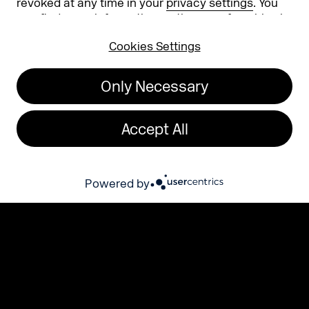
revoked at any time in your
privacy settings
. You
can find more information on the use of cookies in
our
privacy policy
.
Cookies Settings
Only Necessary
Present your brand in the most relevant
environment for your business!
Accept All
Register for 2026 now!
Powered by
The highlight areas
for your success