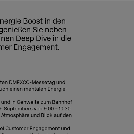
nergie Boost in den
enießen Sie neben
nen Deep Dive in die
omer Engagement.
zweiten DMEXCO-Messetag und
uch einen mentalen Energie-
 und in Gehweite zum Bahnhof
 Septembers von 9:00 – 10:30
 Atmosphäre und Blick auf den
nel Customer Engagement und