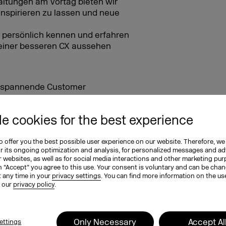
ltungen am Vortag bieten wir
inspirieren zu lassen und neue
 persönlich kennen und erfahren
u einer besseren CX aussehen
ür spannende Customer
e cookies for the best experience
g für den zweiten Messetag
ein und die Skyline
 offer you the best possible user experience on our website. Therefore, we
or its ongoing optimization and analysis, for personalized messages and ad
 websites, as well as for social media interactions and other marketing pu
n “Accept” you agree to this use. Your consent is voluntary and can be cha
EXCO newsletters
t any time in your
privacy settings
. You can find more information on the us
n our
privacy policy
.
tay in the know!
Only Necessary
Accept Al
ettings