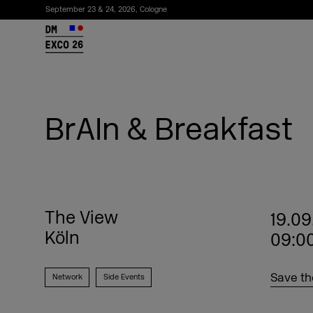
September 23 & 24, 2026, Cologne
26
BrAIn & Breakfast
The View
19.09
Köln
09:00
Subscribe to the newsletter
Save th
Network
Side Events