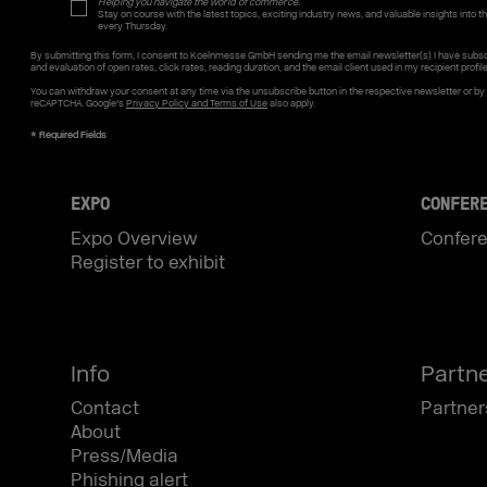
Helping you navigate the world of commerce.
Stay on course with the latest topics, exciting industry news, and valuable insights into the
every Thursday.
By submitting this form, I consent to Koelnmesse GmbH sending me the email newsletter(s) I have subsc
and evaluation of open rates, click rates, reading duration, and the email client used in my recipient profil
You can withdraw your consent at any time via the unsubscribe button in the respective newsletter or b
reCAPTCHA. Google's
Privacy Policy and Terms of Use
also apply.
EXPO
CONFER
Expo Overview
Confer
Register to exhibit
Info
Partn
Contact
Partner
About
Press/Media
Phishing alert