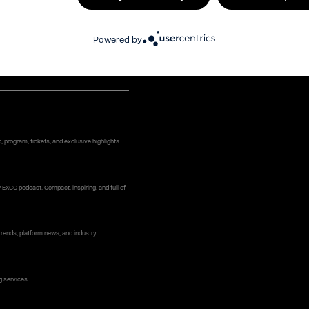
e (optional)
Powered by
ame
*
 program, tickets, and exclusive highlights
MEXCO podcast. Compact, inspiring, and full of
rends, platform news, and industry
g services.