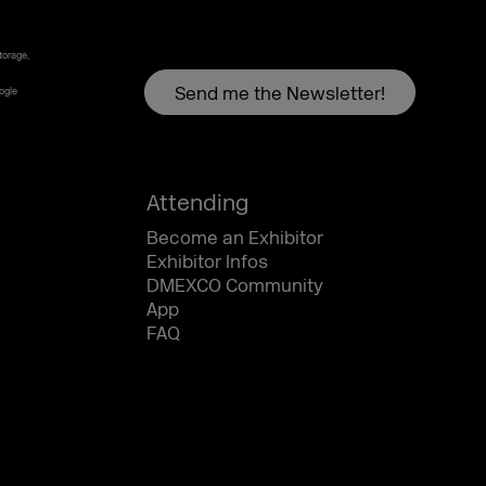
torage,
oogle
Attending
Become an Exhibitor
Exhibitor Infos
DMEXCO Community
App
FAQ