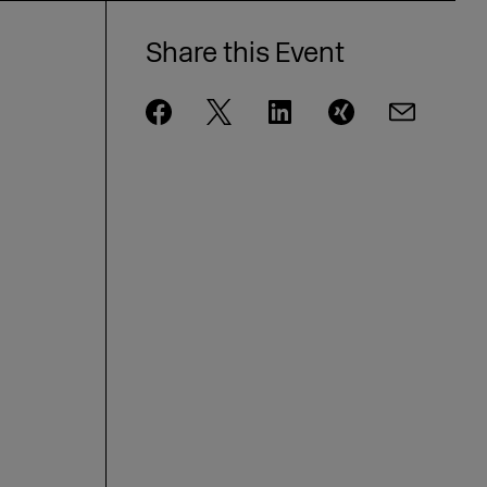
Share this Event