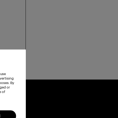
 use
vertising
rposes. By
nged or
e of
l