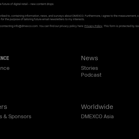
 future of digital retail – new content drops
ribed to, containing information, news, and surveys about DMEXCO. Furthermore, I agree to the measurement, s
e for the purpose of tailoring future email newsletters to my interests.
y contacting info@dmexco.com. You can find our privacy policy here:
Privacy Policy
. This form is protected by G
News
ENCE
ence
Stories
Podcast
ers
Worldwide
s & Sponsors
DMEXCO Asia