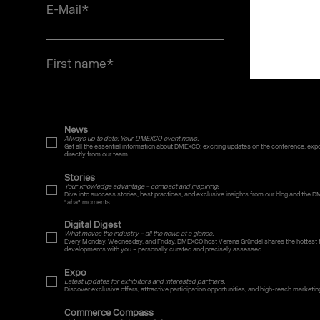
E-Mail
*
Job titl
First name
*
Last n
News
Always up to date: Your DMEXCO event news.
Get all the essential information about DMEXCO: exciting updates on the conference, expo,
directly from our team.
Stories
Your knowledge advantage – compact and inspiring!
Dive into success stories, best practices, and exclusive insights from our blog and the D
"aha" moments.
Digital Digest
What moves the industry – all the news at a glance.
Every Monday, Wednesday, and Friday, DMEXCO host Verena Gründel shares the hottest t
developments with you – personally curated and precisely assessed.
Expo
Latest updates for exhibitors and interested partners.
Discover exclusive offers, attractive participation opportunities, and high-reach marketin
Commerce Compass