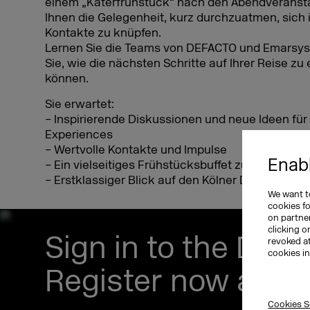
einem „Katerfrühstück“ nach den Abendveransta
Ihnen die Gelegenheit, kurz durchzuatmen, sich 
Kontakte zu knüpfen.
Lernen Sie die Teams von DEFACTO und Emarsys
Sie, wie die nächsten Schritte auf Ihrer Reise z
können.
Sie erwartet:
– Inspirierende Diskussionen und neue Ideen f
Experiences
– Wertvolle Kontakte und Impulse
Enabl
– Ein vielseitiges Frühstücksbuffet zur Stärkun
– Erstklassiger Blick auf den Kölner Dom, den Rh
We want to
cookies f
on partner
clicking o
Sign in to the DM
revoked a
cookies i
Register now and s
Cookies S