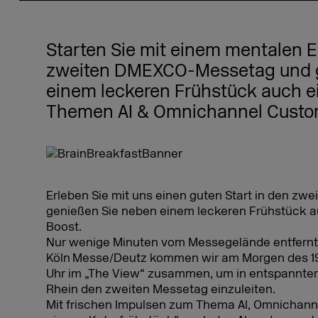
Starten Sie mit einem mentalen E
zweiten DMEXCO-Messetag und g
einem leckeren Frühstück auch ei
Themen AI & Omnichannel Cust
Erleben Sie mit uns einen guten Start in den 
genießen Sie neben einem leckeren Frühstück a
Boost.
Nur wenige Minuten vom Messegelände entfernt
Köln Messe/Deutz kommen wir am Morgen des 19.
Uhr im „The View“ zusammen, um in entspannter
Rhein den zweiten Messetag einzuleiten.
Mit frischen Impulsen zum Thema AI, Omnichan