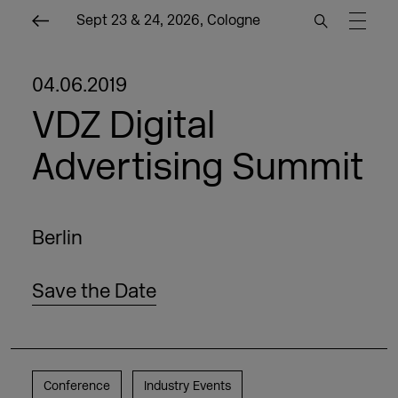
Sept 23 & 24, 2026, Cologne
04.06.2019
VDZ Digital
Advertising Summit
Berlin
Save the Date
Conference
Industry Events