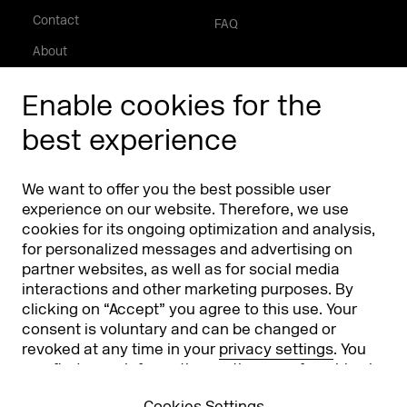
Contact
FAQ
About
Press/Media
Enable cookies for the
Phishing alert
best experience
Partners
Worldwide
We want to offer you the best possible user
Partners & Sponsors
DMEXCO Asia
experience on our website. Therefore, we use
cookies for its ongoing optimization and analysis,
for personalized messages and advertising on
partner websites, as well as for social media
interactions and other marketing purposes. By
clicking on “Accept” you agree to this use. Your
consent is voluntary and can be changed or
revoked at any time in your
privacy settings
. You
can find more information on the use of cookies in
Koelnmesse GmbH
T. +49 221 821 2020
our
privacy policy
.
Messeplatz 1
info@dmexco.com
Cookies Settings