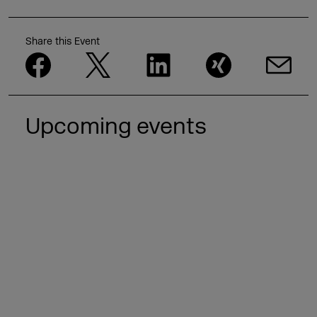
Share this Event
Upcoming events