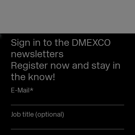
Sign in to the DMEXCO
newsletters
Register now and stay in
the know!
E-Mail
*
Job title (optional)