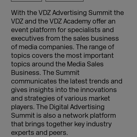
With the VDZ Advertising Summit the
VDZ and the VDZ Academy offer an
event platform for specialists and
executives from the sales business
of media companies. The range of
topics covers the most important
topics around the Media Sales
Business. The Summit
communicates the latest trends and
gives insights into the innovations
and strategies of various market
players. The Digital Advertising
Summit is also a network platform
that brings together key industry
experts and peers.