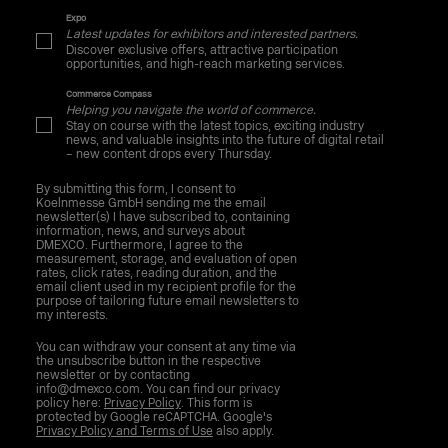
Expo
Latest updates for exhibitors and interested partners.
Discover exclusive offers, attractive participation
opportunities, and high-reach marketing services.
Commerce Compass
Helping you navigate the world of commerce.
Stay on course with the latest topics, exciting industry
news, and valuable insights into the future of digital retail
– new content drops every Thursday.
By submitting this form, I consent to
Koelnmesse GmbH sending me the email
newsletter(s) I have subscribed to, containing
information, news, and surveys about
DMEXCO. Furthermore, I agree to the
measurement, storage, and evaluation of open
rates, click rates, reading duration, and the
email client used in my recipient profile for the
purpose of tailoring future email newsletters to
my interests.
You can withdraw your consent at any time via
the unsubscribe button in the respective
newsletter or by contacting
info@dmexco.com. You can find our privacy
policy here:
Privacy Policy
. This form is
protected by Google reCAPTCHA. Google's
Privacy Policy and Terms of Use
also apply.