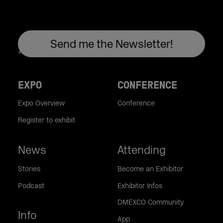
EXPO
CONFERENCE
Expo Overview
Conference
Register to exhibit
News
Attending
Stories
Become an Exhibitor
Podcast
Exhibitor Infos
DMEXCO Community
Info
App