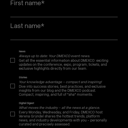
First name
*
Last name
*
News
Always up to date: Your DMEXCO event news.
Get all the essential information about DMEXCO: exciting
updates on the conference, expo, program, tickets, and
exclusive highlights directly from our team.
Stories
Your knowledge advantage – compact and inspiring!
Dive into success stories, best practices, and exclusive
insights from our blog and the DMEXCO podcast.
Compact, inspiring, and full of "aha" moments.
Digital Digest
What moves the industry – all the news at a glance.
Every Monday, Wednesday, and Friday, DMEXCO host
Verena Gründel shares the hottest trends, platform
news, and industry developments with you – personally
curated and precisely assessed.