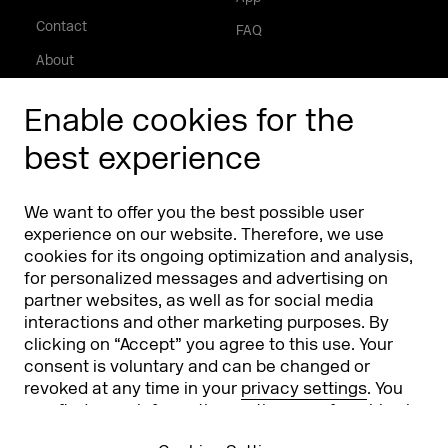
Contact
FAQ
About
Press/Media
Enable cookies for the
Phishing alert
best experience
Partners
Worldwide
We want to offer you the best possible user
Partners & Sponsors
DMEXCO Asia
experience on our website. Therefore, we use
cookies for its ongoing optimization and analysis,
for personalized messages and advertising on
partner websites, as well as for social media
interactions and other marketing purposes. By
clicking on “Accept” you agree to this use. Your
consent is voluntary and can be changed or
revoked at any time in your
privacy settings
. You
can find more information on the use of cookies in
Koelnmesse GmbH
T. +49 221 821 2020
our
privacy policy
.
Messeplatz 1
info@dmexco.com