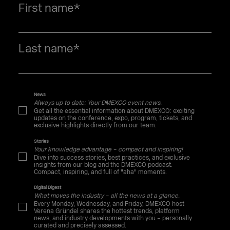
First name
*
Last name
*
News
Always up to date: Your DMEXCO event news.
Get all the essential information about DMEXCO: exciting
updates on the conference, expo, program, tickets, and
exclusive highlights directly from our team.
Stories
Your knowledge advantage – compact and inspiring!
Dive into success stories, best practices, and exclusive
insights from our blog and the DMEXCO podcast.
Compact, inspiring, and full of "aha" moments.
Digital Digest
What moves the industry – all the news at a glance.
Every Monday, Wednesday, and Friday, DMEXCO host
Verena Gründel shares the hottest trends, platform
news, and industry developments with you – personally
curated and precisely assessed.