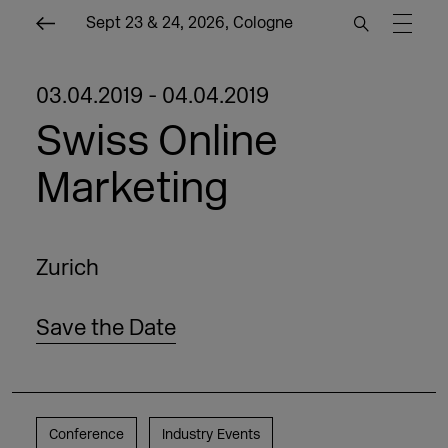
Sept 23 & 24, 2026, Cologne
03.04.2019 - 04.04.2019
Swiss Online
Marketing
Zurich
Save the Date
Conference
Industry Events