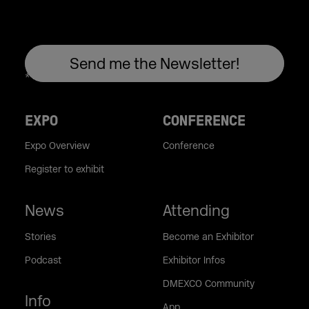
EXPO
CONFERENCE
Expo Overview
Conference
Register to exhibit
News
Attending
Stories
Become an Exhibitor
Podcast
Exhibitor Infos
DMEXCO Community
Info
App