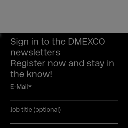
Sign in to the DMEXCO
newsletters
Register now and stay in
the know!
E-Mail
*
Job title (optional)