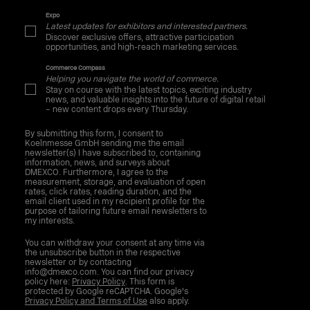
Expo
Latest updates for exhibitors and interested partners.
Discover exclusive offers, attractive participation
opportunities, and high-reach marketing services.
Commerce Compass
Helping you navigate the world of commerce.
Stay on course with the latest topics, exciting industry
news, and valuable insights into the future of digital retail
– new content drops every Thursday.
By submitting this form, I consent to
Koelnmesse GmbH sending me the email
newsletter(s) I have subscribed to, containing
information, news, and surveys about
DMEXCO. Furthermore, I agree to the
measurement, storage, and evaluation of open
rates, click rates, reading duration, and the
email client used in my recipient profile for the
purpose of tailoring future email newsletters to
my interests.
You can withdraw your consent at any time via
the unsubscribe button in the respective
newsletter or by contacting
info@dmexco.com. You can find our privacy
policy here:
Privacy Policy
. This form is
protected by Google reCAPTCHA. Google's
Privacy Policy and Terms of Use
also apply.