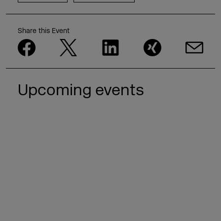
Share this Event
Upcoming events