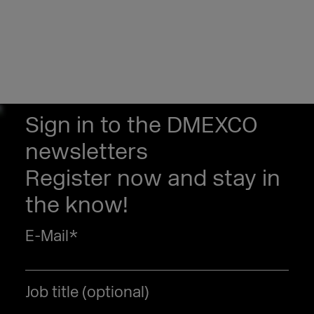
Sign in to the DMEXCO
newsletters
Register now and stay in
the know!
E-Mail
*
Job title (optional)