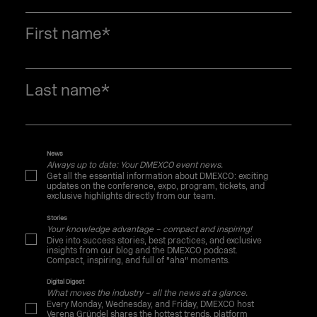
First name
*
Last name
*
News
Always up to date: Your DMEXCO event news.
Get all the essential information about DMEXCO: exciting
updates on the conference, expo, program, tickets, and
exclusive highlights directly from our team.
Stories
Your knowledge advantage – compact and inspiring!
Dive into success stories, best practices, and exclusive
insights from our blog and the DMEXCO podcast.
Compact, inspiring, and full of "aha" moments.
Digital Digest
What moves the industry – all the news at a glance.
Every Monday, Wednesday, and Friday, DMEXCO host
Verena Gründel shares the hottest trends, platform