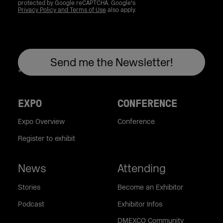
protected by Google reCAPTCHA. Google's
Privacy Policy and Terms of Use
also apply.
EXPO
CONFERENCE
Expo Overview
Conference
Register to exhibit
News
Attending
Stories
Become an Exhibitor
Podcast
Exhibitor Infos
DMEXCO Community