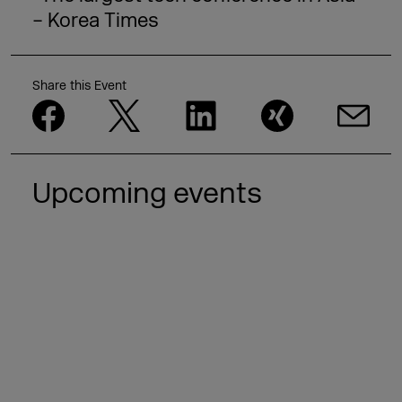
– Korea Times
Share this Event
Upcoming events