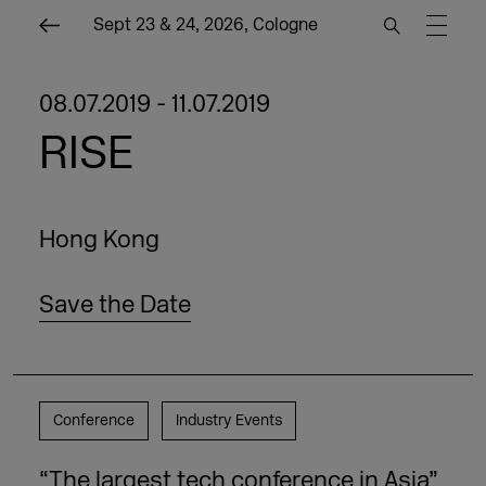
Sept 23 & 24, 2026, Cologne
08.07.2019 - 11.07.2019
RISE
Hong Kong
Save the Date
Conference
Industry Events
“The largest tech conference in Asia”