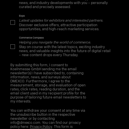
news, and industry developments with you – personally
curated and precisely assessed.
Expo
Latest updates for exhibitors and interested partners.
Discover exclusive offers, attractive participation
opportunities, and high-reach marketing services.
Commerce Compass
Helping you navigate the world of commerce.
Stay on course with the latest topics, exciting industry
news, and valuable insights into the future of digital retail
– new content drops every Thursday.
By submitting this form, I consent to
Koelnmesse GmbH sending me the email
newsletter(s) I have subscribed to, containing
information, news, and surveys about
DMEXCO. Furthermore, I agree to the
measurement, storage, and evaluation of open
rates, click rates, reading duration, and the
email client used in my recipient profile for the
purpose of tailoring future email newsletters to
my interests.
You can withdraw your consent at any time via
the unsubscribe button in the respective
newsletter or by contacting
info@dmexco.com. You can find our privacy
policy here:
Privacy Policy
. This form is