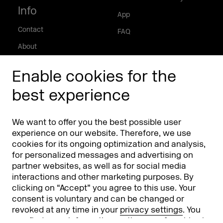
Info
App
Contact
FAQ
About
Press/Media
Enable cookies for the
Phishing alert
best experience
Partners
Worldwide
We want to offer you the best possible user
Partners & Sponsors
DMEXCO Asia
experience on our website. Therefore, we use
cookies for its ongoing optimization and analysis,
for personalized messages and advertising on
partner websites, as well as for social media
interactions and other marketing purposes. By
clicking on “Accept” you agree to this use. Your
consent is voluntary and can be changed or
revoked at any time in your
privacy settings
. You
can find more information on the use of cookies in