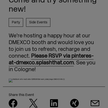
new!
Party
Side Events
We’re hosting a happy hour at our
DMEXCO booth and would love you
to join us to refresh, recharge and
connect.
Please RSVP via pinteres-
at-dmex
co.splashthat.com
. See you
in Cologne!
Share this Event