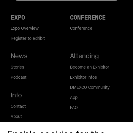
EXPO
CONFERENCE
Expo Overview
Conference
Register to exhibit
News
Attending
Stories
Become an Exhibitor
Podcast
Exhibitor Infos
DMEXCO Community
Info
App
Contact
FAQ
About
Press/Media