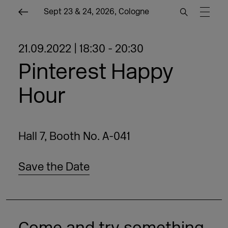
Sept 23 & 24, 2026, Cologne
21.09.2022 | 18:30 - 20:30
Pinterest Happy
Hour
Hall 7, Booth No. A-041
Save the Date
Come and try something