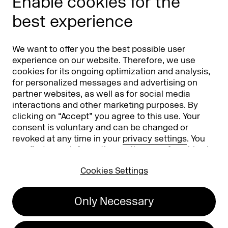
Enable cookies for the
Phishing alert
best experience
Partners
Worldwide
We want to offer you the best possible user
Partners & Sponsors
DMEXCO Asia
experience on our website. Therefore, we use
cookies for its ongoing optimization and analysis,
for personalized messages and advertising on
partner websites, as well as for social media
interactions and other marketing purposes. By
clicking on “Accept” you agree to this use. Your
consent is voluntary and can be changed or
revoked at any time in your
privacy settings
. You
can find more information on the use of cookies in
Koelnmesse GmbH
T. +49 221 821 2020
our
privacy policy
.
Messeplatz 1
info@dmexco.com
Cookies Settings
50679 Cologne
Only Necessary
Imprint
Privacy Policy
Accessibility Statement