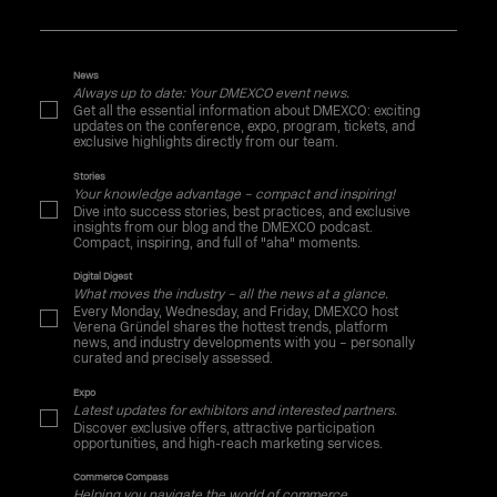
News
Always up to date: Your DMEXCO event news.
Get all the essential information about DMEXCO: exciting
updates on the conference, expo, program, tickets, and
exclusive highlights directly from our team.
Stories
Your knowledge advantage – compact and inspiring!
Dive into success stories, best practices, and exclusive
insights from our blog and the DMEXCO podcast.
Compact, inspiring, and full of "aha" moments.
Digital Digest
What moves the industry – all the news at a glance.
Every Monday, Wednesday, and Friday, DMEXCO host
Verena Gründel shares the hottest trends, platform
news, and industry developments with you – personally
curated and precisely assessed.
Expo
Latest updates for exhibitors and interested partners.
Discover exclusive offers, attractive participation
opportunities, and high-reach marketing services.
Commerce Compass
Helping you navigate the world of commerce.