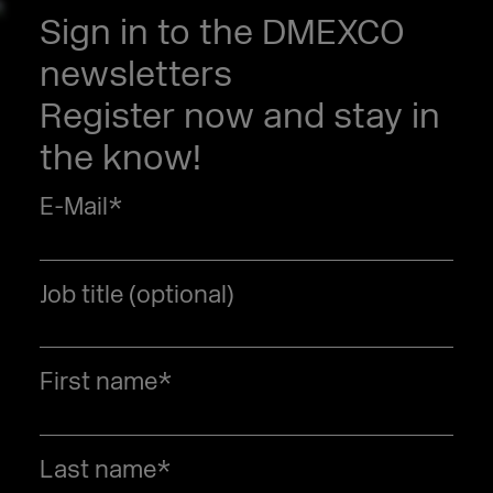
Sign in to the DMEXCO
newsletters
Register now and stay in
the know!
E-Mail
*
Job title (optional)
First name
*
Last name
*