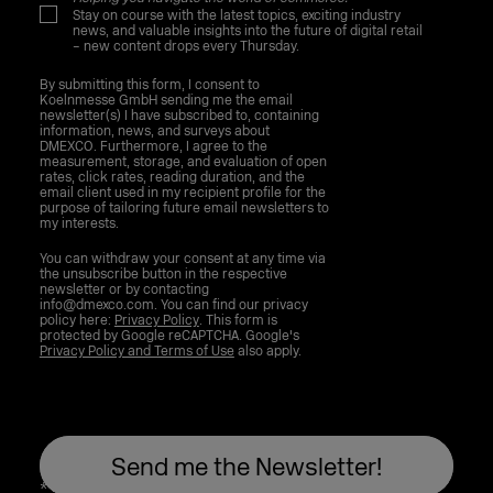
Stay on course with the latest topics, exciting industry
news, and valuable insights into the future of digital retail
– new content drops every Thursday.
By submitting this form, I consent to
Koelnmesse GmbH sending me the email
newsletter(s) I have subscribed to, containing
information, news, and surveys about
DMEXCO. Furthermore, I agree to the
measurement, storage, and evaluation of open
rates, click rates, reading duration, and the
email client used in my recipient profile for the
purpose of tailoring future email newsletters to
my interests.
You can withdraw your consent at any time via
the unsubscribe button in the respective
newsletter or by contacting
info@dmexco.com. You can find our privacy
policy here:
Privacy Policy
. This form is
protected by Google reCAPTCHA. Google's
Privacy Policy and Terms of Use
also apply.