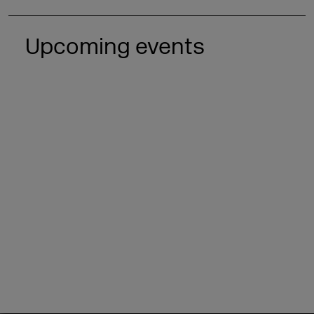
Upcoming events