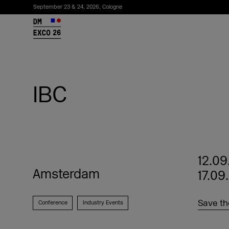
September 23 & 24, 2026, Cologne
26
IBC
12.09
Amsterdam
17.09
Subscribe to the newsletter
Save th
Conference
Industry Events