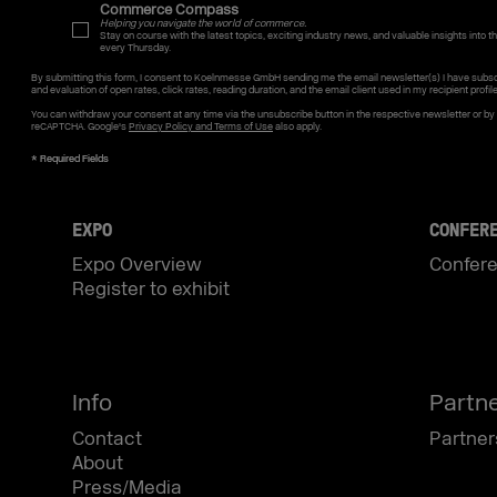
Commerce Compass
Helping you navigate the world of commerce.
Stay on course with the latest topics, exciting industry news, and valuable insights into the
every Thursday.
By submitting this form, I consent to Koelnmesse GmbH sending me the email newsletter(s) I have subsc
and evaluation of open rates, click rates, reading duration, and the email client used in my recipient profil
You can withdraw your consent at any time via the unsubscribe button in the respective newsletter or b
reCAPTCHA. Google's
Privacy Policy and Terms of Use
also apply.
EXPO
CONFER
Expo Overview
Confer
Register to exhibit
Info
Partn
Contact
Partner
About
Press/Media