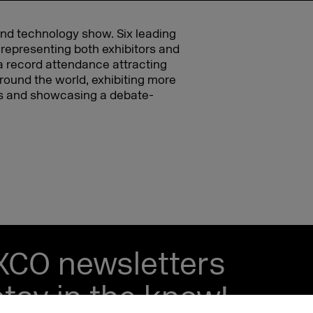
and technology show. Six leading
 representing both exhibitors and
d a record attendance attracting
round the world, exhibiting more
ers and showcasing a debate-
EXCO newsletters
tay in the know!