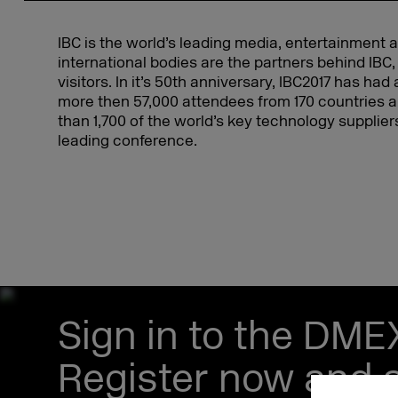
IBC is the world’s leading media, entertainment 
international bodies are the partners behind IBC,
visitors. In it’s 50th anniversary, IBC2017 has ha
more then 57,000 attendees from 170 countries a
than 1,700 of the world’s key technology suppli
leading conference.
Sign in to the DM
Register now and s