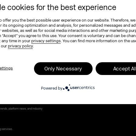
e cookies for the best experience
e (optional)
 offer you the best possible user experience on our website. Therefore, we
or its ongoing optimization and analysis, for personalized messages and ad
 websites, as well as for social media interactions and other marketing pu
ame
*
n “Accept” you agree to this use. Your consent is voluntary and can be cha
t any time in your
privacy settings
. You can find more information on the us
n our
privacy policy
.
Only Necessary
Accept Al
ettings
 program, tickets, and exclusive highlights
Powered by
MEXCO podcast. Compact, inspiring, and full of
rends, platform news, and industry
g services.