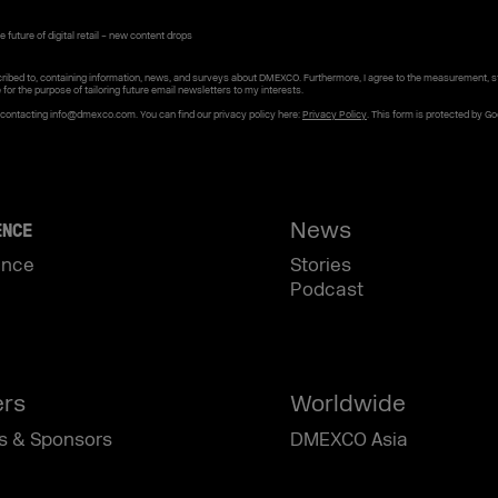
 future of digital retail – new content drops
ribed to, containing information, news, and surveys about DMEXCO. Furthermore, I agree to the measurement, s
e for the purpose of tailoring future email newsletters to my interests.
y contacting info@dmexco.com. You can find our privacy policy here:
Privacy Policy
. This form is protected by G
News
ENCE
ence
Stories
Podcast
ers
Worldwide
s & Sponsors
DMEXCO Asia