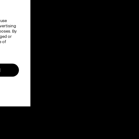
 use
vertising
rposes. By
nged or
e of
l