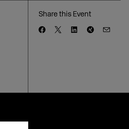
Share this Event