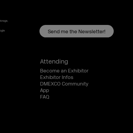
torage,
oogle
Attending
Become an Exhibitor
Exhibitor Infos
DMEXCO Community
App
FAQ