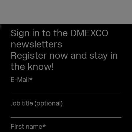
Sign in to the DMEXCO
newsletters
Register now and stay in
the know!
E-Mail
*
Job title (optional)
First name
*