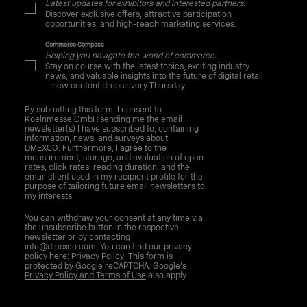
Latest updates for exhibitors and interested partners.
Discover exclusive offers, attractive participation
opportunities, and high-reach marketing services.
Commerce Compass
Helping you navigate the world of commerce.
Stay on course with the latest topics, exciting industry
news, and valuable insights into the future of digital retail
– new content drops every Thursday.
By submitting this form, I consent to
Koelnmesse GmbH sending me the email
newsletter(s) I have subscribed to, containing
information, news, and surveys about
DMEXCO. Furthermore, I agree to the
measurement, storage, and evaluation of open
rates, click rates, reading duration, and the
email client used in my recipient profile for the
purpose of tailoring future email newsletters to
my interests.
You can withdraw your consent at any time via
the unsubscribe button in the respective
newsletter or by contacting
info@dmexco.com. You can find our privacy
policy here:
Privacy Policy
. This form is
protected by Google reCAPTCHA. Google's
Privacy Policy and Terms of Use
also apply.