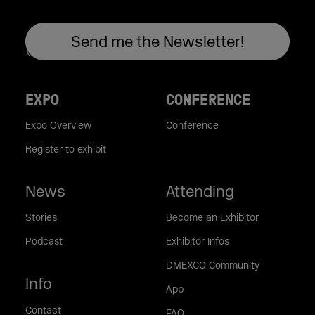
EXPO
CONFERENCE
Expo Overview
Conference
Register to exhibit
News
Attending
Stories
Become an Exhibitor
Podcast
Exhibitor Infos
DMEXCO Community
Info
App
Contact
FAQ