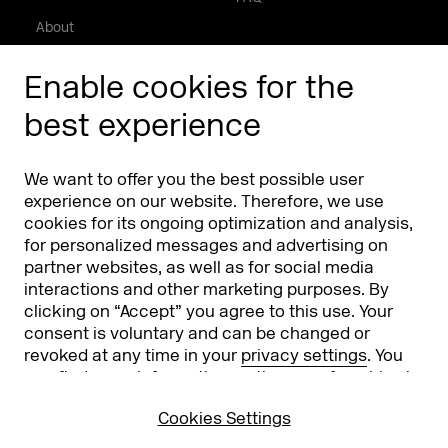
About
Press/Media
Enable cookies for the
Phishing alert
best experience
Partners
Worldwide
We want to offer you the best possible user
Partners & Sponsors
DMEXCO Asia
experience on our website. Therefore, we use
cookies for its ongoing optimization and analysis,
for personalized messages and advertising on
partner websites, as well as for social media
interactions and other marketing purposes. By
clicking on “Accept” you agree to this use. Your
consent is voluntary and can be changed or
revoked at any time in your
privacy settings
. You
can find more information on the use of cookies in
Koelnmesse GmbH
T. +49 221 821 2020
our
privacy policy
.
Messeplatz 1
info@dmexco.com
Cookies Settings
50679 Cologne