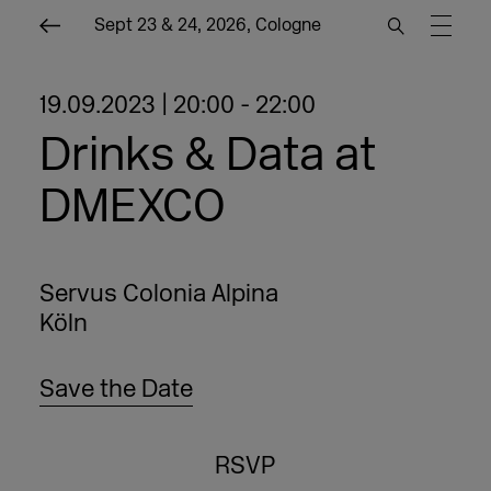
Sept 23 & 24, 2026, Cologne
19.09.2023 | 20:00 - 22:00
Drinks & Data at
DMEXCO
Servus Colonia Alpina
Köln
Save the Date
RSVP