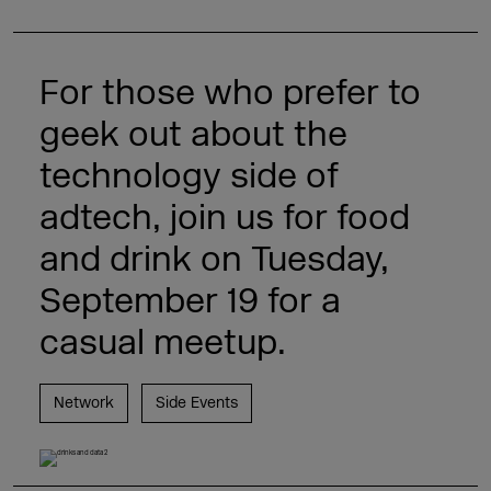
For those who prefer to
geek out about the
technology side of
adtech, join us for food
and drink on Tuesday,
September 19 for a
casual meetup.
Network
Side Events