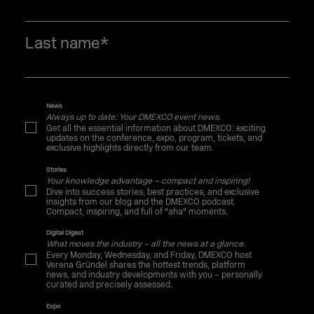
Last name
*
News
Always up to date: Your DMEXCO event news.
Get all the essential information about DMEXCO: exciting
updates on the conference, expo, program, tickets, and
exclusive highlights directly from our team.
Stories
Your knowledge advantage – compact and inspiring!
Dive into success stories, best practices, and exclusive
insights from our blog and the DMEXCO podcast.
Compact, inspiring, and full of "aha" moments.
Digital Digest
What moves the industry – all the news at a glance.
Every Monday, Wednesday, and Friday, DMEXCO host
Verena Gründel shares the hottest trends, platform
news, and industry developments with you – personally
curated and precisely assessed.
Expo