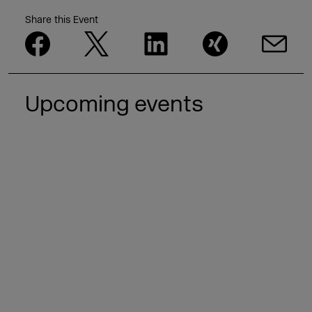
Share this Event
Upcoming events