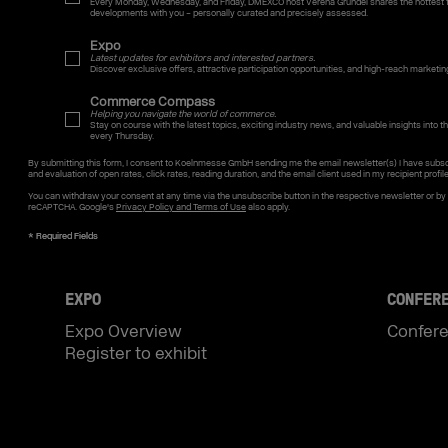
Every Monday, Wednesday, and Friday, DMEXCO host Verena Gründel shares the hottest t
developments with you – personally curated and precisely assessed.
Expo
Latest updates for exhibitors and interested partners.
Discover exclusive offers, attractive participation opportunities, and high-reach marketin
Commerce Compass
Helping you navigate the world of commerce.
Stay on course with the latest topics, exciting industry news, and valuable insights into the
every Thursday.
By submitting this form, I consent to Koelnmesse GmbH sending me the email newsletter(s) I have subsc
and evaluation of open rates, click rates, reading duration, and the email client used in my recipient profil
You can withdraw your consent at any time via the unsubscribe button in the respective newsletter or b
reCAPTCHA. Google's
Privacy Policy and Terms of Use
also apply.
EXPO
CONFER
Expo Overview
Confer
Register to exhibit