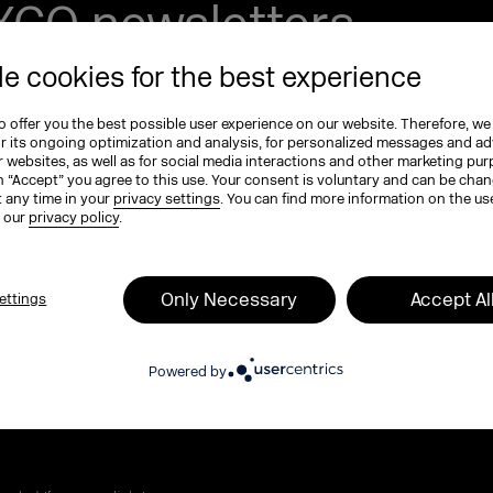
EXCO newsletters
tay in the know!
e cookies for the best experience
 offer you the best possible user experience on our website. Therefore, we
e (optional)
or its ongoing optimization and analysis, for personalized messages and ad
 websites, as well as for social media interactions and other marketing pu
n “Accept” you agree to this use. Your consent is voluntary and can be cha
t any time in your
privacy settings
. You can find more information on the us
n our
privacy policy
.
ame
*
Only Necessary
Accept Al
ettings
 program, tickets, and exclusive highlights
Powered by
MEXCO podcast. Compact, inspiring, and full of