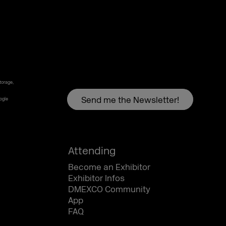
torage,
oogle
Attending
Become an Exhibitor
Exhibitor Infos
DMEXCO Community
App
FAQ