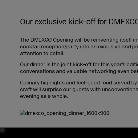
Our exclusive kick-off for DMEXC
The DMEXCO Opening will be reinventing itself i
cocktail reception/party into an exclusive and p
attention to detail.
Our dinner is the joint kick-off for this year’s ed
conversations and valuable networking even befo
Culinary highlights and feel-good food served by
craft will surprise our guests with unconventiona
evening as a whole.