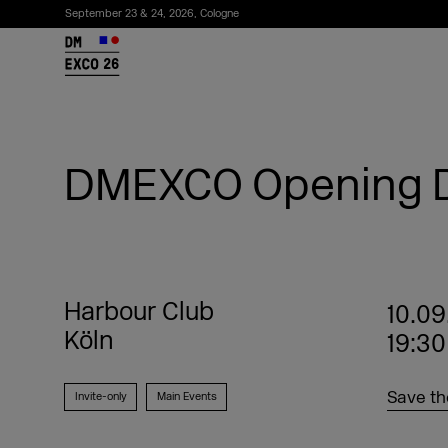
September 23 & 24, 2026, Cologne
26
DMEXCO Opening D
Harbour Club
10.09
Köln
19:30
Subscribe to the newsletter
Save th
Invite-only
Main Events