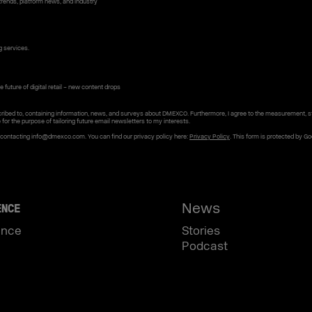
rends, platform news, and industry
g services.
 future of digital retail – new content drops
ribed to, containing information, news, and surveys about DMEXCO. Furthermore, I agree to the measurement, s
e for the purpose of tailoring future email newsletters to my interests.
y contacting info@dmexco.com. You can find our privacy policy here:
Privacy Policy
. This form is protected by G
News
ENCE
ence
Stories
Podcast