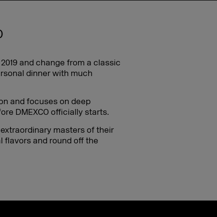
O
n 2019 and change from a classic
ersonal dinner with much
ition and focuses on deep
re DMEXCO officially starts.
 extraordinary masters of their
l flavors and round off the