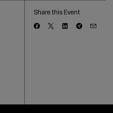
Share this Event