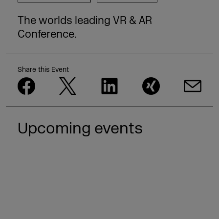
The worlds leading VR & AR
Conference.
Share this Event
Upcoming events