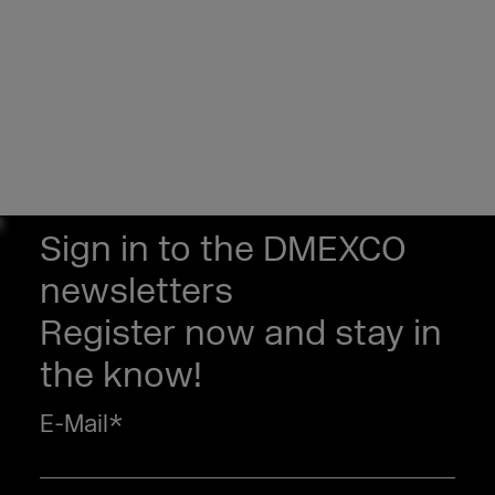
Sign in to the DMEXCO
newsletters
Register now and stay in
the know!
E-Mail
*