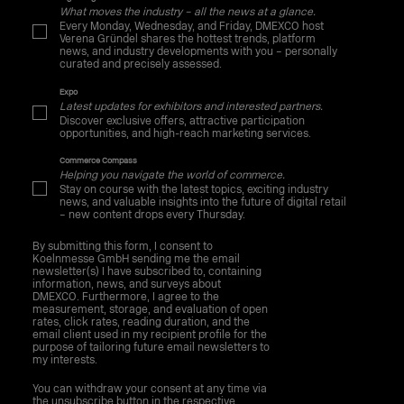
What moves the industry – all the news at a glance.
Every Monday, Wednesday, and Friday, DMEXCO host
Verena Gründel shares the hottest trends, platform
news, and industry developments with you – personally
curated and precisely assessed.
Expo
Latest updates for exhibitors and interested partners.
Discover exclusive offers, attractive participation
opportunities, and high-reach marketing services.
Commerce Compass
Helping you navigate the world of commerce.
Stay on course with the latest topics, exciting industry
news, and valuable insights into the future of digital retail
– new content drops every Thursday.
By submitting this form, I consent to
Koelnmesse GmbH sending me the email
newsletter(s) I have subscribed to, containing
information, news, and surveys about
DMEXCO. Furthermore, I agree to the
measurement, storage, and evaluation of open
rates, click rates, reading duration, and the
email client used in my recipient profile for the
purpose of tailoring future email newsletters to
my interests.
You can withdraw your consent at any time via
the unsubscribe button in the respective