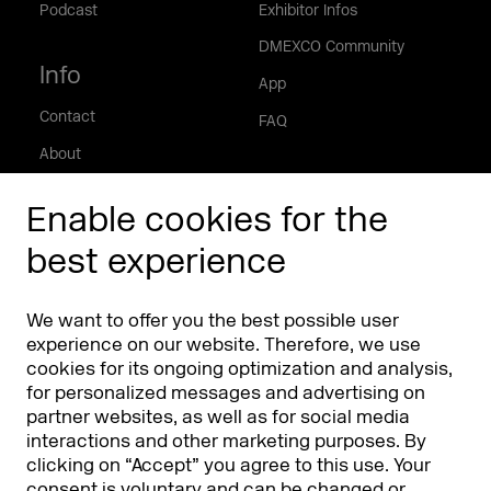
Podcast
Exhibitor Infos
DMEXCO Community
Info
App
Contact
FAQ
About
Press/Media
Enable cookies for the
Phishing alert
best experience
Partners
Worldwide
We want to offer you the best possible user
Partners & Sponsors
DMEXCO Asia
experience on our website. Therefore, we use
cookies for its ongoing optimization and analysis,
for personalized messages and advertising on
partner websites, as well as for social media
interactions and other marketing purposes. By
clicking on “Accept” you agree to this use. Your
consent is voluntary and can be changed or