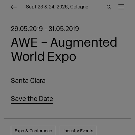
Sept 23 & 24, 2026, Cologne
29.05.2019 - 31.05.2019
AWE – Augmented
World Expo
Santa Clara
Save the Date
Expo & Conference
Industry Events