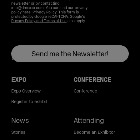
newsletter or by contacting
info@dmexco.com. You can find our privacy
policy here:
Privacy Policy
. This form is
protected by Google reCAPTCHA. Google's
Privacy Policy and Terms of Use
also apply.
EXPO
CONFERENCE
Expo Overview
Conference
Register to exhibit
News
Attending
Stories
Become an Exhibitor