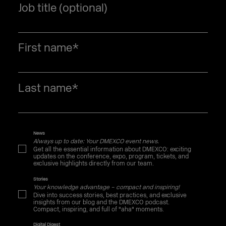
Job title (optional)
First name
*
Last name
*
News
Always up to date: Your DMEXCO event news.
Get all the essential information about DMEXCO: exciting
updates on the conference, expo, program, tickets, and
exclusive highlights directly from our team.
Stories
Your knowledge advantage – compact and inspiring!
Dive into success stories, best practices, and exclusive
insights from our blog and the DMEXCO podcast.
Compact, inspiring, and full of "aha" moments.
Digital Digest