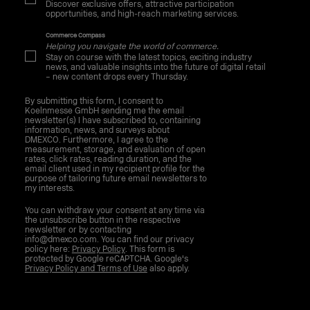
Discover exclusive offers, attractive participation
opportunities, and high-reach marketing services.
Commerce Compass
Helping you navigate the world of commerce.
Stay on course with the latest topics, exciting industry
news, and valuable insights into the future of digital retail
– new content drops every Thursday.
By submitting this form, I consent to
Koelnmesse GmbH sending me the email
newsletter(s) I have subscribed to, containing
information, news, and surveys about
DMEXCO. Furthermore, I agree to the
measurement, storage, and evaluation of open
rates, click rates, reading duration, and the
email client used in my recipient profile for the
purpose of tailoring future email newsletters to
my interests.
You can withdraw your consent at any time via
the unsubscribe button in the respective
newsletter or by contacting
info@dmexco.com. You can find our privacy
policy here:
Privacy Policy
. This form is
protected by Google reCAPTCHA. Google's
Privacy Policy and Terms of Use
also apply.