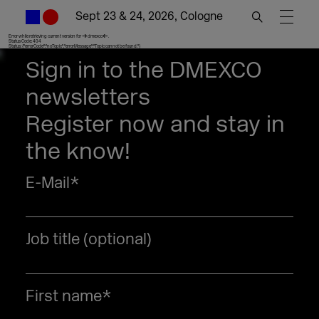
Sept 23 & 24, 2026, Cologne
Error while retrieving current version for >dmexco<.
Status Code: 404
Status: {"errorCode":"noTopic","errorMessage":"Topic cannot be found."}
Sign in to the DMEXCO
newsletters
Register now and stay in
the know!
E-Mail
*
Job title (optional)
First name
*