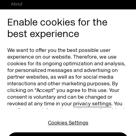
About
Press/Media
Enable cookies for the
Phishing alert
best experience
Partners
Worldwide
We want to offer you the best possible user
Partners & Sponsors
DMEXCO Asia
experience on our website. Therefore, we use
cookies for its ongoing optimization and analysis,
for personalized messages and advertising on
partner websites, as well as for social media
interactions and other marketing purposes. By
clicking on “Accept” you agree to this use. Your
consent is voluntary and can be changed or
revoked at any time in your
privacy settings
. You
can find more information on the use of cookies in
Koelnmesse GmbH
T. +49 221 821 2020
our
privacy policy
.
Messeplatz 1
info@dmexco.com
Cookies Settings
50679 Cologne