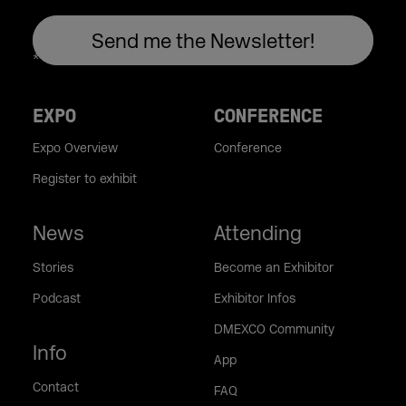
EXPO
CONFERENCE
Expo Overview
Conference
Register to exhibit
News
Attending
Stories
Become an Exhibitor
Podcast
Exhibitor Infos
DMEXCO Community
Info
App
Contact
FAQ