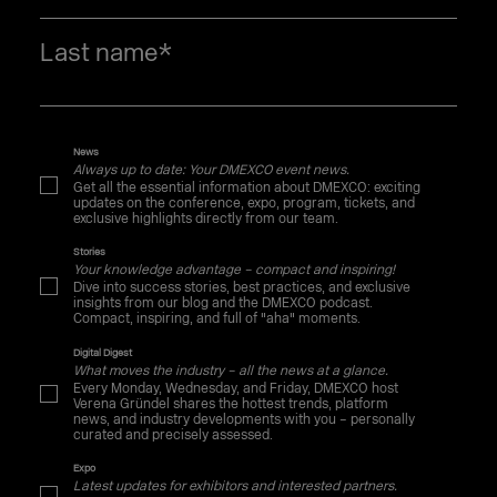
Last name
*
News
Always up to date: Your DMEXCO event news.
Get all the essential information about DMEXCO: exciting
updates on the conference, expo, program, tickets, and
exclusive highlights directly from our team.
Stories
Your knowledge advantage – compact and inspiring!
Dive into success stories, best practices, and exclusive
insights from our blog and the DMEXCO podcast.
Compact, inspiring, and full of "aha" moments.
Digital Digest
What moves the industry – all the news at a glance.
Every Monday, Wednesday, and Friday, DMEXCO host
Verena Gründel shares the hottest trends, platform
news, and industry developments with you – personally
curated and precisely assessed.
Expo
Latest updates for exhibitors and interested partners.