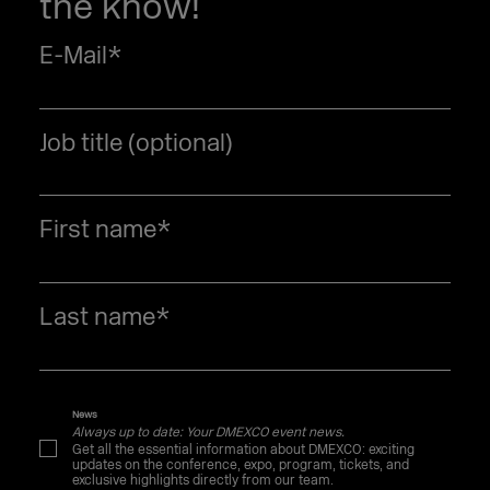
the know!
E-Mail
*
Job title (optional)
First name
*
Last name
*
News
Always up to date: Your DMEXCO event news.
Get all the essential information about DMEXCO: exciting
updates on the conference, expo, program, tickets, and
exclusive highlights directly from our team.