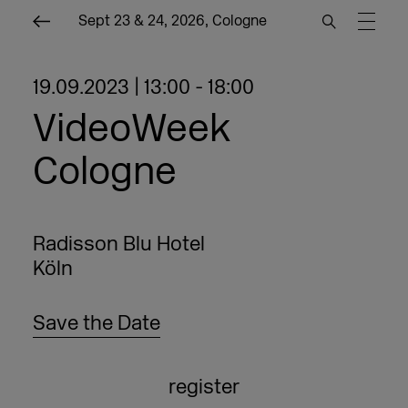
Sept 23 & 24, 2026, Cologne
19.09.2023 | 13:00 - 18:00
VideoWeek
Cologne
Radisson Blu Hotel
Köln
Save the Date
register