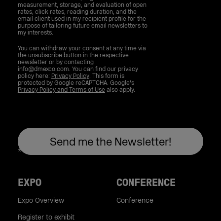
measurement, storage, and evaluation of open
rates, click rates, reading duration, and the
email client used in my recipient profile for the
purpose of tailoring future email newsletters to
my interests.
You can withdraw your consent at any time via
the unsubscribe button in the respective
newsletter or by contacting
info@dmexco.com. You can find our privacy
policy here:
Privacy Policy
. This form is
protected by Google reCAPTCHA. Google's
Privacy Policy and Terms of Use
also apply.
EXPO
CONFERENCE
Expo Overview
Conference
Register to exhibit