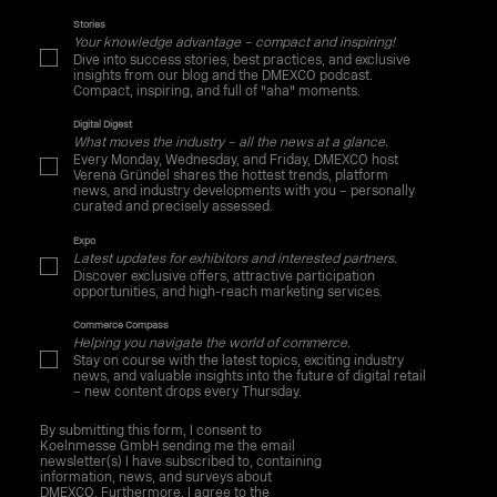
Stories
Your knowledge advantage – compact and inspiring!
Dive into success stories, best practices, and exclusive
insights from our blog and the DMEXCO podcast.
Compact, inspiring, and full of "aha" moments.
Digital Digest
What moves the industry – all the news at a glance.
Every Monday, Wednesday, and Friday, DMEXCO host
Verena Gründel shares the hottest trends, platform
news, and industry developments with you – personally
curated and precisely assessed.
Expo
Latest updates for exhibitors and interested partners.
Discover exclusive offers, attractive participation
opportunities, and high-reach marketing services.
Commerce Compass
Helping you navigate the world of commerce.
Stay on course with the latest topics, exciting industry
news, and valuable insights into the future of digital retail
– new content drops every Thursday.
By submitting this form, I consent to
Koelnmesse GmbH sending me the email
newsletter(s) I have subscribed to, containing
information, news, and surveys about
DMEXCO. Furthermore, I agree to the