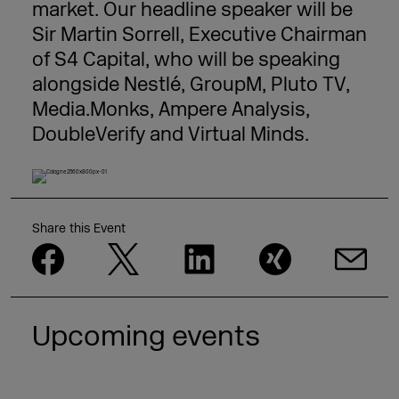
market. Our headline speaker will be
Sir Martin Sorrell, Executive Chairman
of S4 Capital, who will be speaking
alongside Nestlé, GroupM, Pluto TV,
Media.Monks, Ampere Analysis,
DoubleVerify and Virtual Minds.
Share this Event
Upcoming events