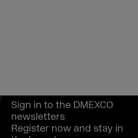
Sign in to the DMEXCO
newsletters
Register now and stay in