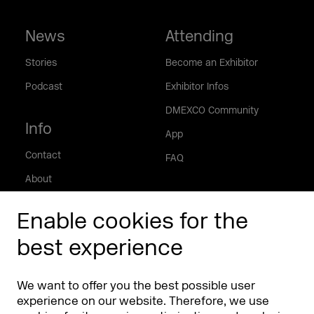
News
Attending
Stories
Become an Exhibitor
Podcast
Exhibitor Infos
DMEXCO Community
Info
App
Contact
FAQ
About
Press/Media
Enable cookies for the
Phishing alert
best experience
Partners
Worldwide
We want to offer you the best possible user
Partners & Sponsors
DMEXCO Asia
experience on our website. Therefore, we use