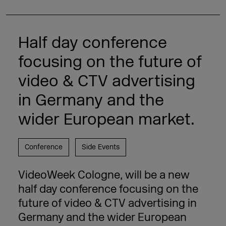
Half day conference
focusing on the future of
video & CTV advertising
in Germany and the
wider European market.
Conference
Side Events
VideoWeek Cologne, will be a new
half day conference focusing on the
future of video & CTV advertising in
Germany and the wider European