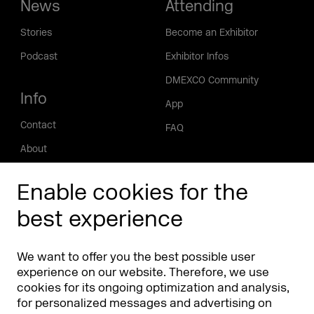
News
Attending
Stories
Become an Exhibitor
Podcast
Exhibitor Infos
DMEXCO Community
Info
App
Contact
FAQ
About
Press/Media
Enable cookies for the
Phishing alert
best experience
Partners
Worldwide
We want to offer you the best possible user
Partners & Sponsors
DMEXCO Asia
experience on our website. Therefore, we use
cookies for its ongoing optimization and analysis,
for personalized messages and advertising on