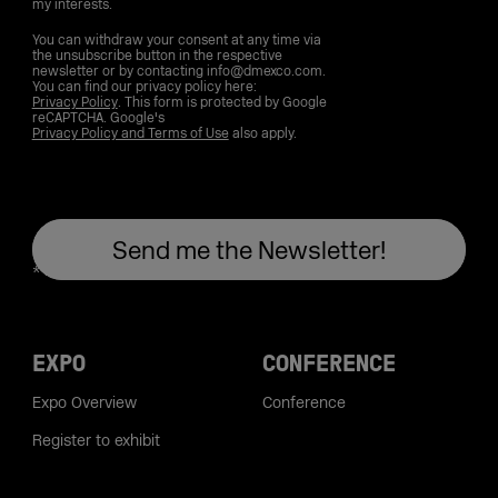
my interests.
You can withdraw your consent at any time via
the unsubscribe button in the respective
newsletter or by contacting info@dmexco.com.
You can find our privacy policy here:
Privacy Policy
. This form is protected by Google
reCAPTCHA. Google's
Privacy Policy and Terms of Use
also apply.
EXPO
CONFERENCE
Expo Overview
Conference
Register to exhibit