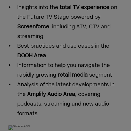
Insights into the
total TV experience
on
the Future TV Stage powered by
Screenforce
, including ATV, CTV and
streaming
Best practices and use cases in the
DOOH Area
Information to help you navigate the
rapidly growing
retail media
segment
Analysis of the latest developments in
the
Amplify Audio Area
, covering
podcasts, streaming and new audio
formats