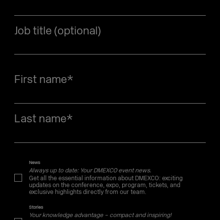
Job title (optional)
First name
*
Last name
*
News
Always up to date: Your DMEXCO event news.
Get all the essential information about DMEXCO: exciting
updates on the conference, expo, program, tickets, and
exclusive highlights directly from our team.
Stories
Your knowledge advantage – compact and inspiring!