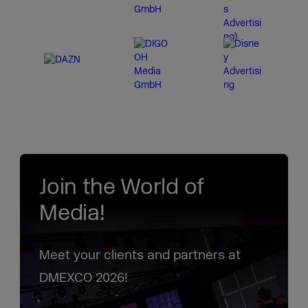
Join the World of
Media!
Meet your clients and partners at
DMEXCO 2026!