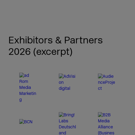
Exhibitors & Partners
2026 (excerpt)