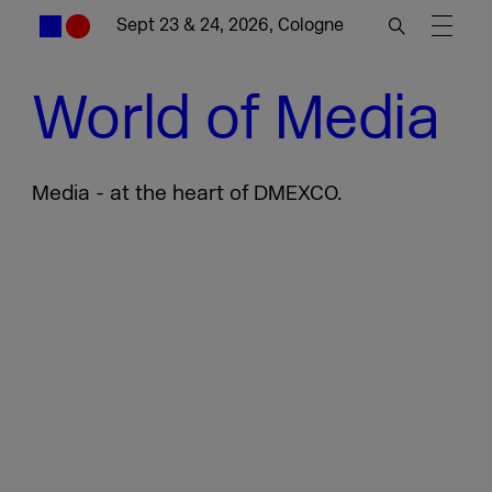
Sept 23 & 24, 2026, Cologne
World of Media
Media - at the heart of DMEXCO.