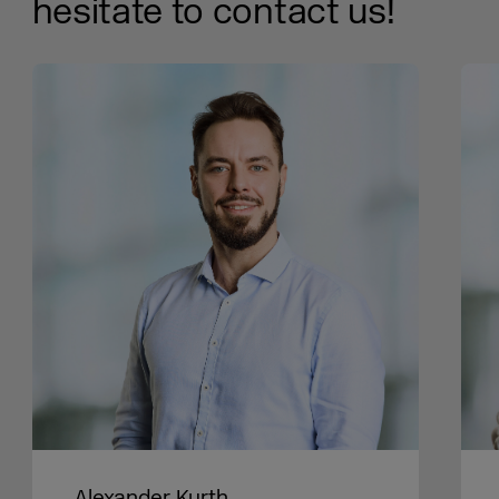
hesitate to contact us!
Alexander Kurth