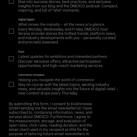
Dive into success stories, best practices, and exclusive
insights from our blog and the DMEXCO podcast. Compact,
inspiring, and full of "aha" moments.
Digital Digest
What moves the industry – all the news at a glance.
Every Monday, Wednesday, and Friday, DMEXCO host
Verena Gründel shares the hottest trends, platform news,
and industry developments with you – personally curated
and precisely assessed.
Expo
Latest updates for exhibitors and interested partners.
Discover exclusive offers, attractive participation
opportunities, and high-reach marketing services.
Commerce Compass
Helping you navigate the world of commerce.
Stay on course with the latest topics, exciting industry
news, and valuable insights into the future of digital retail –
new content drops every Thursday.
By submitting this form, I consent to Koelnmesse
GmbH sending me the email newsletter(s) I have
subscribed to, containing information, news, and
surveys about DMEXCO. Furthermore, I agree to
the measurement, storage, and evaluation of
open rates, click rates, reading duration, and the
email client used in my recipient profile for the
purpose of tailoring future email newsletters to