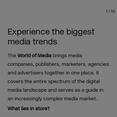
1
/
14
Experience the biggest
media trends
The
World of Media
brings media
companies, publishers, marketers, agencies
and advertisers together in one place. It
covers the entire spectrum of the digital
media landscape and serves as a guide in
an increasingly complex media market.
What lies in store?