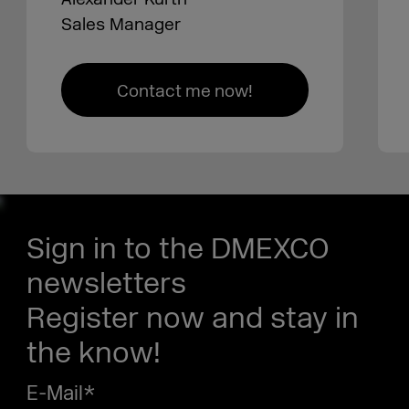
Sales Manager
Contact me now!
Sign in to the DMEXCO
newsletters
Register now and stay in
the know!
E-Mail
*