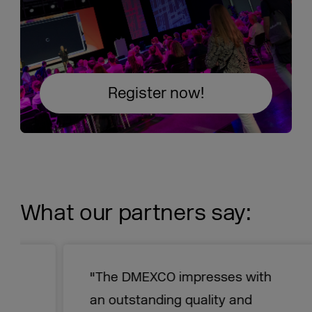
Register now!
What our partners say:
"The DMEXCO impresses with
an outstanding quality and