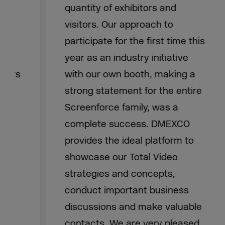
quantity of exhibitors and
visitors. Our approach to
participate for the first time this
year as an industry initiative
with our own booth, making a
strong statement for the entire
Screenforce family, was a
complete success. DMEXCO
provides the ideal platform to
showcase our Total Video
strategies and concepts,
conduct important business
discussions and make valuable
contacts. We are very pleased