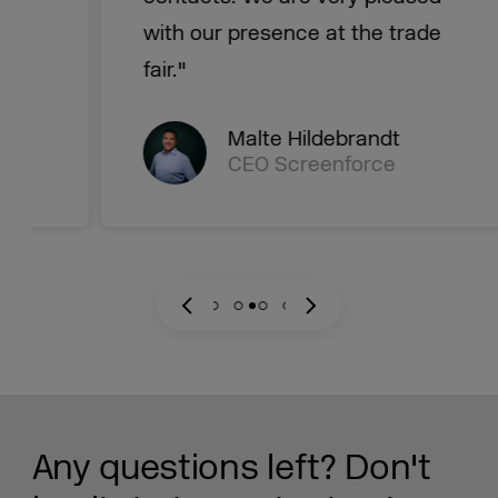
with our presence at the trade
fair."
Malte Hildebrandt
CEO Screenforce
Any questions left? Don't